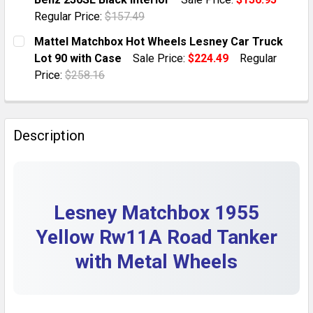
QUANTITY:
Regular Price:
$157.49
DECREASE QUANTITY OF LESNEY MATCHBOX MB75B RE
INCREASE QUANTITY OF LESNEY MATCHBOX
CURRENT STOCK:
1
Mattel Matchbox Hot Wheels Lesney Car Truck
Lot 90 with Case
Sale Price:
$224.49
Regular
QUANTITY:
Price:
$258.16
DECREASE QUANTITY OF LESNEY MATCHBOX 1970 MB2
INCREASE QUANTITY OF LESNEY MATCHBOX
CURRENT STOCK:
1
QUANTITY:
Description
DECREASE QUANTITY OF MATTEL MATCHBOX HOT WHEE
INCREASE QUANTITY OF MATTEL MATCHBOX
Lesney Matchbox 1955
Yellow Rw11A Road Tanker
with Metal Wheels