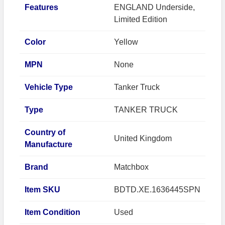
Features
ENGLAND Underside,
Limited Edition
Color
Yellow
MPN
None
Vehicle Type
Tanker Truck
Type
TANKER TRUCK
Country of
United Kingdom
Manufacture
Brand
Matchbox
Item SKU
BDTD.XE.1636445SPN
Item Condition
Used