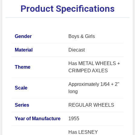
Product Specifications
Gender
Boys & Girls
Material
Diecast
Has METAL WHEELS +
Theme
CRIMPED AXLES
Approximately 1/64 + 2"
Scale
long
Series
REGULAR WHEELS
Year of Manufacture
1955
Has LESNEY