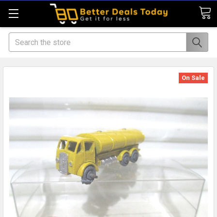
Search
On Sale