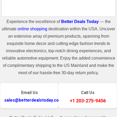
Experience the excellence of
Better Deals Today
— the
ultimate
online shopping
destination within the USA. Uncover
an extensive array of premium products, spanning from
exquisite home decor and cutting-edge fashion trends to
innovative electronics, top-notch dining experiences, and
reliable automotive equipment. Enjoy the added convenience
of complimentary shipping to the US Mainland and make the
most of our hassle-free 30-day return policy.
Email Us
Call Us
sales@betterdealstoday.com
+1 203-275-9456