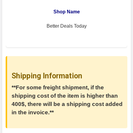
Shop Name
Better Deals Today
Shipping Information
**For some freight shipment, if the
shipping cost of the item is higher than
400$, there will be a shipping cost added
in the invoice.**