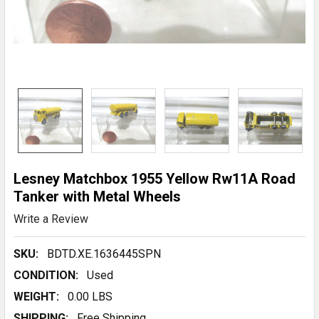
Lesney Matchbox 1955 Yellow Rw11A Road
Tanker with Metal Wheels
Write a Review
SKU:
BDTD.XE.1636445SPN
CONDITION:
Used
WEIGHT:
0.00 LBS
SHIPPING:
Free Shipping