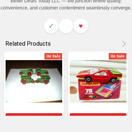
Better Deals Today LLC — the junction where quality,
convenience, and customer contentment seamlessly converge.
✓
♥
Related Products
On Sale
On Sale
ADD TO CART
ADD TO CART
Matchbox by Lesney: Lot
Lesney Matchbox Mb75B