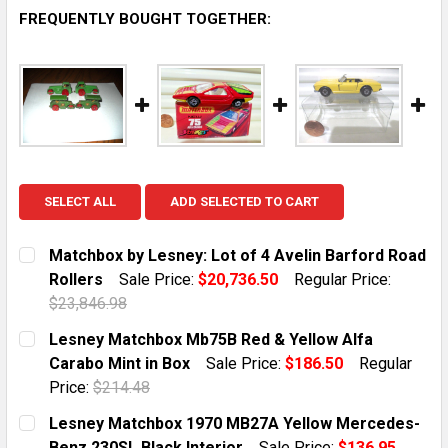
FREQUENTLY BOUGHT TOGETHER:
SELECT ALL
ADD SELECTED TO CART
Matchbox by Lesney: Lot of 4 Avelin Barford Road
Rollers
Sale Price:
$20,736.50
Regular Price:
$23,846.98
CURRENT STOCK:
1
Lesney Matchbox Mb75B Red & Yellow Alfa
Carabo Mint in Box
Sale Price:
$186.50
Regular
QUANTITY:
Price:
$214.48
DECREASE QUANTITY OF MATCHBOX BY LESNEY: LOT O
INCREASE QUANTITY OF MATCHBOX BY LESN
CURRENT STOCK:
1
Lesney Matchbox 1970 MB27A Yellow Mercedes-
Benz 230SL Black Interior
Sale Price:
$136.95