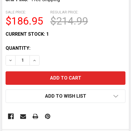
SALE PRICE:
REGULAR PRICE:
$186.95
$214.99
CURRENT STOCK:
1
QUANTITY:
DECREASE QUANTITY OF LESNEY MATCHBOX 1955 YE
INCREASE QUANTITY OF LESNEY MATCHBOX
ADD TO WISH LIST