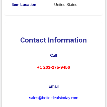
Item Location
United States
Contact Information
Call
+1 203-275-9456
Email
sales@betterdealstoday.com