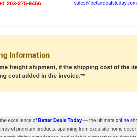
+1 203-275-9456
sales@betterdealstoday.com
ng Information
me freight shipment, if the shipping cost of the it
ng cost added in the invoice.**
the excellence of
Better Deals Today
— the ultimate
online sh
array of premium products, spanning from exquisite home decor 