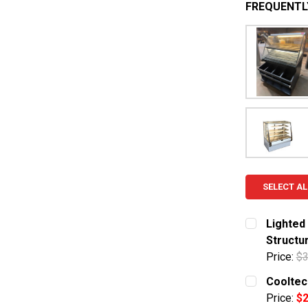
FREQUENTL
SELECT AL
Lighted
Structu
Price:
$3
CURRENT S
Cooltec
Price:
$2
QUANTITY: