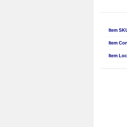
Item SK
Item Con
Item Loc