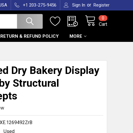
or
 USA
+1 203-275-9456
Sign In
Register
0
Cart
RETURN & REFUND POLICY
MORE
T
ed Dry Bakery Display
by Structural
epts
ew
XE.1269492ZrB
Used