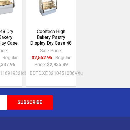
 48 Dry
Cooltech High
Bakery
Bakery Pastry
play Case
Display Dry Case 48
ice:
Sale Price:
Regular
$2,552.95
Regular
,337.96
Price:
$2,935.89
211691932IdX
BDTD.XE.3210451086VXu