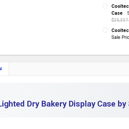
CURRENT S
Cooltec
DECREASE
Case
QUANTITY:
$25,337
DECREASE
CURRENT S
Cooltec
Sale Pri
QUANTITY:
CURRENT S
DECREASE
QUANTITY:
DECREASE 
N
Lighted Dry Bakery Display Case by