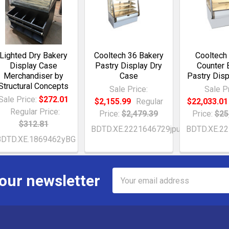
Lighted Dry Bakery
Cooltech 36 Bakery
Cooltech
Display Case
Pastry Display Dry
Counter 
Merchandiser by
Case
Pastry Dis
Structural Concepts
Sale Price:
Sale Pr
Sale Price:
$272.01
$2,155.99
Regular
$22,033.01
Regular Price:
Price:
$2,479.39
Price:
$25
$312.81
BDTD.XE.2221646729jpu
BDTD.XE.2
BDTD.XE.1869462yBG
Email
 our newsletter
Address