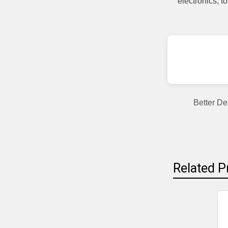
electronics, 
Better De
Related P