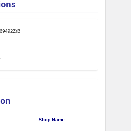
ions
69492ZrB
s
ion
Shop Name