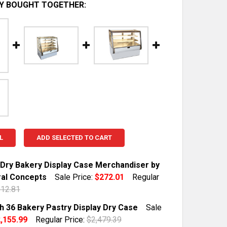
Y BOUGHT TOGETHER:
L
ADD SELECTED TO CART
 Dry Bakery Display Case Merchandiser by
ral Concepts
Sale Price:
$272.01
Regular
12.81
TOCK:
1
h 36 Bakery Pastry Display Dry Case
Sale
,155.99
Regular Price:
$2,479.39