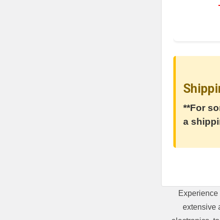
Shippi
**For so
a shippi
Experience 
extensive 