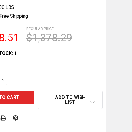
.00 LBS
Free Shipping
REGULAR PRICE:
8.51
$1,378.29
TOCK:
1
 QUANTITY OF LIGHTED DRY BAKERY DISPLAY CASE BY S
INCREASE QUANTITY OF LIGHTED DRY BAKERY DISPLAY 
ADD TO WISH
LIST