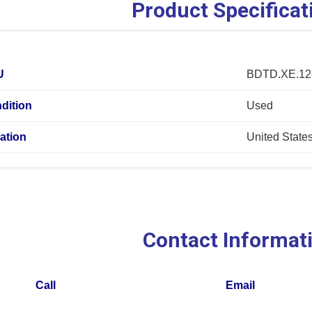
Product Specificat
U
BDTD.XE.12
dition
Used
ation
United State
Contact Informat
Call
Email