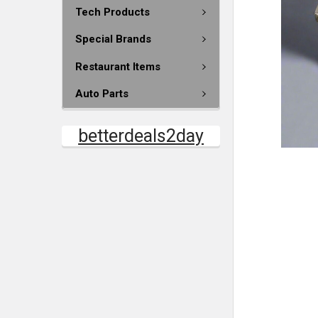
Tech Products
Special Brands
Restaurant Items
Auto Parts
betterdeals2day