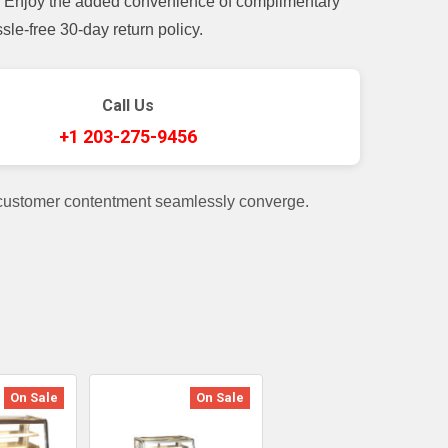
t. Enjoy the added convenience of complimentary
le-free 30-day return policy.
Call Us
+1 203-275-9456
 customer contentment seamlessly converge.
On Sale
On Sale