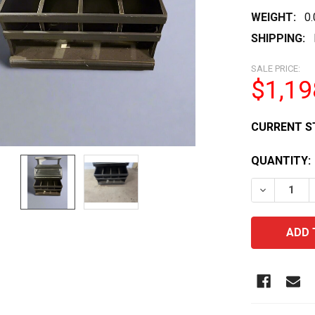
WEIGHT:
0
SHIPPING:
SALE PRICE:
$1,19
CURRENT S
QUANTITY:
DECREASE