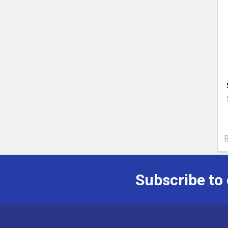
Subscribe to