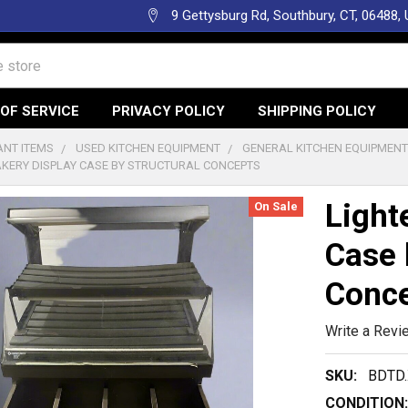
9 Gettysburg Rd, Southbury, CT, 06488,
OF SERVICE
PRIVACY POLICY
SHIPPING POLICY
NT ITEMS
USED KITCHEN EQUIPMENT
GENERAL KITCHEN EQUIPMEN
AKERY DISPLAY CASE BY STRUCTURAL CONCEPTS
Light
On Sale
Case 
Conc
Write a Revi
SKU:
BDTD.
CONDITION: