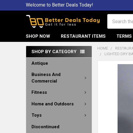
Welcome to Better Deals Today!
Search
SHOP NOW
RESTAURANT ITEMS
TERMS 
HOME
RESTAURA
SHOP BY CATEGORY
LIGHTED DRY B
Antique
Business And
Commercial
Fitness
Home and Outdoors
Toys
Discontinued