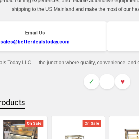
top-notch dining experiences, and reliable automotive equipmen
shipping to the US Mainland and make the most of our hass
Email Us
sales@betterdealstoday.com
als Today LLC — the junction where quality, convenience, and
✓
♥
roducts
On Sale
On Sale