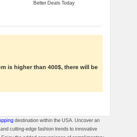
Better Deals Today
em is higher than 400$, there will be
opping
destination within the USA. Uncover an
and cutting-edge fashion trends to innovative