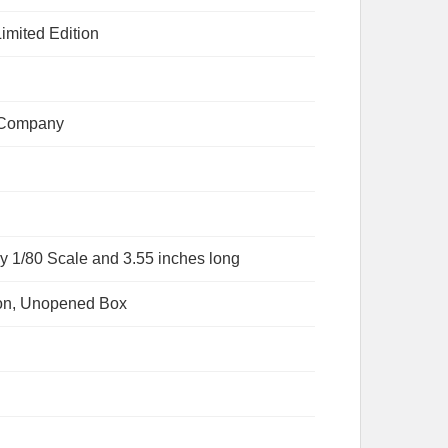
imited Edition
 Company
y 1/80 Scale and 3.55 inches long
ion, Unopened Box