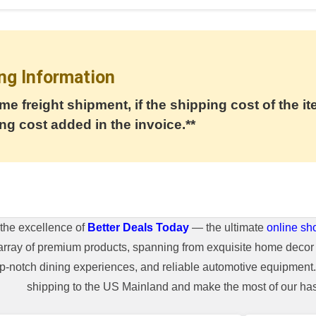
ng Information
me freight shipment, if the shipping cost of the it
ng cost added in the invoice.**
the excellence of
Better Deals Today
— the ultimate
online sh
array of premium products, spanning from exquisite home decor 
top-notch dining experiences, and reliable automotive equipmen
shipping to the US Mainland and make the most of our hass