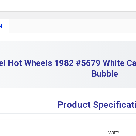
DECREASE 
QUANTITY:
DECREASE 
N
el Hot Wheels 1982 #5679 White Cab
Bubble
Product Specificat
Mattel