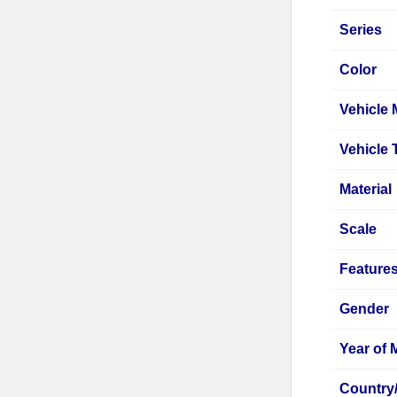
Series
Color
Vehicle
Vehicle 
Material
Scale
Feature
Gender
Year of 
Country