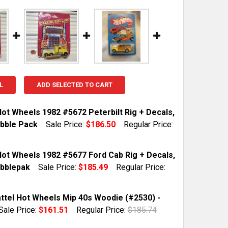
L
ADD SELECTED TO CART
Hot Wheels 1982 #5672 Peterbilt Rig + Decals,
bble Pack
Sale Price:
$186.50
Regular Price:
TOCK:
1
Hot Wheels 1982 #5677 Ford Cab Rig + Decals,
bblepak
Sale Price:
$185.49
Regular Price:
QUANTITY OF MATTEL HOT WHEELS 1982 #5672 PETERBILT
INCREASE QUANTITY OF MATTEL HOT WHEELS 1982 #5672 
TOCK:
1
ttel Hot Wheels Mip 40s Woodie (#2530) -
Sale Price:
$161.51
Regular Price:
$185.74
TOCK:
1