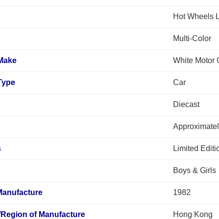
Hot Wheels L
Multi-Color
 Make
White Motor
Type
Car
Diecast
Approximatel
s
Limited Edit
Boys & Girls
Manufacture
1982
/Region of Manufacture
Hong Kong