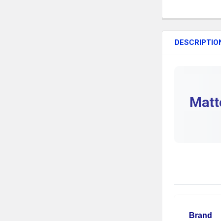
DESCRIPTIO
Matt
Brand