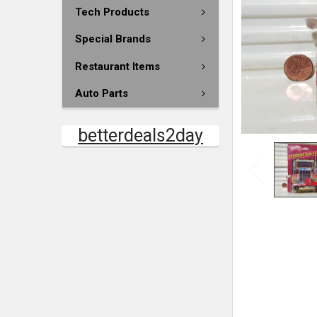
Tech Products
Special Brands
Restaurant Items
Auto Parts
betterdeals2day