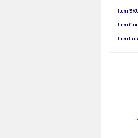
Item SK
Item Con
Item Loc