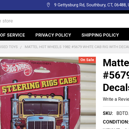
9 Gettysburg Rd, Southbury, CT, 06488,
OF SERVICE
PRIVACY POLICY
SHIPPING POLICY
USED TOYS
MATTEL HOT WHEELS 1982 #5679 WHITE CAB RIG WITH DECA
Matte
On Sale
#5679
Decal
Write a Revi
SKU:
BDTD
CONDITION: