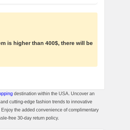
em is higher than 400$, there will be
opping
destination within the USA. Uncover an
and cutting-edge fashion trends to innovative
t. Enjoy the added convenience of complimentary
le-free 30-day return policy.