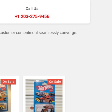
Call Us
+1 203-275-9456
 customer contentment seamlessly converge.
On Sale
On Sale