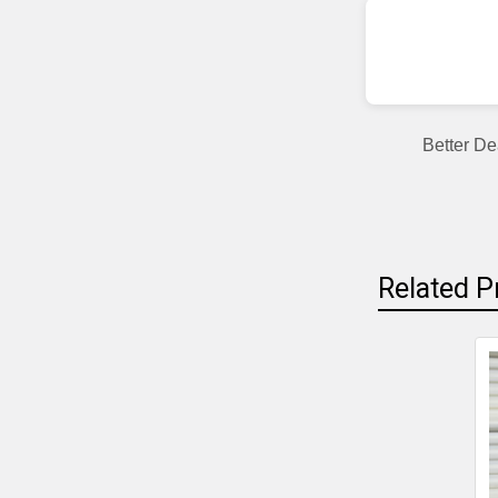
Better De
Related P