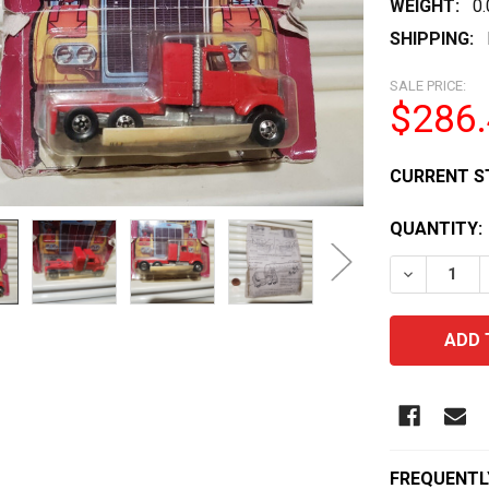
WEIGHT:
0
SHIPPING:
SALE PRICE:
$286
CURRENT S
QUANTITY:
DECREASE 
FREQUENTL