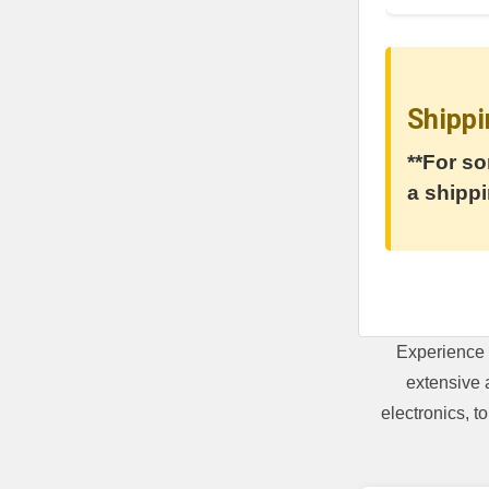
Shippi
**For so
a shippi
Experience 
extensive 
electronics, 