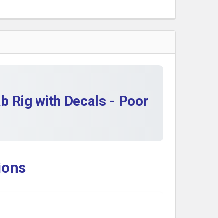
QUANTITY OF MATTEL HOT WHEELS 1982 #5677 FORD CAB
INCREASE QUANTITY OF MATTEL HOT WHEELS 1982 #5677
QUANTITY OF 1982 MATTEL HOT WHEELS MIP 40S WOODIE 
INCREASE QUANTITY OF 1982 MATTEL HOT WHEELS MIP 40
 Rig with Decals - Poor
ions