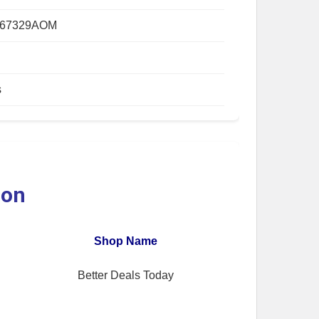
667329AOM
s
ion
Shop Name
Better Deals Today