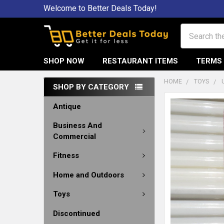
Welcome to Better Deals Today!
Search
SHOP NOW
RESTAURANT ITEMS
TERMS 
HOME
TOYS
SHOP BY CATEGORY
Antique
Business And
Commercial
Fitness
Home and Outdoors
Toys
Discontinued