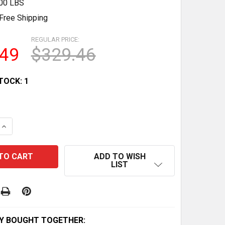
.00 LBS
Free Shipping
REGULAR PRICE:
.49
$329.46
TOCK:
1
QUANTITY OF MATTEL HOT WHEELS 1982 #5679 WHITE CA
INCREASE QUANTITY OF MATTEL HOT WHEELS 1982 #5679 
ADD TO WISH
LIST
Y BOUGHT TOGETHER: