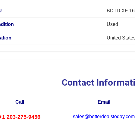
U
BDTD.XE.1
dition
Used
ation
United State
Contact Informat
Call
Email
+1 203-275-9456
sales@betterdealstoday.com