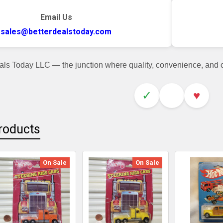
Email Us
sales@betterdealstoday.com
als Today LLC — the junction where quality, convenience, and
✓
♥
roducts
On Sale
On Sale