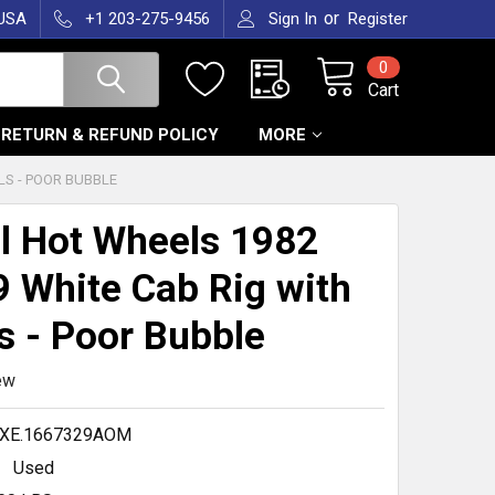
or
 USA
+1 203-275-9456
Sign In
Register
0
Cart
RETURN & REFUND POLICY
MORE
LS - POOR BUBBLE
l Hot Wheels 1982
 White Cab Rig with
s - Poor Bubble
ew
.XE.1667329AOM
Used