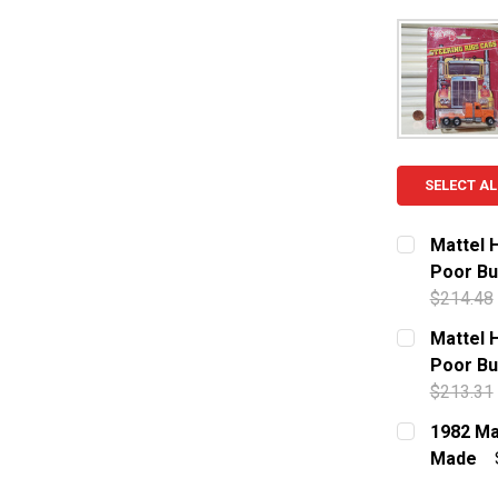
SELECT AL
Mattel 
Poor Bu
$214.48
CURRENT S
Mattel 
Poor Bu
QUANTITY:
$213.31
DECREASE 
CURRENT S
1982 Ma
Made
QUANTITY:
CURRENT S