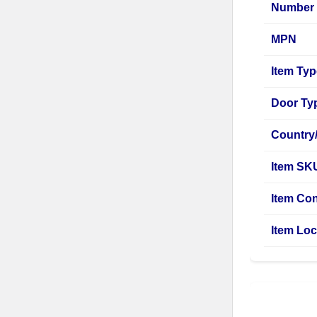
Number 
MPN
Item Ty
Door Ty
Country
Item SK
Item Con
Item Loc