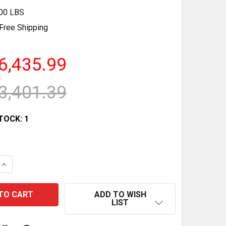
.00 LBS
Free Shipping
6,435.99
:
3,401.39
TOCK:
1
QUANTITY OF NEW SINGLE DOOR GLASS COMMERCIAL FREE
INCREASE QUANTITY OF NEW SINGLE DOOR GLASS COMMER
ADD TO WISH
LIST