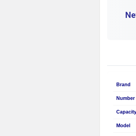
Ne
Brand
Number 
Capacit
Model