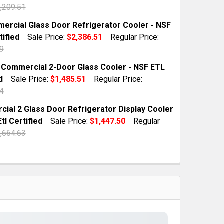
,209.51
TOCK:
9
ercial Glass Door Refrigerator Cooler - NSF
tified
Sale Price:
$2,386.51
Regular Price:
9
QUANTITY OF 78 COMMERCIAL GLASS DOOR MERCHANDISER
INCREASE QUANTITY OF 78 COMMERCIAL GLASS DOOR MER
TOCK:
2
t Commercial 2-Door Glass Cooler - NSF ETL
d
Sale Price:
$1,485.51
Regular Price:
4
QUANTITY OF 55 COMMERCIAL GLASS DOOR REFRIGERATOR
INCREASE QUANTITY OF 55 COMMERCIAL GLASS DOOR REF
TOCK:
4
ial 2 Glass Door Refrigerator Display Cooler
Etl Certified
Sale Price:
$1,447.50
Regular
,664.63
QUANTITY OF 39 CU.FT COMMERCIAL 2-DOOR GLASS COOLE
INCREASE QUANTITY OF 39 CU.FT COMMERCIAL 2-DOOR GL
TOCK:
9
QUANTITY OF COMMERCIAL 2 GLASS DOOR REFRIGERATOR D
INCREASE QUANTITY OF COMMERCIAL 2 GLASS DOOR REFRI