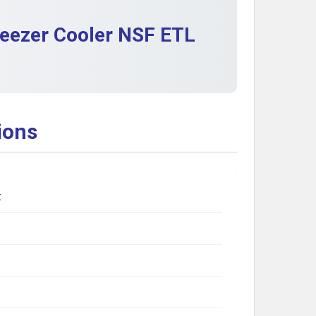
reezer Cooler NSF ETL
ions
t