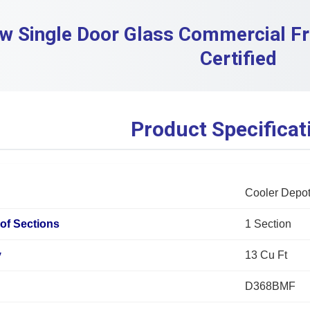
w Single Door Glass Commercial F
Certified
Product Specificat
Cooler Depo
of Sections
1 Section
y
13 Cu Ft
D368BMF