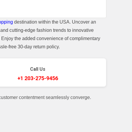
opping
destination within the USA. Uncover an
and cutting-edge fashion trends to innovative
t. Enjoy the added convenience of complimentary
le-free 30-day return policy.
Call Us
+1 203-275-9456
 customer contentment seamlessly converge.