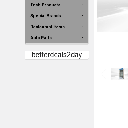
Tech Products
Special Brands
Restaurant Items
Auto Parts
betterdeals2day