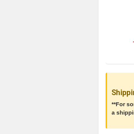
Shippi
**For so
a shippi