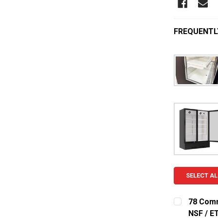
FREQUENTL
SELECT AL
78 Comm
NSF / ET