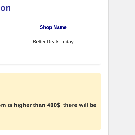
ion
Shop Name
Better Deals Today
em is higher than 400$, there will be