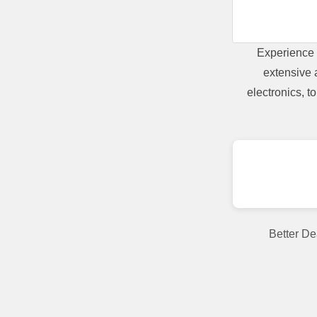
Experience 
extensive 
electronics, 
Better De