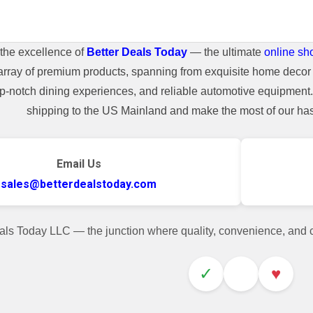
the excellence of
Better Deals Today
— the ultimate
online sh
array of premium products, spanning from exquisite home decor 
top-notch dining experiences, and reliable automotive equipmen
shipping to the US Mainland and make the most of our hass
Email Us
sales@betterdealstoday.com
als Today LLC — the junction where quality, convenience, and
✓
♥