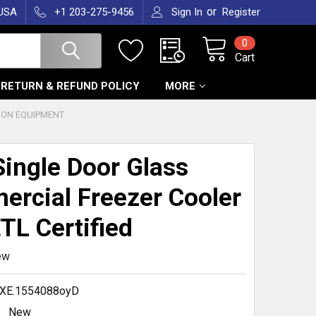
or
 USA
+1 203-275-9456
Sign In
Register
0
Cart
RETURN & REFUND POLICY
MORE
ION EQUIPMENT
ingle Door Glass
rcial Freezer Cooler
TL Certified
ew
XE.1554088oyD
New