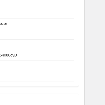
ezer
54088oyD
s