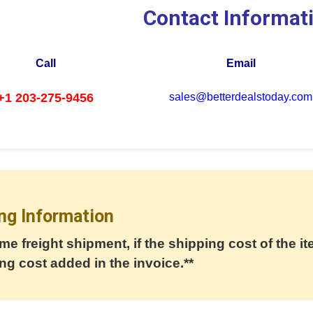
Contact Informat
Call
Email
+1 203-275-9456
sales@betterdealstoday.com
ng Information
me freight shipment, if the shipping cost of the it
ng cost added in the invoice.**