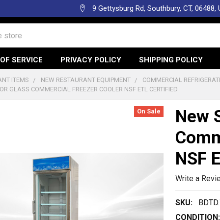
9 Gettysburg Rd, Southbury, CT, 06488,
OF SERVICE
PRIVACY POLICY
SHIPPING POLICY
NT ITEMS
NEW RESTAURANT EQUIPMENT
COMMERCIAL REFRIGERAT
OR GLASS COMMERCIAL FREEZER COOLER NSF ETL CERTIFIED
New S
On Sale
Comme
NSF E
Write a Revi
SKU:
BDTD.
CONDITION: