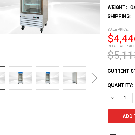
WEIGHT:
0
SHIPPING:
SALE PRICE:
$4,44
REGULAR PRICE
$5,11
CURRENT S
QUANTITY:
DECREASE 