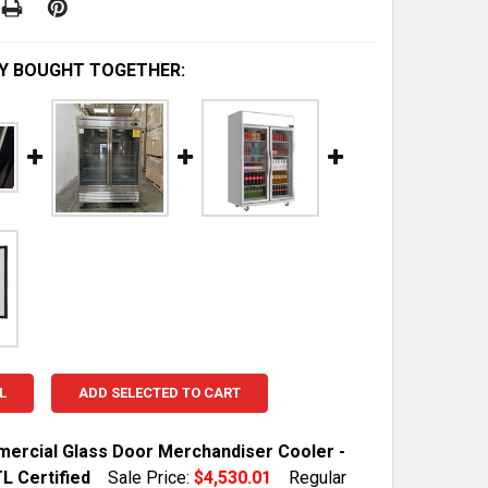
Y BOUGHT TOGETHER:
L
ADD SELECTED TO CART
ercial Glass Door Merchandiser Cooler -
L Certified
Sale Price:
$4,530.01
Regular