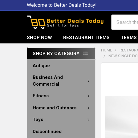
Welcome to Better Deals Today!
Search
SHOP NOW
RESTAURANT ITEMS
TERMS 
HOME
RESTAURA
SHOP BY CATEGORY
NEW SINGLE DO
Antique
Business And
Commercial
Fitness
Home and Outdoors
Toys
Discontinued