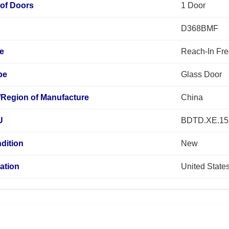
of Doors
1 Door
D368BMF
pe
Reach-In Fre
pe
Glass Door
/Region of Manufacture
China
U
BDTD.XE.15
dition
New
ation
United State