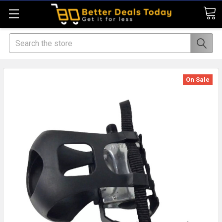
Search
On Sale