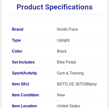
Product Specifications
Brand
NordicTrack
Type
Upright
Color
Black
Set Includes
Bike Pedal
Sport/Activity
Gym & Training
Item SKU
BDTD.XE.3875388poy
Item Condition
New
Item Location
United States