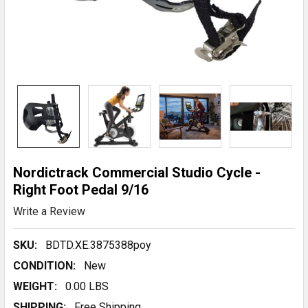
Nordictrack Commercial Studio Cycle -
Right Foot Pedal 9/16
Write a Review
SKU:
BDTD.XE.3875388poy
CONDITION:
New
WEIGHT:
0.00 LBS
SHIPPING:
Free Shipping