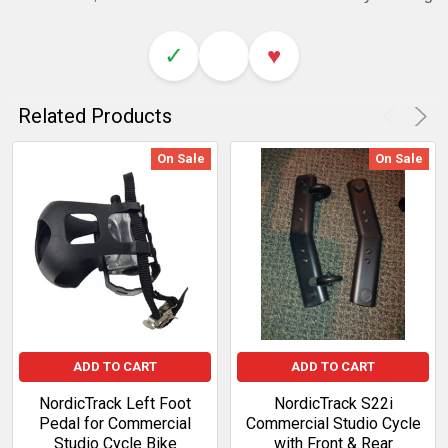
✓
♥
Related Products
On Sale
On Sale
ADD TO CART
ADD TO CART
NordicTrack Left Foot
NordicTrack S22i
Pedal for Commercial
Commercial Studio Cycle
Studio Cycle Bike
with Front & Rear