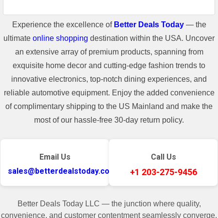
Experience the excellence of
Better Deals Today
— the
ultimate
online shopping
destination within the USA. Uncover
an extensive array of premium products, spanning from
exquisite home decor and cutting-edge fashion trends to
innovative electronics, top-notch dining experiences, and
reliable automotive equipment. Enjoy the added convenience
of complimentary shipping to the US Mainland and make the
most of our hassle-free 30-day return policy.
Email Us
Call Us
sales@betterdealstoday.com
+1 203-275-9456
Better Deals Today LLC — the junction where quality,
convenience, and customer contentment seamlessly converge.