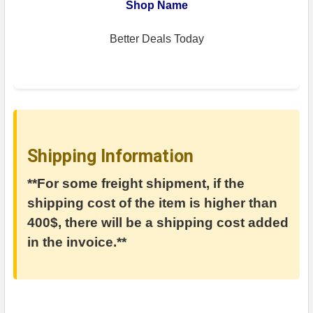
Shop Name
Better Deals Today
Shipping Information
**For some freight shipment, if the
shipping cost of the item is higher than
400$, there will be a shipping cost added
in the invoice.**