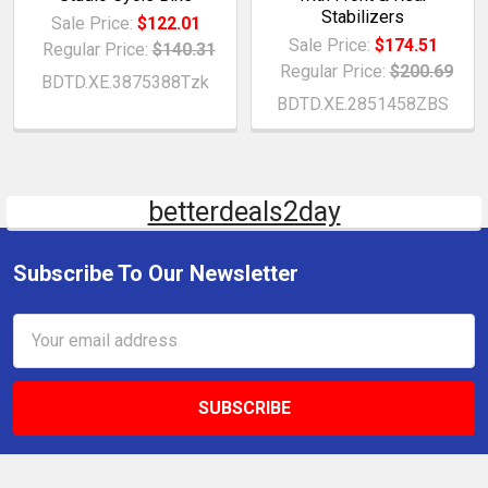
Stabilizers
Sale Price:
$122.01
Sale Price:
$174.51
Regular Price:
$140.31
Regular Price:
$200.69
BDTD.XE.3875388Tzk
BDTD.XE.2851458ZBS
betterdeals2day
Subscribe To Our Newsletter
Email
Address