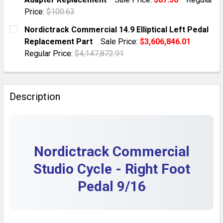
QUANTITY:
Price:
$100.63
DECREASE QUANTITY OF NORDICTRACK S22I COMMERCI
INCREASE QUANTITY OF NORDICTRACK S22I
CURRENT STOCK:
10
Nordictrack Commercial 14.9 Elliptical Left Pedal
Replacement Part
Sale Price:
$3,606,846.01
QUANTITY:
Regular Price:
$4,147,872.91
DECREASE QUANTITY OF NORDICTRACK COMMERCIAL 
INCREASE QUANTITY OF NORDICTRACK COM
CURRENT STOCK:
1
QUANTITY:
Description
DECREASE QUANTITY OF NORDICTRACK COMMERCIAL 1
INCREASE QUANTITY OF NORDICTRACK COM
Nordictrack Commercial
Studio Cycle - Right Foot
Pedal 9/16