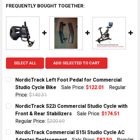
FREQUENTLY BOUGHT TOGETHER:
SELECT ALL
ADD SELECTED TO CART
NordicTrack Left Foot Pedal for Commercial
Studio Cycle Bike
Sale Price:
$122.01
Regular
Price:
$140.31
CURRENT STOCK:
1
NordicTrack S22i Commercial Studio Cycle with
Front & Rear Stabilizers
Sale Price:
$174.51
QUANTITY:
Regular Price:
$200.69
DECREASE QUANTITY OF NORDICTRACK LEFT FOOT PE
INCREASE QUANTITY OF NORDICTRACK LEF
CURRENT STOCK:
2
NordicTrack Commercial S15i Studio Cycle AC
Adapter Replacement
Sale Price:
$87.50
Regular