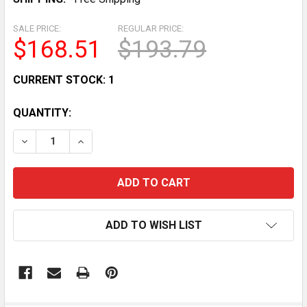
SALE PRICE:
REGULAR PRICE:
$168.51
$193.79
CURRENT STOCK:
1
QUANTITY:
DECREASE QUANTITY OF NORDICTRACK COMMERCIAL S
INCREASE QUANTITY OF NORDICTRACK COMM
ADD TO WISH LIST