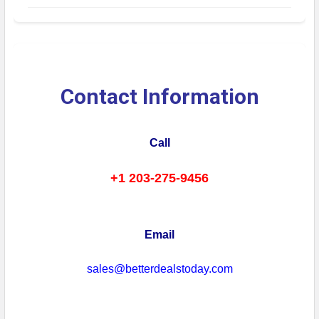
Contact Information
Call
+1 203-275-9456
Email
sales@betterdealstoday.com