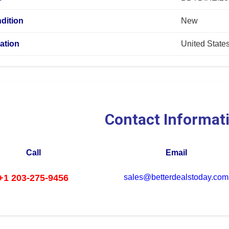
dition
New
ation
United State
Contact Informat
Call
Email
+1 203-275-9456
sales@betterdealstoday.com