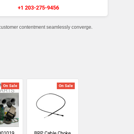
+1 203-275-9456
 customer contentment seamlessly converge.
On Sale
On Sale
001019
BRP Cable Choke