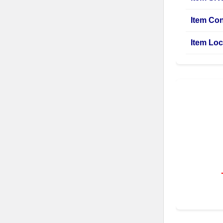
Item Con
Item Loc