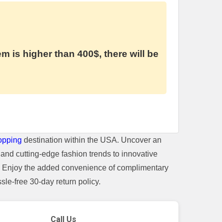
em is higher than 400$, there will be
opping
destination within the USA. Uncover an
and cutting-edge fashion trends to innovative
t. Enjoy the added convenience of complimentary
le-free 30-day return policy.
Call Us