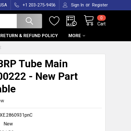
or
 USA
+1 203-275-9456
Sign In
Register
0
Cart
RETURN & REFUND POLICY
MORE
E
BRP Tube Main
0222 - New Part
able
ew
XE.2860931pnC
New