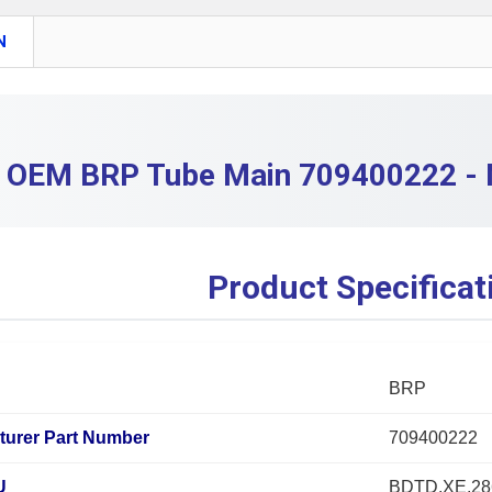
DECREASE 
N
OEM BRP Tube Main 709400222 - N
Product Specificat
BRP
turer Part Number
709400222
U
BDTD.XE.28