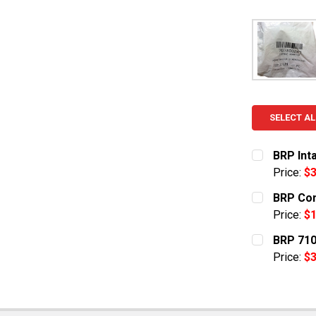
SELECT AL
BRP Int
Price:
$3
CURRENT S
BRP Con
Price:
$1
QUANTITY:
CURRENT S
BRP 710
DECREASE 
Price:
$3
QUANTITY:
CURRENT S
DECREASE 
QUANTITY: