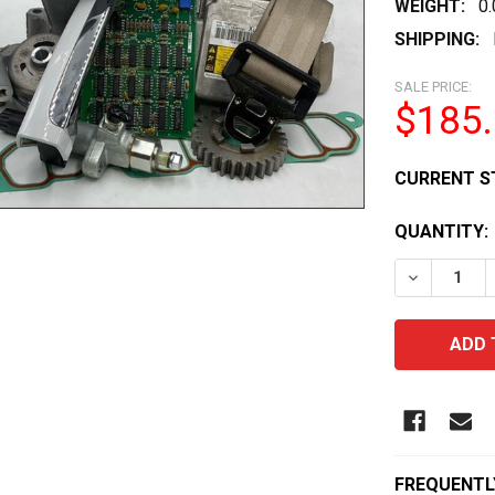
WEIGHT:
0
SHIPPING:
SALE PRICE:
$185
CURRENT S
QUANTITY:
DECREASE 
FREQUENTL