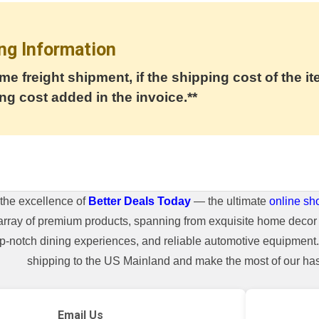
ng Information
me freight shipment, if the shipping cost of the it
ng cost added in the invoice.**
the excellence of
Better Deals Today
— the ultimate
online sh
array of premium products, spanning from exquisite home decor 
top-notch dining experiences, and reliable automotive equipmen
shipping to the US Mainland and make the most of our hass
Email Us