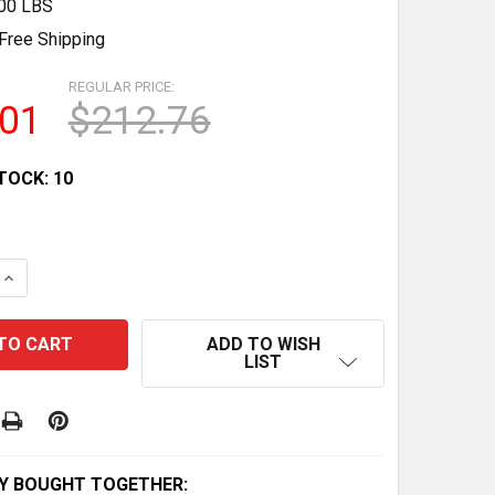
.00 LBS
Free Shipping
REGULAR PRICE:
.01
$212.76
TOCK:
10
QUANTITY OF OEM BRP TUBE MAIN 709400222 - NEW PART
INCREASE QUANTITY OF OEM BRP TUBE MAIN 709400222 -
ADD TO WISH
LIST
Y BOUGHT TOGETHER: