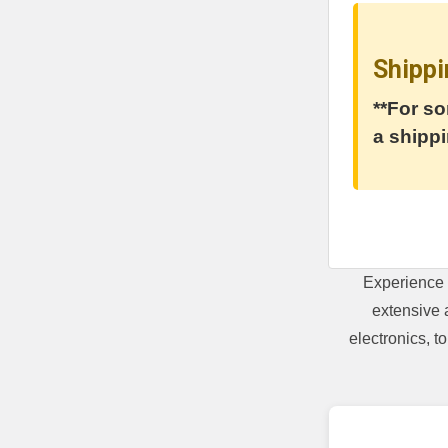
Shippi
**For so
a shippi
Experience 
extensive 
electronics, 