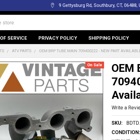
9 Gettysburg Rd, Southbury, CT, 06488,
OF SERVICE
PRIVACY POLICY
SHIPPING POLICY
TS
ATV PARTS
OEM BRP TUBE MAIN 709400222 - NEW PART AVAILABL
OEM 
On Sale
70940
Avail
Write a Revi
SKU:
BDTD.
CONDITION: