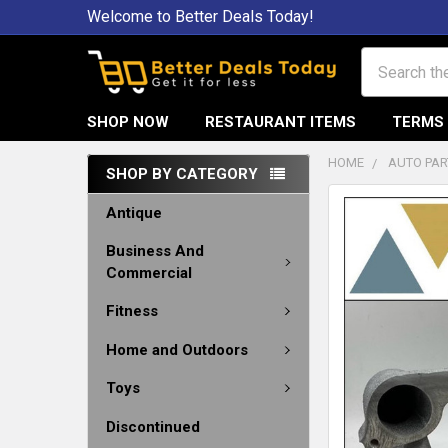
Welcome to Better Deals Today!
Search
SHOP NOW
RESTAURANT ITEMS
TERMS 
HOME
AUTO PAR
SHOP BY CATEGORY
Antique
Business And
Commercial
Fitness
Home and Outdoors
Toys
Discontinued