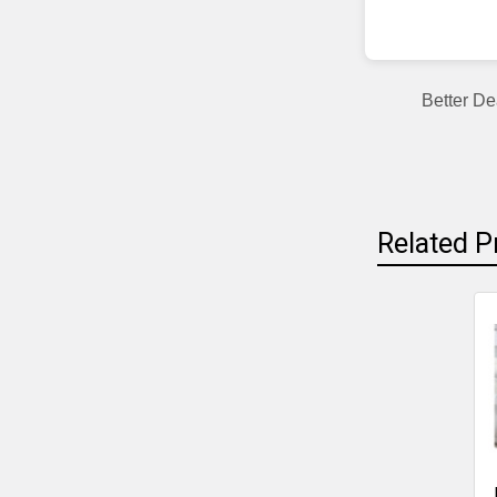
Better De
Related P