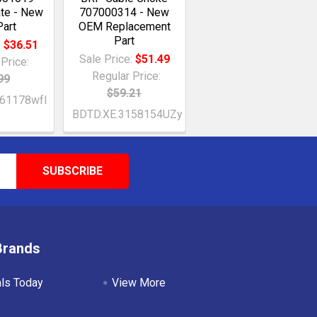
ate - New
707000314 - New
art
OEM Replacement
Part
:
$36.51
Sale Price:
$51.49
Price:
Regular Price:
99
$59.21
61178wfI
BDTD.XE.3158154UZy
Brands
als Today
View More