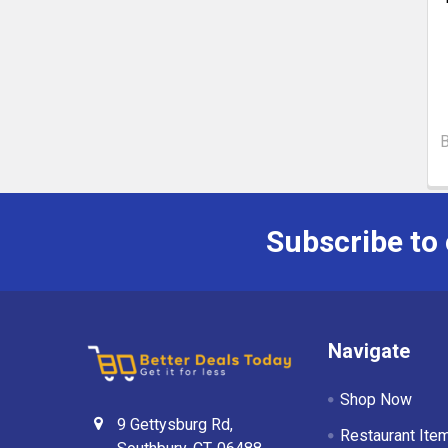
Subscribe to
Navigate
Shop Now
9 Gettysburg Rd,
Restaurant Ite