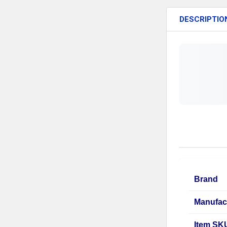
DESCRIPTIO
Brand
Manufac
Item SK