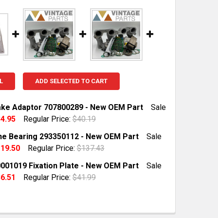
L
ADD SELECTED TO CART
ake Adaptor 707800289 - New OEM Part
Sale
4.95
Regular Price:
$40.19
TOCK:
1
e Bearing 293350112 - New OEM Part
Sale
19.50
Regular Price:
$137.43
TOCK:
19
001019 Fixation Plate - New OEM Part
Sale
QUANTITY OF BRP INTAKE ADAPTOR 707800289 - NEW OE
INCREASE QUANTITY OF BRP INTAKE ADAPTOR 707800289
6.51
Regular Price:
$41.99
TOCK:
10
QUANTITY OF BRP CONE BEARING 293350112 - NEW OEM 
INCREASE QUANTITY OF BRP CONE BEARING 293350112 - 