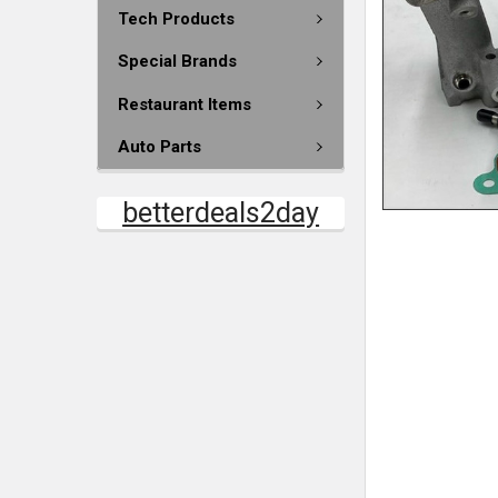
Tech Products
Special Brands
Restaurant Items
Auto Parts
betterdeals2day