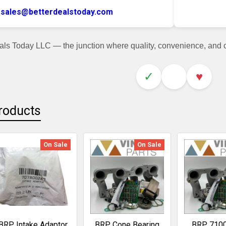
sales@betterdealstoday.com
als Today LLC — the junction where quality, convenience, and
✓
♥
roducts
On Sale
On Sale
BRP Intake Adaptor
BRP Cone Bearing
BRP 710