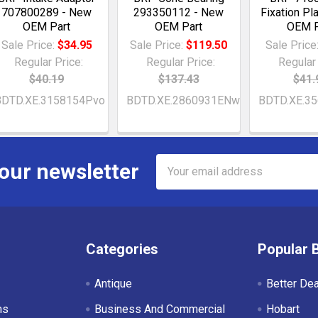
707800289 - New
293350112 - New
Fixation Pl
OEM Part
OEM Part
OEM P
Sale Price:
$34.95
Sale Price:
$119.50
Sale Price
Regular Price:
Regular Price:
Regular 
$40.19
$137.43
$41.
BDTD.XE.3158154Pvo
BDTD.XE.2860931ENw
BDTD.XE.35
Email
 our newsletter
Address
Categories
Popular 
Antique
Better De
ms
Business And Commercial
Hobart