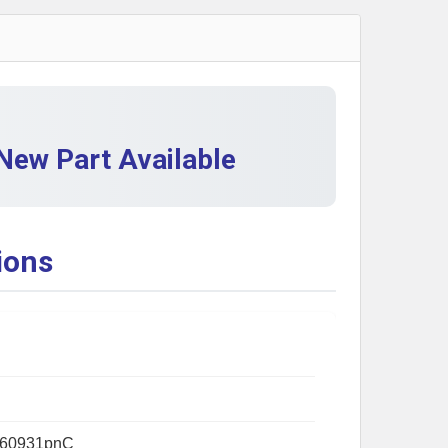
QUANTITY OF BRP 710001019 FIXATION PLATE - NEW OEM
INCREASE QUANTITY OF BRP 710001019 FIXATION PLATE 
ew Part Available
ions
60931pnC