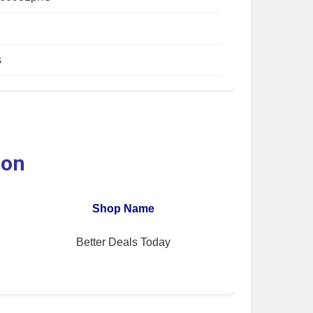
s
ion
Shop Name
Better Deals Today