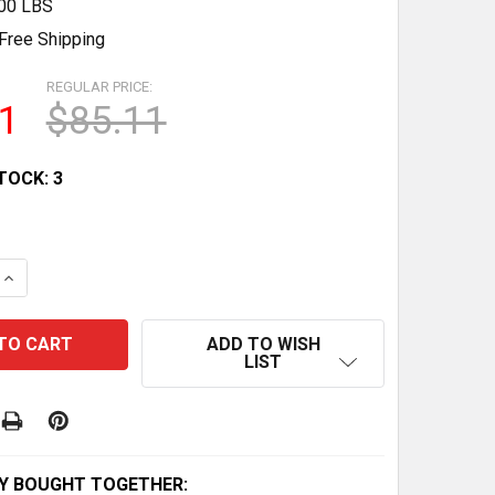
.00 LBS
Free Shipping
REGULAR PRICE:
1
$85.11
TOCK:
3
QUANTITY OF OEM NEW HONDA REAR BRAKE PAD SET - PA
INCREASE QUANTITY OF OEM NEW HONDA REAR BRAKE PAD
ADD TO WISH
LIST
Y BOUGHT TOGETHER: