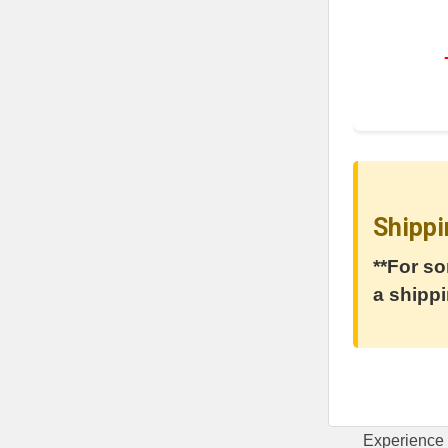
Shippi
**For so
a shippi
Experience 