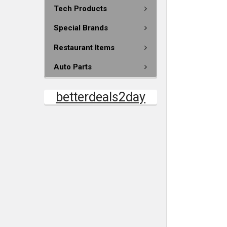
Tech Products
Special Brands
Restaurant Items
Auto Parts
betterdeals2day