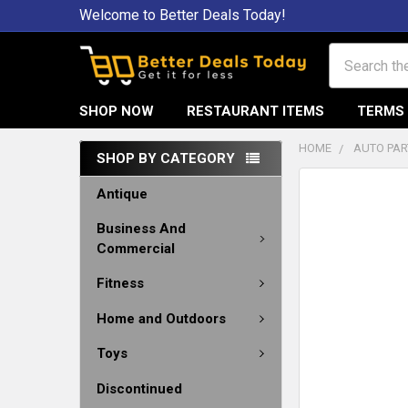
Welcome to Better Deals Today!
Search
SHOP NOW
RESTAURANT ITEMS
TERMS 
HOME
AUTO PAR
SHOP BY CATEGORY
Antique
Business And
Commercial
Fitness
Home and Outdoors
Toys
Discontinued