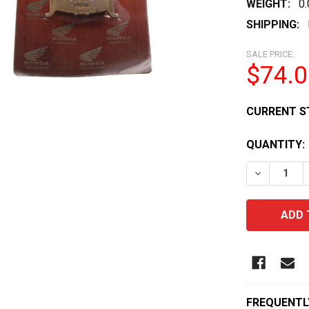
WEIGHT:
0
SHIPPING:
SALE PRICE:
$74.0
CURRENT S
QUANTITY:
DECREASE 
FREQUENTL