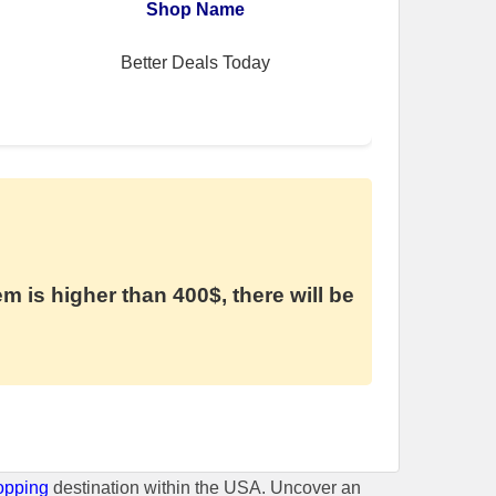
Shop Name
Better Deals Today
em is higher than 400$, there will be
opping
destination within the USA. Uncover an