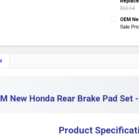
Replace
QUANTITY:
$50.54
DECREASE 
CURRENT S
OEM New
Sale Pri
QUANTITY:
CURRENT S
DECREASE
QUANTITY:
DECREASE
N
M New Honda Rear Brake Pad Set 
Product Specificat