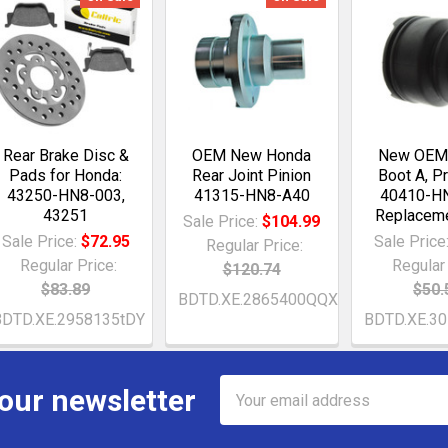
Rear Brake Disc &
OEM New Honda
New OEM
Pads for Honda:
Rear Joint Pinion
Boot A, P
43250-HN8-003,
41315-HN8-A40
40410-H
43251
Replaceme
Sale Price:
$104.99
Sale Price:
$72.95
Sale Price
Regular Price:
Regular Price:
Regular 
$120.74
$83.89
$50.
BDTD.XE.2865400QQX
BDTD.XE.2958135tDY
BDTD.XE.3
Email
 our newsletter
Address