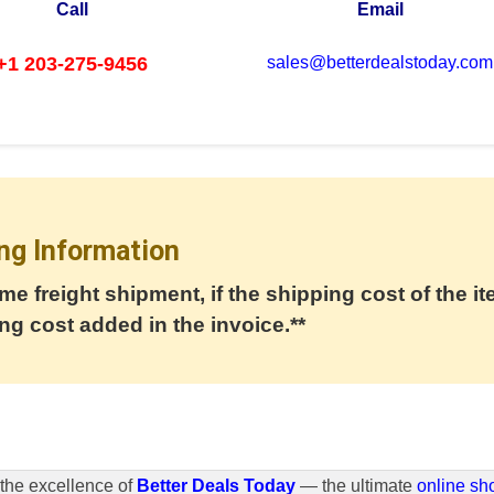
Call
Email
+1 203-275-9456
sales@betterdealstoday.com
ng Information
me freight shipment, if the shipping cost of the it
ng cost added in the invoice.**
the excellence of
Better Deals Today
— the ultimate
online sh