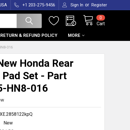
or
 USA
+1 203-275-9456
Sign In
Register
0
Cart
RETURN & REFUND POLICY
MORE
HN8-016
New Honda Rear
 Pad Set - Part
5-HN8-016
ew
XE.2858122kpQ
New