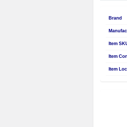
Brand
Manufac
Item SK
Item Con
Item Loc