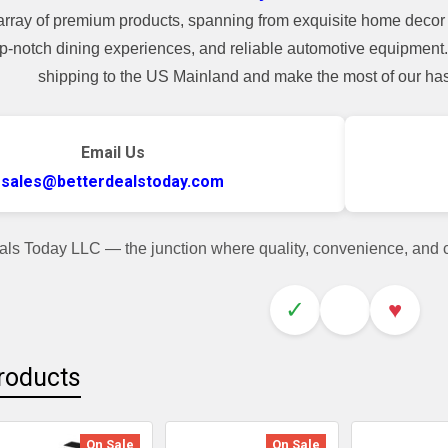
array of premium products, spanning from exquisite home decor 
top-notch dining experiences, and reliable automotive equipmen
shipping to the US Mainland and make the most of our hass
Email Us
sales@betterdealstoday.com
als Today LLC — the junction where quality, convenience, and
✓
♥
roducts
On Sale
On Sale