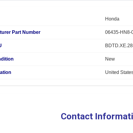
Honda
turer Part Number
06435-HN8-
U
BDTD.XE.28
dition
New
ation
United State
Contact Informat