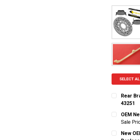
SELECT AL
Rear Br
43251
CURRENT S
OEM New
Sale Pri
QUANTITY:
CURRENT S
New OEM
DECREASE 