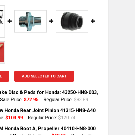
L
ADD SELECTED TO CART
ake Disc & Pads for Honda: 43250-HN8-003,
Sale Price:
$72.95
Regular Price:
$83.89
TOCK:
10
 Honda Rear Joint Pinion 41315-HN8-A40
ce:
$104.99
Regular Price:
$120.74
TOCK:
7
 Honda Boot A, Propeller 40410-HN8-000
QUANTITY OF REAR BRAKE DISC & PADS FOR HONDA: 43250
INCREASE QUANTITY OF REAR BRAKE DISC & PADS FOR HON