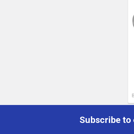
Subscribe to