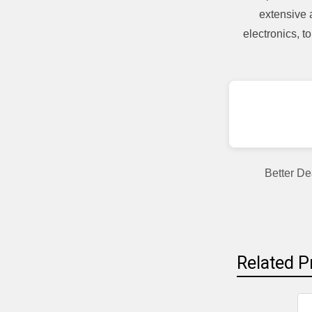
extensive 
electronics, 
Better De
Related P