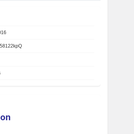
016
58122kpQ
s
ion