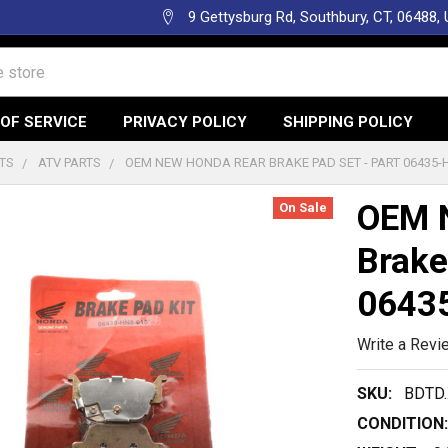
9 Gettysburg Rd, Southbury, CT, 06488,
OF SERVICE
PRIVACY POLICY
SHIPPING POLICY
TS
ATV PARTS
OEM NEW HONDA REAR BRAKE PAD SET - PART 06435-
OEM 
On Sale
Brake
0643
Write a Revi
SKU:
BDTD.
CONDITION: