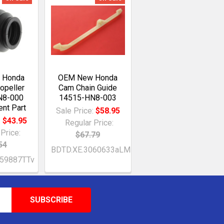
 Honda
OEM New Honda
ropeller
Cam Chain Guide
N8-000
14515-HN8-003
nt Part
Sale Price:
$58.95
:
$43.95
Regular Price:
Price:
$67.79
54
BDTD.XE.3060633aLM
059887TTv