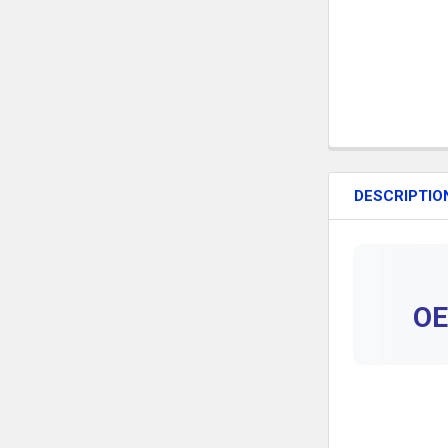
DESCRIPTIO
OE