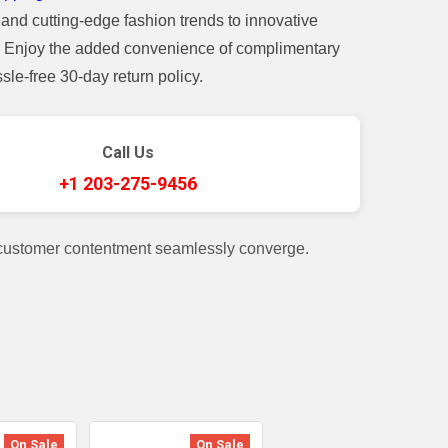
and cutting-edge fashion trends to innovative
t. Enjoy the added convenience of complimentary
le-free 30-day return policy.
Call Us
+1 203-275-9456
 customer contentment seamlessly converge.
On Sale
On Sale