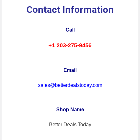
Contact Information
Call
+1 203-275-9456
Email
sales@betterdealstoday.com
Shop Name
Better Deals Today