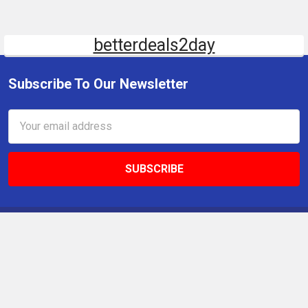
betterdeals2day
Subscribe To Our Newsletter
Email
Address
9 Gettysburg Rd, Southbury, CT, 06488, USA