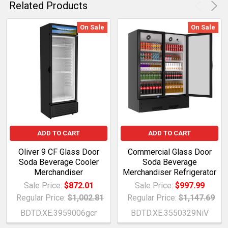
Related Products
On Sale
On Sale
ADD TO CART
ADD TO CART
Oliver 9 CF Glass Door
Commercial Glass Door
Soda Beverage Cooler
Soda Beverage
Merchandiser
Merchandiser Refrigerator
Sale Price:
$872.01
Sale Price:
$997.99
Regular Price:
$1,002.81
Regular Price:
$1,147.69
BDTD.XE.3959006gcr
BDTD.XE.3550329NiV