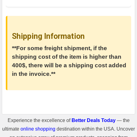
Shipping Information
**For some freight shipment, if the
shipping cost of the item is higher than
400$, there will be a shipping cost added
in the invoice.**
Experience the excellence of
Better Deals Today
— the
ultimate
online shopping
destination within the USA. Uncover