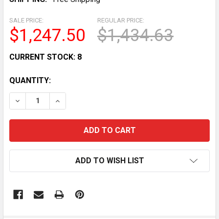
SALE PRICE:
REGULAR PRICE:
$1,247.50
$1,434.63
CURRENT STOCK:
8
QUANTITY:
DECREASE QUANTITY OF OLIVER 13CF GLASS DOOR S
INCREASE QUANTITY OF OLIVER 13CF GLA
ADD TO WISH LIST