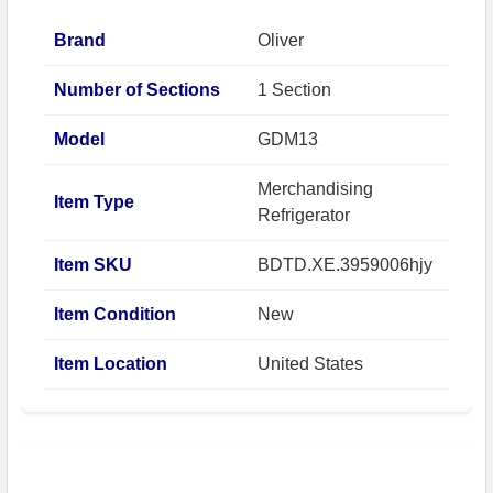
Brand
Oliver
Number of Sections
1 Section
Model
GDM13
Merchandising
Item Type
Refrigerator
Item SKU
BDTD.XE.3959006hjy
Item Condition
New
Item Location
United States