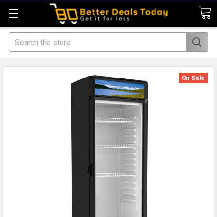
Search
On Sale