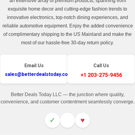
an extensive array of premium products, spanning from
exquisite home decor and cutting-edge fashion trends to
innovative electronics, top-notch dining experiences, and
reliable automotive equipment. Enjoy the added convenience
of complimentary shipping to the US Mainland and make the
most of our hassle-free 30-day return policy.
Email Us
Call Us
sales@betterdealstoday.com
+1 203-275-9456
Better Deals Today LLC — the junction where quality,
convenience, and customer contentment seamlessly converge.
✓
♥