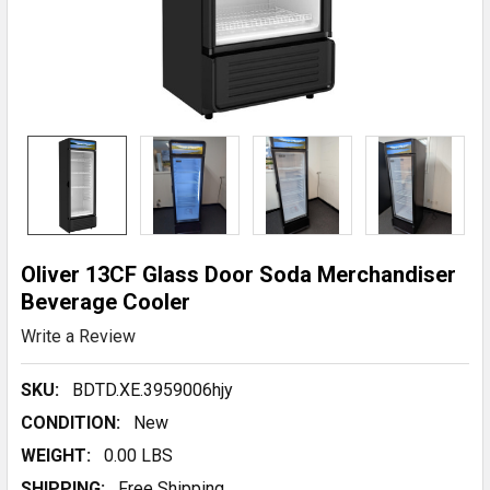
Oliver 13CF Glass Door Soda Merchandiser
Beverage Cooler
Write a Review
SKU:
BDTD.XE.3959006hjy
CONDITION:
New
WEIGHT:
0.00 LBS
SHIPPING:
Free Shipping