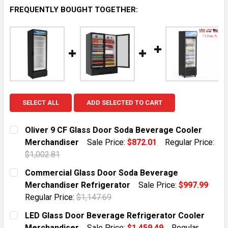
FREQUENTLY BOUGHT TOGETHER:
SELECT ALL
ADD SELECTED TO CART
Oliver 9 CF Glass Door Soda Beverage Cooler
Merchandiser
Sale Price:
$872.01
Regular Price:
$1,002.81
CURRENT STOCK:
10
Commercial Glass Door Soda Beverage
Merchandiser Refrigerator
Sale Price:
$997.99
QUANTITY:
Regular Price:
$1,147.69
DECREASE QUANTITY OF OLIVER 9 CF GLASS DOOR S
INCREASE QUANTITY OF OLIVER 9 CF GLA
CURRENT STOCK:
10
LED Glass Door Beverage Refrigerator Cooler
Merchandiser
Sale Price:
$1,459.49
Regular