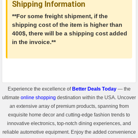
Shipping Information
**For some freight shipment, if the
shipping cost of the item is higher than
400$, there will be a shipping cost added
in the invoice.**
Experience the excellence of
Better Deals Today
— the
ultimate
online shopping
destination within the USA. Uncover
an extensive array of premium products, spanning from
exquisite home decor and cutting-edge fashion trends to
innovative electronics, top-notch dining experiences, and
reliable automotive equipment. Enjoy the added convenience