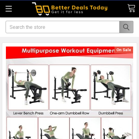
Search
On Sale