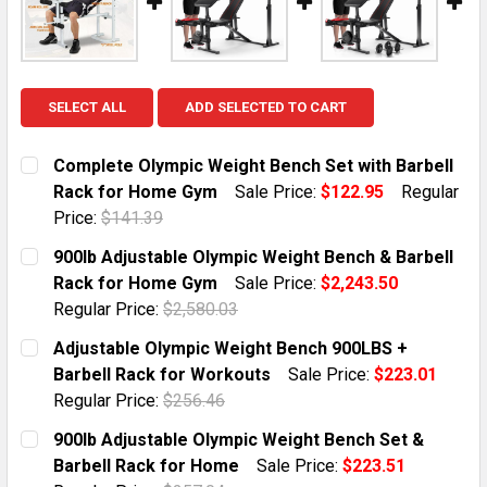
SELECT ALL
ADD SELECTED TO CART
Complete Olympic Weight Bench Set with Barbell
Rack for Home Gym
Sale Price:
$122.95
Regular
Price:
$141.39
CURRENT STOCK:
10
900lb Adjustable Olympic Weight Bench & Barbell
Rack for Home Gym
Sale Price:
$2,243.50
QUANTITY:
Regular Price:
$2,580.03
DECREASE QUANTITY OF COMPLETE OLYMPIC WEIGHT 
INCREASE QUANTITY OF COMPLETE OLYMPI
CURRENT STOCK:
5
Adjustable Olympic Weight Bench 900LBS +
Barbell Rack for Workouts
Sale Price:
$223.01
QUANTITY:
Regular Price:
$256.46
DECREASE QUANTITY OF 900LB ADJUSTABLE OLYMPIC
INCREASE QUANTITY OF 900LB ADJUSTABL
CURRENT STOCK:
5
900lb Adjustable Olympic Weight Bench Set &
Barbell Rack for Home
Sale Price:
$223.51
QUANTITY: