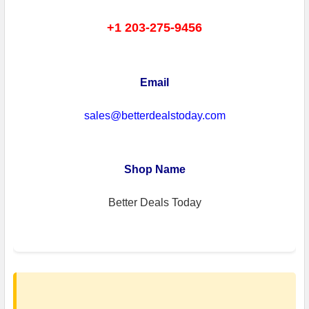
+1 203-275-9456
Email
sales@betterdealstoday.com
Shop Name
Better Deals Today