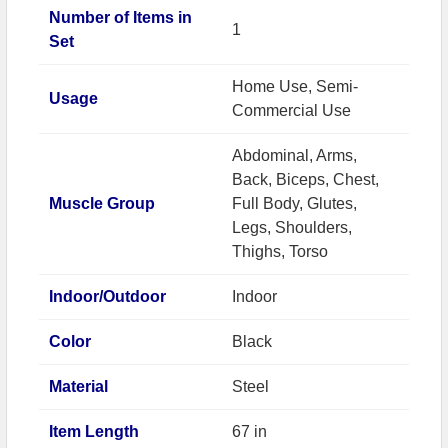
Number of Items in
1
Set
Home Use, Semi-
Usage
Commercial Use
Abdominal, Arms,
Back, Biceps, Chest,
Muscle Group
Full Body, Glutes,
Legs, Shoulders,
Thighs, Torso
Indoor/Outdoor
Indoor
Color
Black
Material
Steel
Item Length
67 in