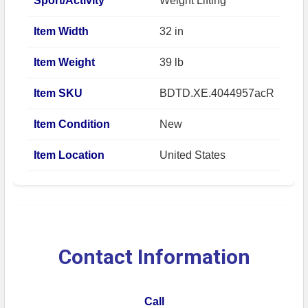
Sport/Activity
Weight Lifting
Item Width
32 in
Item Weight
39 lb
Item SKU
BDTD.XE.4044957acR
Item Condition
New
Item Location
United States
Contact Information
Call