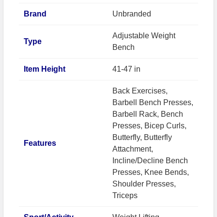
Brand
Unbranded
Adjustable Weight
Type
Bench
Item Height
41-47 in
Back Exercises,
Barbell Bench Presses,
Barbell Rack, Bench
Presses, Bicep Curls,
Butterfly, Butterfly
Features
Attachment,
Incline/Decline Bench
Presses, Knee Bends,
Shoulder Presses,
Triceps