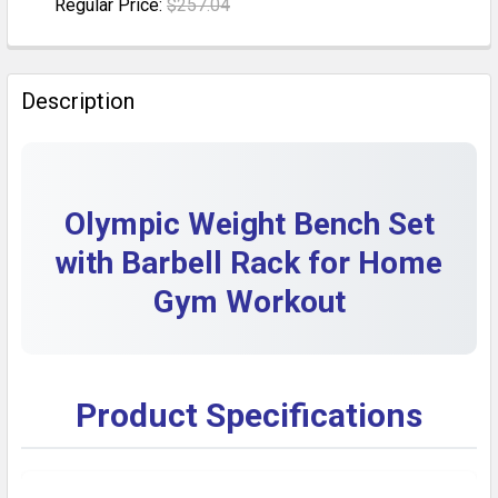
Regular Price:
$257.04
DECREASE QUANTITY OF ADJUSTABLE OLYMPIC WEIGH
INCREASE QUANTITY OF ADJUSTABLE OLYM
CURRENT STOCK:
5
QUANTITY:
Description
DECREASE QUANTITY OF 900LB ADJUSTABLE OLYMPIC
INCREASE QUANTITY OF 900LB ADJUSTABLE
Olympic Weight Bench Set
with Barbell Rack for Home
Gym Workout
Product Specifications