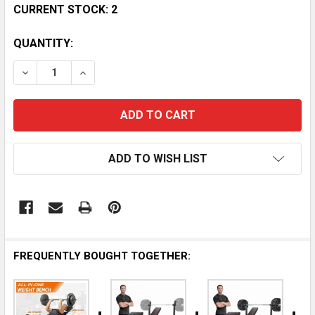
CURRENT STOCK:
2
QUANTITY:
DECREASE QUANTITY OF OLYMPIC WEIGHT BENCH SE
INCREASE QUANTITY OF OLYMPIC WEIGHT 
ADD TO WISH LIST
FREQUENTLY BOUGHT TOGETHER: