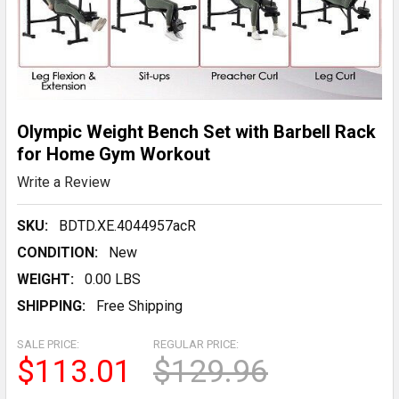
Olympic Weight Bench Set with Barbell Rack
for Home Gym Workout
Write a Review
SKU:
BDTD.XE.4044957acR
CONDITION:
New
WEIGHT:
0.00 LBS
SHIPPING:
Free Shipping
SALE PRICE:
REGULAR PRICE:
$113.01
$129.96