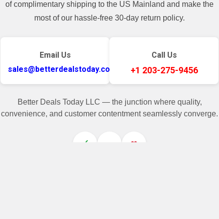
of complimentary shipping to the US Mainland and make the
most of our hassle-free 30-day return policy.
Email Us
Call Us
sales@betterdealstoday.com
+1 203-275-9456
Better Deals Today LLC — the junction where quality,
convenience, and customer contentment seamlessly converge.
✓
♥
Related Products
On Sale
On Sale