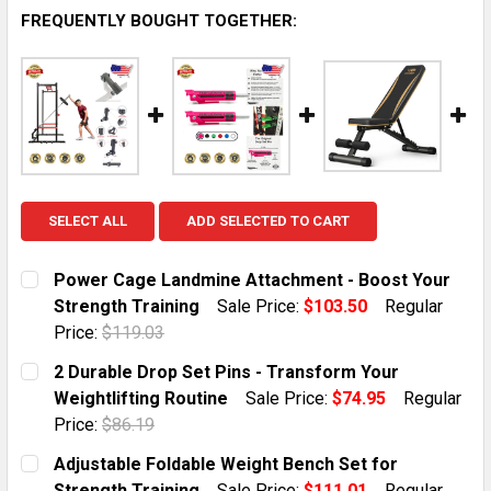
FREQUENTLY BOUGHT TOGETHER:
SELECT ALL
ADD SELECTED TO CART
Power Cage Landmine Attachment - Boost Your
Strength Training
Sale Price:
$103.50
Regular
Price:
$119.03
CURRENT STOCK:
1
2 Durable Drop Set Pins - Transform Your
Weightlifting Routine
Sale Price:
$74.95
Regular
QUANTITY:
Price:
$86.19
DECREASE QUANTITY OF POWER CAGE LANDMINE ATT
INCREASE QUANTITY OF POWER CAGE LAND
CURRENT STOCK:
5
Adjustable Foldable Weight Bench Set for
Strength Training
Sale Price:
$111.01
Regular