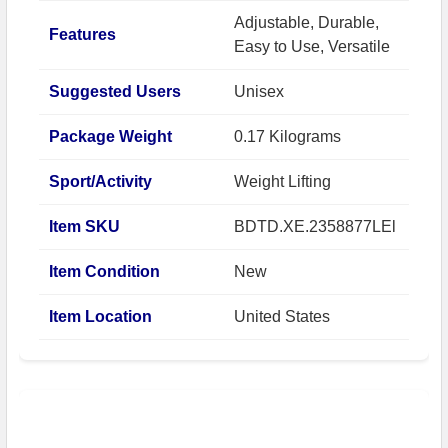
Adjustable, Durable,
Features
Easy to Use, Versatile
Suggested Users
Unisex
Package Weight
0.17 Kilograms
Sport/Activity
Weight Lifting
Item SKU
BDTD.XE.2358877LEl
Item Condition
New
Item Location
United States