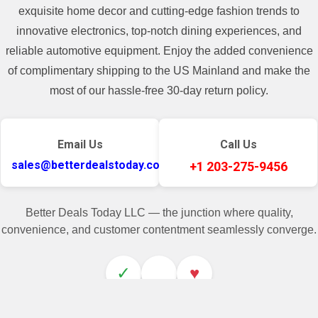
exquisite home decor and cutting-edge fashion trends to
innovative electronics, top-notch dining experiences, and
reliable automotive equipment. Enjoy the added convenience
of complimentary shipping to the US Mainland and make the
most of our hassle-free 30-day return policy.
Email Us
Call Us
sales@betterdealstoday.com
+1 203-275-9456
Better Deals Today LLC — the junction where quality,
convenience, and customer contentment seamlessly converge.
✓
♥
Related Products