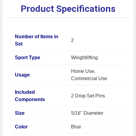
Product Specifications
Number of Items in
2
Set
Sport Type
Weightlifting
Home Use,
Usage
Commercial Use
Included
2 Drop Set Pins
Components
Size
5/16" Diameter
Color
Blue