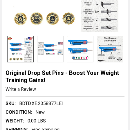
Original Drop Set Pins - Boost Your Weight
Training Gains!
Write a Review
SKU:
BDTD.XE.2358877LEl
CONDITION:
New
WEIGHT:
0.00 LBS
SHIPPING:
Free Shipping