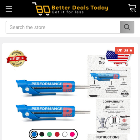
Search
On Sale