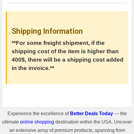
Shipping Information
**For some freight shipment, if the
shipping cost of the item is higher than
400$, there will be a shipping cost added
in the invoice.**
Experience the excellence of
Better Deals Today
— the
ultimate
online shopping
destination within the USA. Uncover
an extensive array of premium products, spanning from