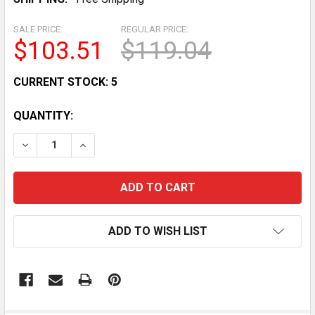
SALE PRICE:
REGULAR PRICE:
$103.51
$119.04
CURRENT STOCK:
5
QUANTITY:
DECREASE QUANTITY OF ORIGINAL DROP SET PINS - B
INCREASE QUANTITY OF ORIGINAL DROP SET
ADD TO WISH LIST