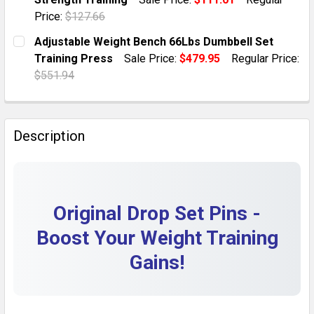
QUANTITY:
Price:
$127.66
DECREASE QUANTITY OF 2 DURABLE DROP SET PINS -
INCREASE QUANTITY OF 2 DURABLE DROP S
CURRENT STOCK:
2
Adjustable Weight Bench 66Lbs Dumbbell Set
Training Press
Sale Price:
$479.95
Regular Price:
QUANTITY:
$551.94
DECREASE QUANTITY OF ADJUSTABLE FOLDABLE WEIG
INCREASE QUANTITY OF ADJUSTABLE FOLD
CURRENT STOCK:
1
QUANTITY:
Description
DECREASE QUANTITY OF ADJUSTABLE WEIGHT BENCH 
INCREASE QUANTITY OF ADJUSTABLE WEIG
Original Drop Set Pins -
Boost Your Weight Training
Gains!