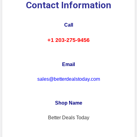
Contact Information
Call
+1 203-275-9456
Email
sales@betterdealstoday.com
Shop Name
Better Deals Today