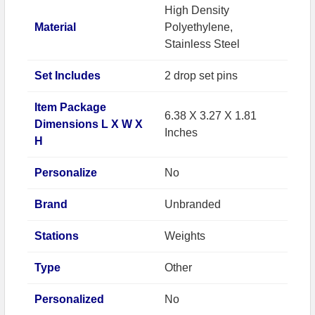
High Density
Material
Polyethylene,
Stainless Steel
Set Includes
2 drop set pins
Item Package
6.38 X 3.27 X 1.81
Dimensions L X W X
Inches
H
Personalize
No
Brand
Unbranded
Stations
Weights
Type
Other
Personalized
No