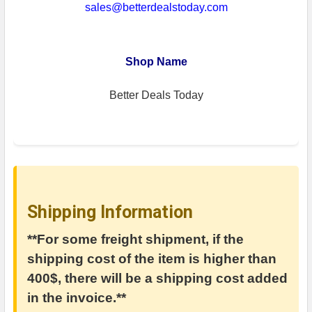
sales@betterdealstoday.com
Shop Name
Better Deals Today
Shipping Information
**For some freight shipment, if the
shipping cost of the item is higher than
400$, there will be a shipping cost added
in the invoice.**