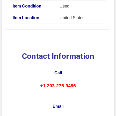
Item Condition
Used
Item Location
United States
Contact Information
Call
+1 203-275-9456
Email