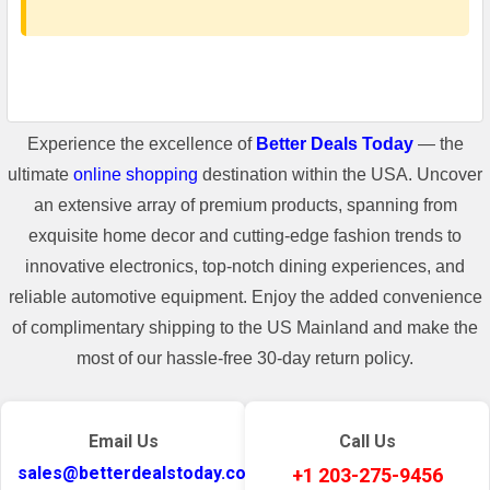
Experience the excellence of
Better Deals Today
— the
ultimate
online shopping
destination within the USA. Uncover
an extensive array of premium products, spanning from
exquisite home decor and cutting-edge fashion trends to
innovative electronics, top-notch dining experiences, and
reliable automotive equipment. Enjoy the added convenience
of complimentary shipping to the US Mainland and make the
most of our hassle-free 30-day return policy.
Email Us
Call Us
sales@betterdealstoday.com
+1 203-275-9456