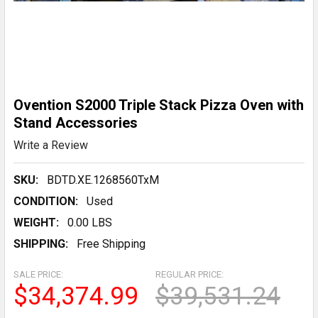
Ovention S2000 Triple Stack Pizza Oven with
Stand Accessories
Write a Review
SKU:
BDTD.XE.1268560TxM
CONDITION:
Used
WEIGHT:
0.00 LBS
SHIPPING:
Free Shipping
SALE PRICE:
REGULAR PRICE:
$34,374.99
$39,531.24