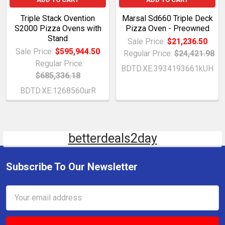
Triple Stack Ovention
Marsal Sd660 Triple Deck
S2000 Pizza Ovens with
Pizza Oven - Preowned
Stand
Sale Price:
$21,236.50
Sale Price:
$595,944.50
Regular Price:
$24,421.98
Regular Price:
BDTD.XE.3934193661kUH
$685,336.18
BDTD.XE.1268560urR
betterdeals2day
Subscribe To Our Newsletter
Email
Address