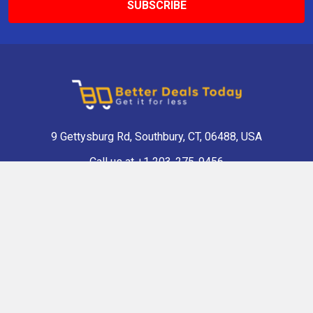
9 Gettysburg Rd, Southbury, CT, 06488, USA
Call us at +1 203-275-9456
Navigate
Categories
Shop Now
Antique