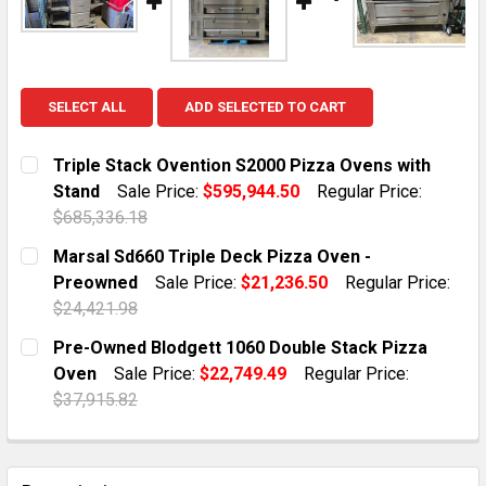
SELECT ALL
ADD SELECTED TO CART
Triple Stack Ovention S2000 Pizza Ovens with
Stand
Sale Price:
$595,944.50
Regular Price:
$685,336.18
CURRENT STOCK:
1
Marsal Sd660 Triple Deck Pizza Oven -
Preowned
Sale Price:
$21,236.50
Regular Price:
QUANTITY:
$24,421.98
DECREASE QUANTITY OF TRIPLE STACK OVENTION S20
INCREASE QUANTITY OF TRIPLE STACK OVE
CURRENT STOCK:
1
Pre-Owned Blodgett 1060 Double Stack Pizza
Oven
Sale Price:
$22,749.49
Regular Price:
QUANTITY:
$37,915.82
DECREASE QUANTITY OF MARSAL SD660 TRIPLE DECK
INCREASE QUANTITY OF MARSAL SD660 TRI
CURRENT STOCK:
9
QUANTITY: