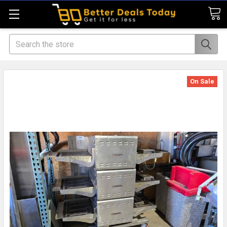
Search
On Sale