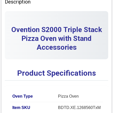
Description
DECREASE QUANTITY OF PRE-OWNED BLODGETT 1060 
INCREASE QUANTITY OF PRE-OWNED BLODG
Ovention S2000 Triple Stack
Pizza Oven with Stand
Accessories
Product Specifications
Oven Type
Pizza Oven
Item SKU
BDTD.XE.1268560TxM