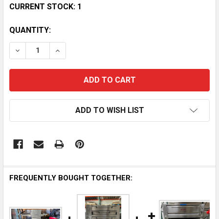
CURRENT STOCK:
1
QUANTITY:
DECREASE QUANTITY OF OVENTION S2000 TRIPLE STA
INCREASE QUANTITY OF OVENTION S2000 T
ADD TO WISH LIST
FREQUENTLY BOUGHT TOGETHER: