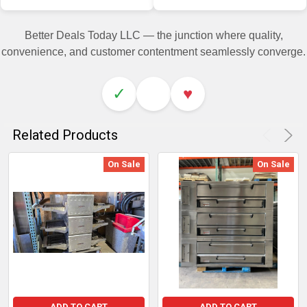
Better Deals Today LLC — the junction where quality,
convenience, and customer contentment seamlessly converge.
✓
♥
Related Products
On Sale
On Sale
ADD TO CART
ADD TO CART