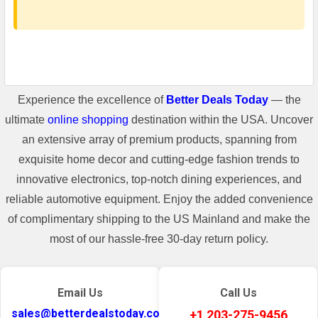
Experience the excellence of
Better Deals Today
— the
ultimate
online shopping
destination within the USA. Uncover
an extensive array of premium products, spanning from
exquisite home decor and cutting-edge fashion trends to
innovative electronics, top-notch dining experiences, and
reliable automotive equipment. Enjoy the added convenience
of complimentary shipping to the US Mainland and make the
most of our hassle-free 30-day return policy.
Email Us
Call Us
sales@betterdealstoday.com
+1 203-275-9456