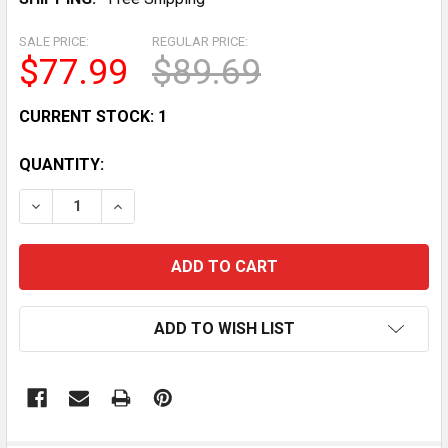
SALE PRICE:
REGULAR PRICE:
$77.99
$89.69
CURRENT STOCK:
1
QUANTITY:
DECREASE QUANTITY OF POLARIS RANGER 500 SERIES 
INCREASE QUANTITY OF POLARIS RANGER 50
ADD TO WISH LIST