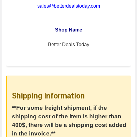
sales@betterdealstoday.com
Shop Name
Better Deals Today
Shipping Information
**For some freight shipment, if the
shipping cost of the item is higher than
400$, there will be a shipping cost added
in the invoice.**