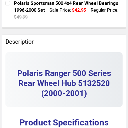
Polaris Sportsman 500 4x4 Rear Wheel Bearings
DECREASE QUANTITY OF REAR WHEEL BEARINGS FOR P
INCREASE QUANTITY OF REAR WHEEL BEARI
1996-2000 Set
Sale Price:
$42.95
Regular Price:
QUANTITY:
$49.39
DECREASE QUANTITY OF THROTTLE CABLE FOR POLARIS
INCREASE QUANTITY OF THROTTLE CABLE FO
CURRENT STOCK:
10
QUANTITY:
Description
DECREASE QUANTITY OF POLARIS SPORTSMAN 500 4X4
INCREASE QUANTITY OF POLARIS SPORTSMA
Polaris Ranger 500 Series
Rear Wheel Hub 5132520
(2000-2001)
Product Specifications