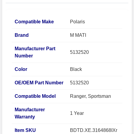
Compatible Make
Polaris
Brand
M MATI
Manufacturer Part
5132520
Number
Color
Black
OE/OEM Part Number
5132520
Compatible Model
Ranger, Sportsman
Manufacturer
1 Year
Warranty
Item SKU
BDTD.XE.3164868IXr