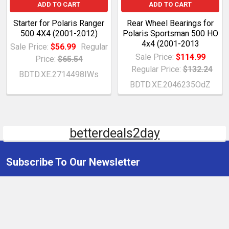
ADD TO CART
ADD TO CART
Starter for Polaris Ranger
Rear Wheel Bearings for
500 4X4 (2001-2012)
Polaris Sportsman 500 HO
4x4 (2001-2013
Sale Price:
$56.99
Regular
Sale Price:
$114.99
Price:
$65.54
Regular Price:
$132.24
BDTD.XE.2714498IWs
BDTD.XE.2046235OdZ
betterdeals2day
Subscribe To Our Newsletter
Email
Address