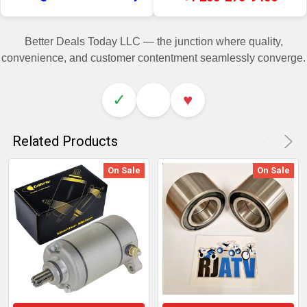
Better Deals Today LLC — the junction where quality,
convenience, and customer contentment seamlessly converge.
✓
♥
Related Products
On Sale
On Sale