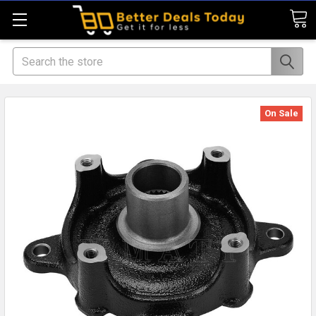
Search
On Sale