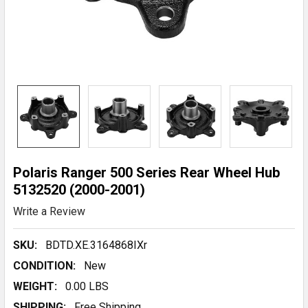
Polaris Ranger 500 Series Rear Wheel Hub
5132520 (2000-2001)
Write a Review
SKU:
BDTD.XE.3164868IXr
CONDITION:
New
WEIGHT:
0.00 LBS
SHIPPING:
Free Shipping