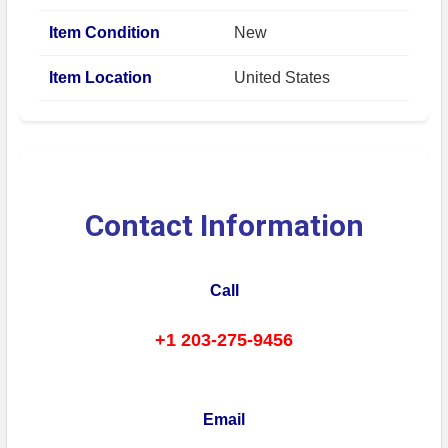
Item Condition
New
Item Location
United States
Contact Information
Call
+1 203-275-9456
Email