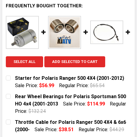
FREQUENTLY BOUGHT TOGETHER:
SELECT ALL
ADD SELECTED TO CART
Starter for Polaris Ranger 500 4X4 (2001-2012)
Sale Price:
$56.99
Regular Price:
$65.54
CURRENT STOCK:
10
Rear Wheel Bearings for Polaris Sportsman 500
HO 4x4 (2001-2013
Sale Price:
$114.99
Regular
QUANTITY:
Price:
$132.24
DECREASE QUANTITY OF STARTER FOR POLARIS RANGER
INCREASE QUANTITY OF STARTER FOR POLAR
CURRENT STOCK:
10
Throttle Cable for Polaris Ranger 500 4X4 & 6x6
(2000-
Sale Price:
$38.51
Regular Price:
$44.29
QUANTITY:
CURRENT STOCK:
10