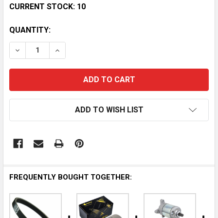
CURRENT STOCK:
10
QUANTITY:
DECREASE QUANTITY OF POLARIS SPORTSMAN 500 EFI
INCREASE QUANTITY OF POLARIS SPORTSMAN
ADD TO WISH LIST
FREQUENTLY BOUGHT TOGETHER: