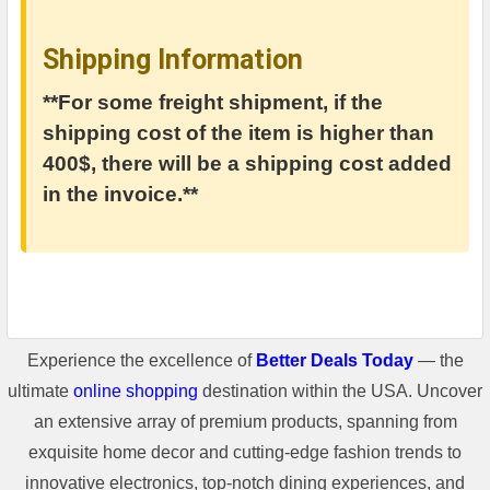
Shipping Information
**For some freight shipment, if the
shipping cost of the item is higher than
400$, there will be a shipping cost added
in the invoice.**
Experience the excellence of
Better Deals Today
— the
ultimate
online shopping
destination within the USA. Uncover
an extensive array of premium products, spanning from
exquisite home decor and cutting-edge fashion trends to
innovative electronics, top-notch dining experiences, and