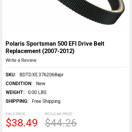
Polaris Sportsman 500 EFI Drive Belt
Replacement (2007-2012)
Write a Review
SKU:
BDTD.XE.3762068apr
CONDITION:
New
WEIGHT:
0.00 LBS
SHIPPING:
Free Shipping
SALE PRICE:
REGULAR PRICE:
$38.49
$44.26