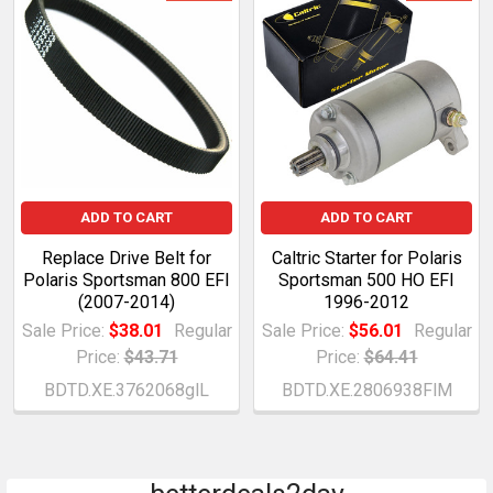
ADD TO CART
ADD TO CART
Replace Drive Belt for
Caltric Starter for Polaris
Polaris Sportsman 800 EFI
Sportsman 500 HO EFI
(2007-2014)
1996-2012
Sale Price:
$38.01
Regular
Sale Price:
$56.01
Regular
Price:
$43.71
Price:
$64.41
BDTD.XE.3762068glL
BDTD.XE.2806938FlM