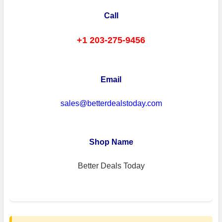
Call
+1 203-275-9456
Email
sales@betterdealstoday.com
Shop Name
Better Deals Today