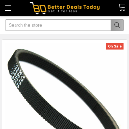
Search
On Sale