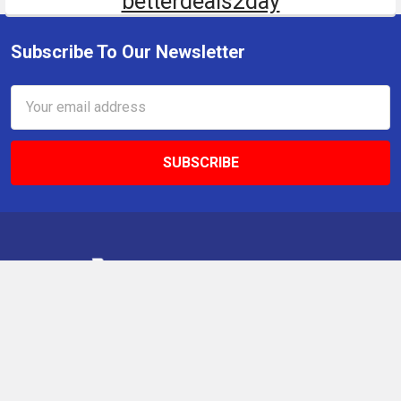
betterdeals2day
Subscribe To Our Newsletter
Email
Address
9 Gettysburg Rd, Southbury, CT, 06488, USA
Call us at +1 203-275-9456