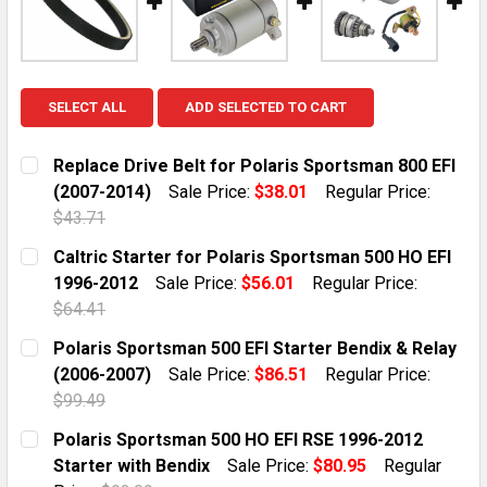
SELECT ALL
ADD SELECTED TO CART
Replace Drive Belt for Polaris Sportsman 800 EFI
(2007-2014)
Sale Price:
$38.01
Regular Price:
$43.71
CURRENT STOCK:
10
Caltric Starter for Polaris Sportsman 500 HO EFI
1996-2012
Sale Price:
$56.01
Regular Price:
QUANTITY:
$64.41
DECREASE QUANTITY OF REPLACE DRIVE BELT FOR POL
INCREASE QUANTITY OF REPLACE DRIVE BEL
CURRENT STOCK:
10
Polaris Sportsman 500 EFI Starter Bendix & Relay
(2006-2007)
Sale Price:
$86.51
Regular Price:
QUANTITY:
$99.49
DECREASE QUANTITY OF CALTRIC STARTER FOR POLAR
INCREASE QUANTITY OF CALTRIC STARTER 
CURRENT STOCK:
6
Polaris Sportsman 500 HO EFI RSE 1996-2012
Starter with Bendix
Sale Price:
$80.95
Regular
QUANTITY: