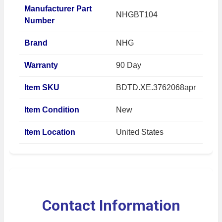
Manufacturer Part
NHGBT104
Number
Brand
NHG
Warranty
90 Day
Item SKU
BDTD.XE.3762068apr
Item Condition
New
Item Location
United States
Contact Information