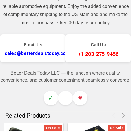
reliable automotive equipment. Enjoy the added convenience
of complimentary shipping to the US Mainland and make the
most of our hassle-free 30-day return policy.
Email Us
Call Us
sales@betterdealstoday.com
+1 203-275-9456
Better Deals Today LLC — the junction where quality,
convenience, and customer contentment seamlessly converge.
✓
♥
Related Products
On Sale
On Sale