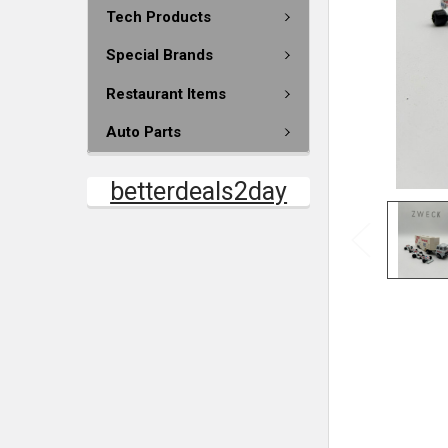
Tech Products
Special Brands
Restaurant Items
Auto Parts
betterdeals2day