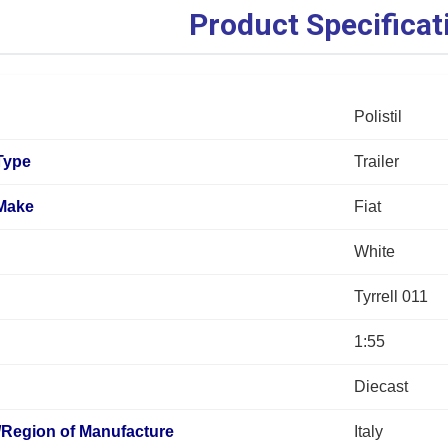
Product Specificat
Polistil
Type
Trailer
 Make
Fiat
White
Tyrrell 011
1:55
Diecast
/Region of Manufacture
Italy