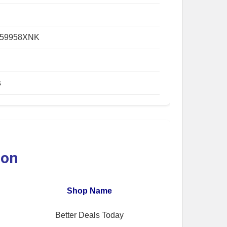
059958XNK
s
ion
Shop Name
Better Deals Today