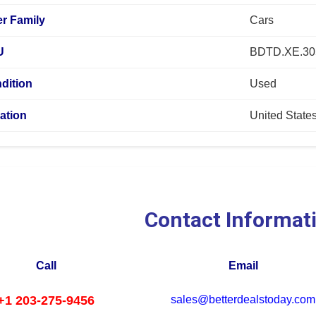
r Family
Cars
U
BDTD.XE.3
dition
Used
ation
United State
Contact Informat
Call
Email
+1 203-275-9456
sales@betterdealstoday.com