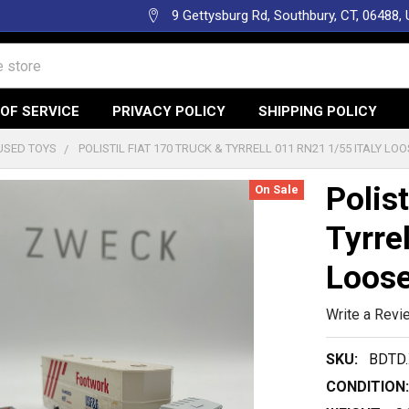
9 Gettysburg Rd, Southbury, CT, 06488,
OF SERVICE
PRIVACY POLICY
SHIPPING POLICY
USED TOYS
POLISTIL FIAT 170 TRUCK & TYRRELL 011 RN21 1/55 ITALY LO
Polist
On Sale
Tyrre
Loos
Write a Revi
SKU:
BDTD.
CONDITION: