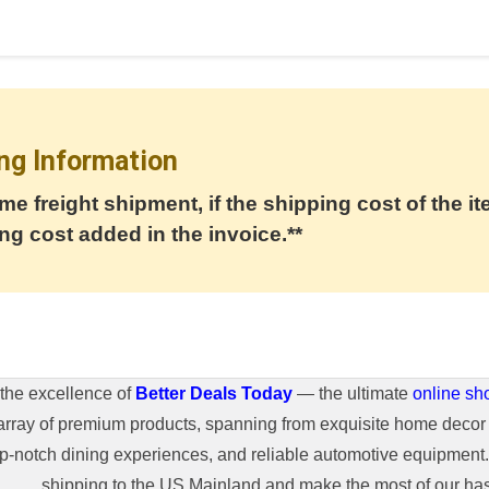
ng Information
me freight shipment, if the shipping cost of the it
ng cost added in the invoice.**
the excellence of
Better Deals Today
— the ultimate
online sh
array of premium products, spanning from exquisite home decor 
top-notch dining experiences, and reliable automotive equipmen
shipping to the US Mainland and make the most of our hass