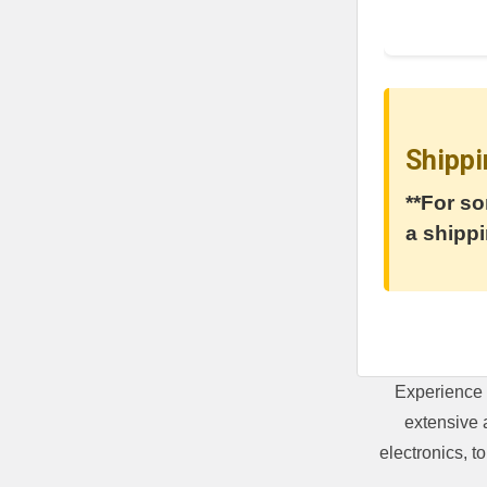
Shippi
**For so
a shippi
Experience 
extensive 
electronics, 