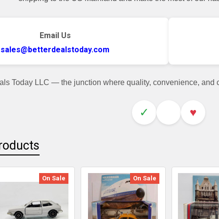
Email Us
sales@betterdealstoday.com
als Today LLC — the junction where quality, convenience, and
✓
♥
roducts
On Sale
On Sale