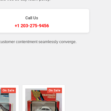
Call Us
+1 203-275-9456
 customer contentment seamlessly converge.
On Sale
On Sale