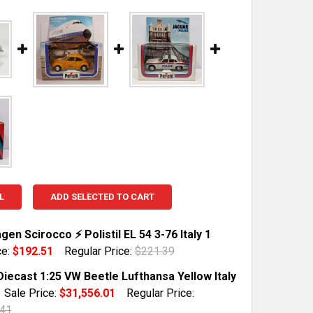
L
ADD SELECTED TO CART
en Scirocco ⚡ Polistil EL 54 3-76 Italy 1
ce:
$192.51
Regular Price:
$221.39
TOCK:
1
 Diecast 1:25 VW Beetle Lufthansa Yellow Italy
Sale Price:
$31,556.01
Regular Price:
.41