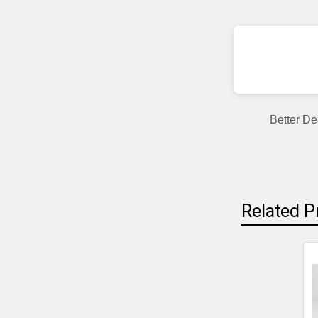
Better De
Related P