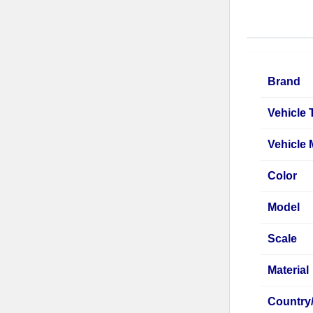
Brand
Vehicle 
Vehicle
Color
Model
Scale
Material
Country