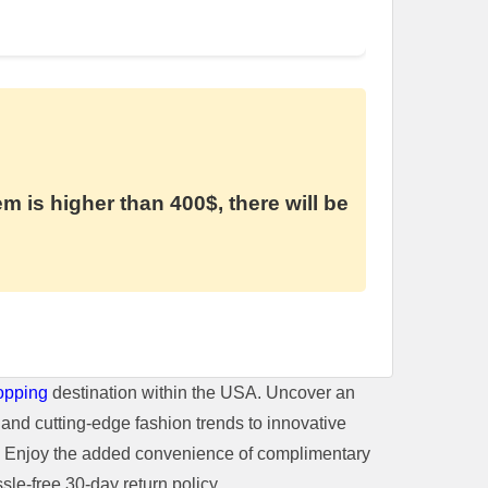
em is higher than 400$, there will be
opping
destination within the USA. Uncover an
and cutting-edge fashion trends to innovative
t. Enjoy the added convenience of complimentary
le-free 30-day return policy.