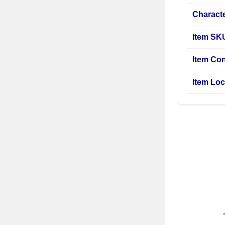
Characte
Item SK
Item Con
Item Loc