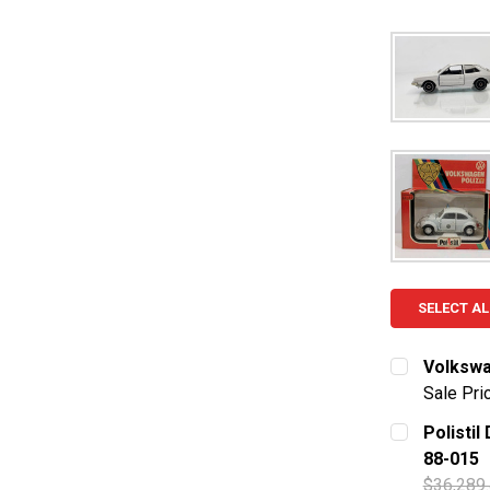
SELECT AL
Volkswag
Sale Pri
CURRENT S
Polistil
88-015
QUANTITY:
$36,289