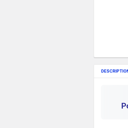
DESCRIPTIO
P