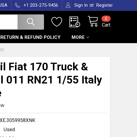
or
 USA
+1 203-275-9456
Sign In
Register
0
Cart
RETURN & REFUND POLICY
MORE
OSE
il Fiat 170 Truck &
ll 011 RN21 1/55 Italy
e
ew
XE.3059958XNK
Used