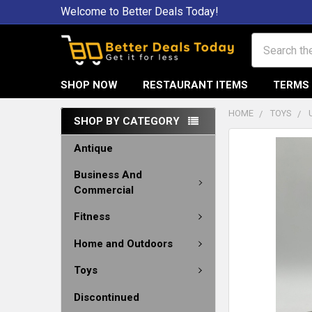
Welcome to Better Deals Today!
Search
SHOP NOW
RESTAURANT ITEMS
TERMS 
HOME
TOYS
SHOP BY CATEGORY
Antique
Business And
Commercial
Fitness
Home and Outdoors
Toys
Discontinued