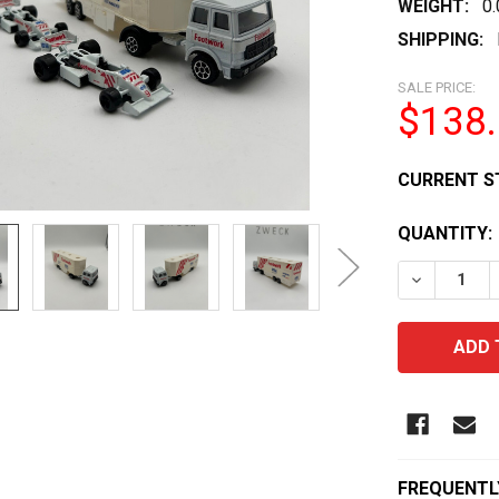
WEIGHT:
0
SHIPPING:
SALE PRICE:
$138
CURRENT S
QUANTITY:
DECREASE 
FREQUENTL