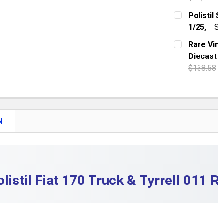
DECREASE 
CURRENT S
Polistil
1/25,
S
QUANTITY:
CURRENT S
Rare Vi
DECREASE 
Diecast
QUANTITY:
$138.58
DECREASE 
CURRENT S
QUANTITY:
DECREASE 
N
olistil Fiat 170 Truck & Tyrrell 011