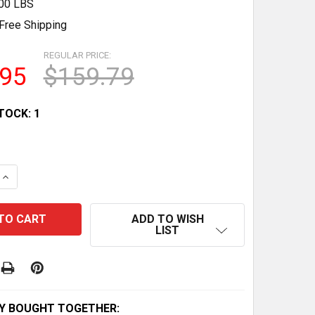
.00 LBS
Free Shipping
REGULAR PRICE:
.95
$159.79
TOCK:
1
QUANTITY OF POLISTIL FIAT 170 TRUCK & TYRRELL 011 RN
INCREASE QUANTITY OF POLISTIL FIAT 170 TRUCK & TYRRE
ADD TO WISH
LIST
Y BOUGHT TOGETHER: