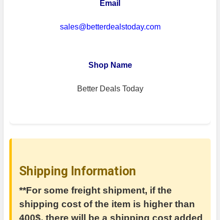
Email
sales@betterdealstoday.com
Shop Name
Better Deals Today
Shipping Information
**For some freight shipment, if the
shipping cost of the item is higher than
400$, there will be a shipping cost added