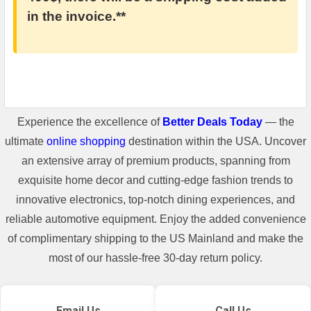
in the invoice.**
Experience the excellence of
Better Deals Today
— the
ultimate
online shopping
destination within the USA. Uncover
an extensive array of premium products, spanning from
exquisite home decor and cutting-edge fashion trends to
innovative electronics, top-notch dining experiences, and
reliable automotive equipment. Enjoy the added convenience
of complimentary shipping to the US Mainland and make the
most of our hassle-free 30-day return policy.
Email Us
Call Us