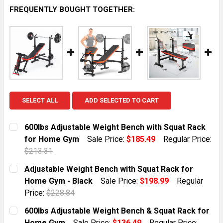
FREQUENTLY BOUGHT TOGETHER:
SELECT ALL
ADD SELECTED TO CART
600lbs Adjustable Weight Bench with Squat Rack
for Home Gym
Sale Price:
$185.49
Regular Price:
$213.31
CURRENT STOCK:
5
Adjustable Weight Bench with Squat Rack for
Home Gym - Black
Sale Price:
$198.99
Regular
QUANTITY:
Price:
$228.84
DECREASE QUANTITY OF 600LBS ADJUSTABLE WEIGH
INCREASE QUANTITY OF 600LBS ADJUSTAB
CURRENT STOCK:
10
600lbs Adjustable Weight Bench & Squat Rack for
Home Gym
Sale Price:
$136.49
Regular Price: