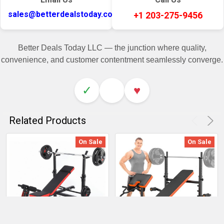
sales@betterdealstoday.com
+1 203-275-9456
Better Deals Today LLC — the junction where quality,
convenience, and customer contentment seamlessly converge.
✓
♥
Related Products
On Sale
On Sale