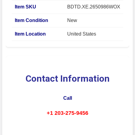
Item SKU
BDTD.XE.2650986WOX
Item Condition
New
Item Location
United States
Contact Information
Call
+1 203-275-9456