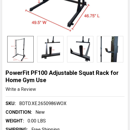
PowerFit PF100 Adjustable Squat Rack for
Home Gym Use
Write a Review
SKU:
BDTD.XE.2650986WOX
CONDITION:
New
WEIGHT:
0.00 LBS
SHIPPING:
Free Shipping