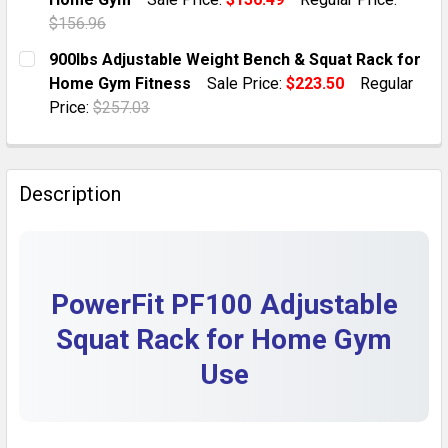
QUANTITY:
$156.96
DECREASE QUANTITY OF ADJUSTABLE WEIGHT BENCH 
INCREASE QUANTITY OF ADJUSTABLE WEIG
CURRENT STOCK:
6
900lbs Adjustable Weight Bench & Squat Rack for
Home Gym Fitness
Sale Price:
$223.50
Regular
QUANTITY:
Price:
$257.03
DECREASE QUANTITY OF 600LBS ADJUSTABLE WEIGHT
INCREASE QUANTITY OF 600LBS ADJUSTAB
CURRENT STOCK:
5
QUANTITY:
Description
DECREASE QUANTITY OF 900LBS ADJUSTABLE WEIGHT
INCREASE QUANTITY OF 900LBS ADJUSTAB
PowerFit PF100 Adjustable
Squat Rack for Home Gym
Use