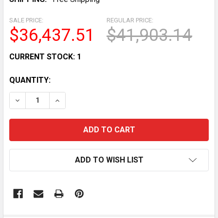
SALE PRICE:
REGULAR PRICE:
$36,437.51
$41,903.14
CURRENT STOCK:
1
QUANTITY:
DECREASE QUANTITY OF POWERFIT PF100 ADJUSTAB
INCREASE QUANTITY OF POWERFIT PF100 
ADD TO WISH LIST