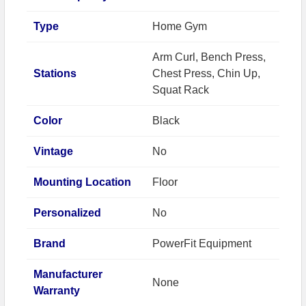
Type
Home Gym
Arm Curl, Bench Press,
Stations
Chest Press, Chin Up,
Squat Rack
Color
Black
Vintage
No
Mounting Location
Floor
Personalized
No
Brand
PowerFit Equipment
Manufacturer
None
Warranty