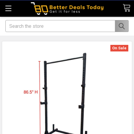
Search
On Sale