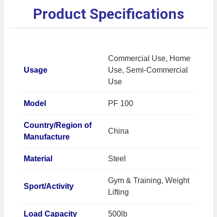
Product Specifications
Commercial Use, Home
Usage
Use, Semi-Commercial
Use
Model
PF 100
Country/Region of
China
Manufacture
Material
Steel
Gym & Training, Weight
Sport/Activity
Lifting
Load Capacity
500lb