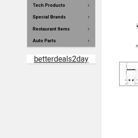
Tech Products
Special Brands
Restaurant Items
Auto Parts
betterdeals2day