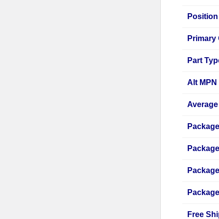
Position
Primary 
Part Typ
Alt MPN
Average 
Package
Package
Package
Package
Free Shi