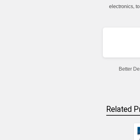
electronics, 
Better De
Related P