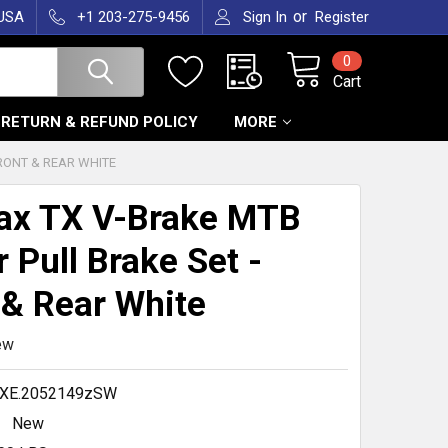
or
 USA
+1 203-275-9456
Sign In
Register
0
Cart
RETURN & REFUND POLICY
MORE
RONT & REAR WHITE
ax TX V-Brake MTB
r Pull Brake Set -
 & Rear White
ew
.XE.2052149zSW
New