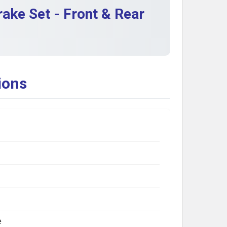
ake Set - Front & Rear
ions
e