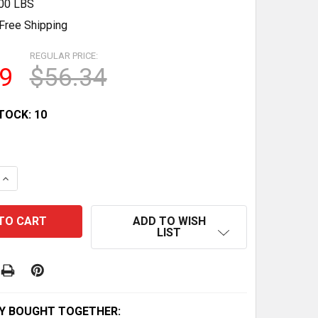
.00 LBS
Free Shipping
REGULAR PRICE:
9
$56.34
TOCK:
10
QUANTITY OF PROMAX TX V-BRAKE MTB LINEAR PULL BRAK
INCREASE QUANTITY OF PROMAX TX V-BRAKE MTB LINEAR 
ADD TO WISH
LIST
Y BOUGHT TOGETHER: