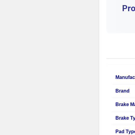
Pro
Manufac
Brand
Brake Ma
Brake T
Pad Typ