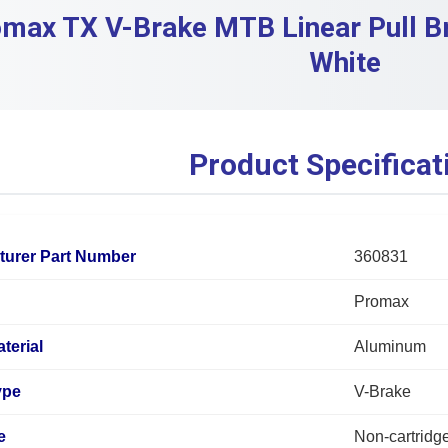
max TX V-Brake MTB Linear Pull Br
White
Product Specificat
turer Part Number
360831
Promax
terial
Aluminum
ype
V-Brake
e
Non-cartridg