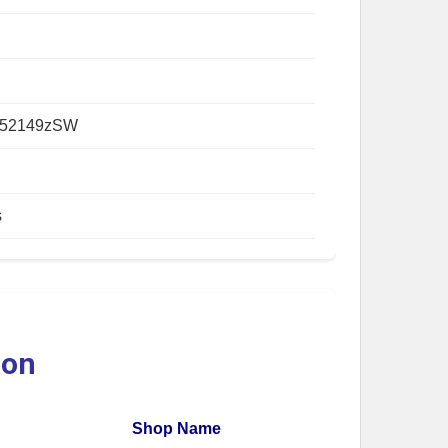
052149zSW
s
ion
Shop Name