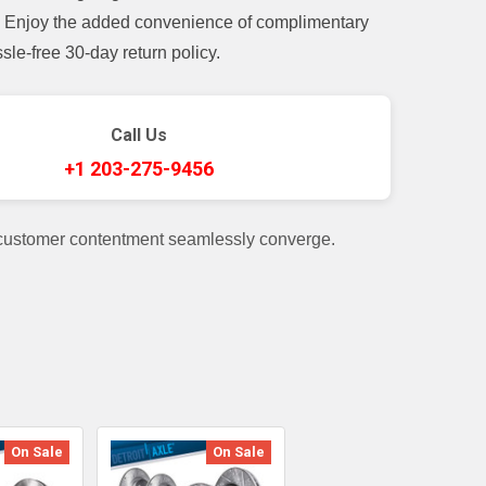
t. Enjoy the added convenience of complimentary
le-free 30-day return policy.
Call Us
+1 203-275-9456
 customer contentment seamlessly converge.
On Sale
On Sale