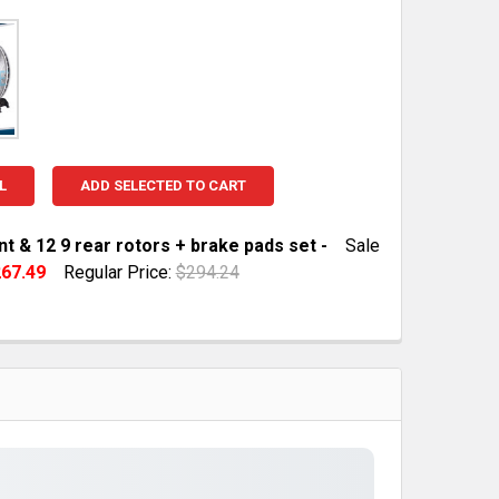
L
ADD SELECTED TO CART
nt & 12 9 rear rotors + brake pads set -
Sale
67.49
Regular Price:
$294.24
TOCK:
10
QUANTITY OF 12 8 FRONT & 12 9 REAR ROTORS + BRAKE P
INCREASE QUANTITY OF 12 8 FRONT & 12 9 REAR ROTORS 