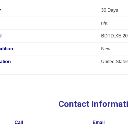
y
30 Days
n/a
U
BDTD.XE.2
dition
New
ation
United State
Contact Informat
Call
Email