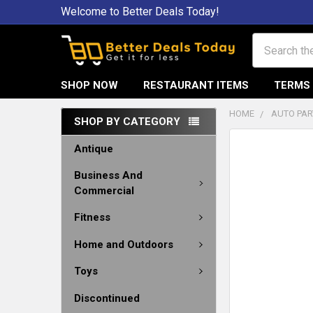
Welcome to Better Deals Today!
Search
SHOP NOW
RESTAURANT ITEMS
TERMS 
HOME
AUTO PAR
SHOP BY CATEGORY
Antique
Business And
Commercial
Fitness
Home and Outdoors
Toys
Discontinued