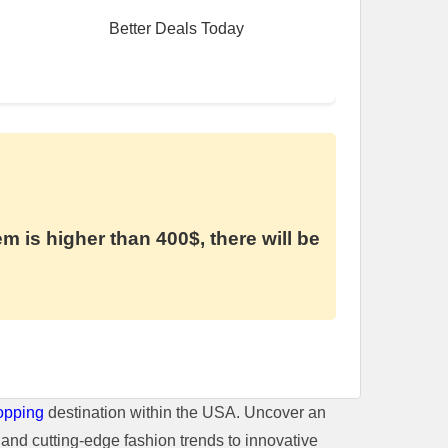
Better Deals Today
em is higher than 400$, there will be
opping
destination within the USA. Uncover an
and cutting-edge fashion trends to innovative