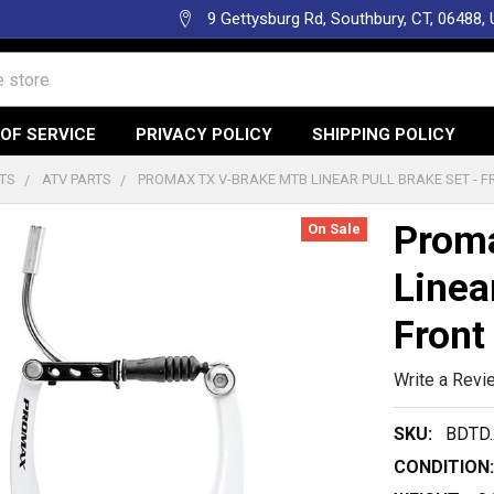
9 Gettysburg Rd, Southbury, CT, 06488,
OF SERVICE
PRIVACY POLICY
SHIPPING POLICY
TS
ATV PARTS
PROMAX TX V-BRAKE MTB LINEAR PULL BRAKE SET - F
Prom
On Sale
Linea
Front
Write a Revi
SKU:
BDTD
CONDITION: