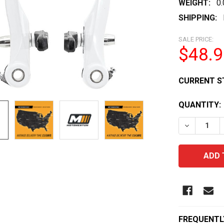
WEIGHT:
0
SHIPPING:
SALE PRICE:
$48.9
CURRENT S
QUANTITY:
DECREASE 
FREQUENTL