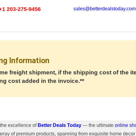
+1 203-275-9456
sales@betterdealstoday.com
ng Information
me freight shipment, if the shipping cost of the it
ng cost added in the invoice.**
the excellence of
Better Deals Today
— the ultimate
online sh
array of premium products, spanning from exquisite home decor 