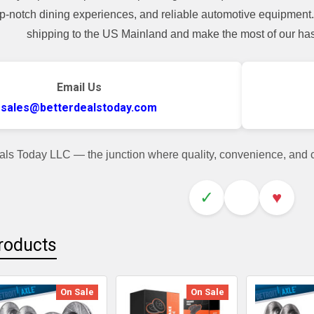
top-notch dining experiences, and reliable automotive equipmen
shipping to the US Mainland and make the most of our hass
Email Us
sales@betterdealstoday.com
als Today LLC — the junction where quality, convenience, and
✓
♥
roducts
On Sale
On Sale