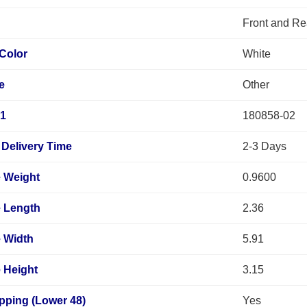
Front and Re
Color
White
e
Other
 1
180858-02
Delivery Time
2-3 Days
 Weight
0.9600
 Length
2.36
 Width
5.91
 Height
3.15
pping (Lower 48)
Yes