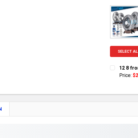
SELECT AL
12 8 fro
Price:
$2
CURRENT S
QUANTITY:
DECREASE 
N