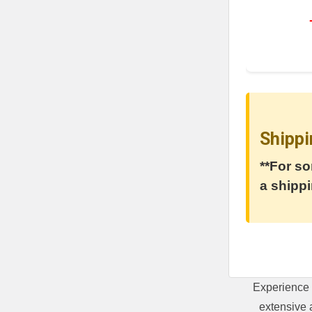
Shippi
**For so
a shippi
Experience 
extensive 