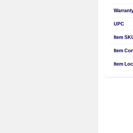
Warrant
UPC
Item SK
Item Con
Item Loc