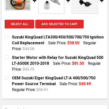
SELECT ALL
ADD SELECTED TO CART
Suzuki KingQuad LTA300/450/500/700/750 Ignition
Coil Replacement
Sale Price:
$38.50
Regular
Price:
$44.28
CURRENT STOCK:
8
Starter Motor with Relay for Suzuki KingQuad 500
LT-A500X 2010-2018
Sale Price:
$81.50
Regular
QUANTITY:
Price:
$93.73
DECREASE QUANTITY OF SUZUKI KINGQUAD LTA300/450
INCREASE QUANTITY OF SUZUKI KINGQUAD L
CURRENT STOCK:
50
OEM Suzuki Eiger KingQuad LT-A 400/500/750
Power Source Terminal
Sale Price:
$49.49
QUANTITY:
Regular Price:
$56.91
DECREASE QUANTITY OF STARTER MOTOR WITH RELAY 
INCREASE QUANTITY OF STARTER MOTOR WI
CURRENT STOCK:
3
QUANTITY: