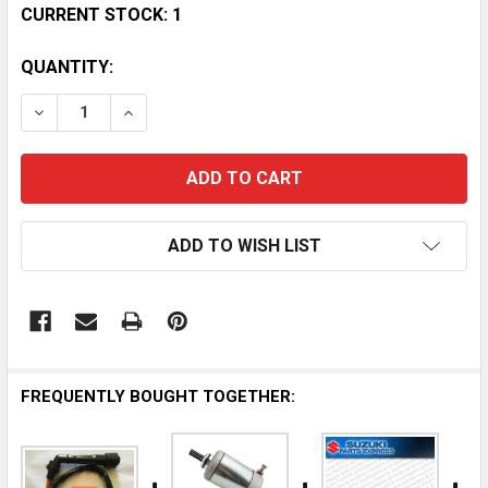
CURRENT STOCK:
1
QUANTITY:
DECREASE QUANTITY OF QUADRAX UTV LIFT KIT FOR S
INCREASE QUANTITY OF QUADRAX UTV LIFT 
ADD TO WISH LIST
FREQUENTLY BOUGHT TOGETHER: