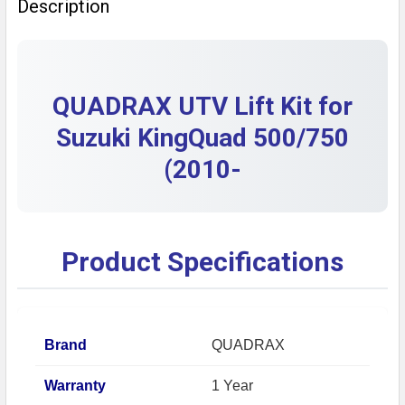
Description
DECREASE QUANTITY OF OEM SUZUKI EIGER KINGQUAD
INCREASE QUANTITY OF OEM SUZUKI EIGER
QUADRAX UTV Lift Kit for
Suzuki KingQuad 500/750
(2010-
Product Specifications
Brand
QUADRAX
Warranty
1 Year