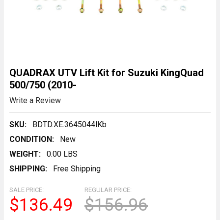
QUADRAX UTV Lift Kit for Suzuki KingQuad
500/750 (2010-
Write a Review
SKU:
BDTD.XE.3645044lKb
CONDITION:
New
WEIGHT:
0.00 LBS
SHIPPING:
Free Shipping
SALE PRICE:
REGULAR PRICE:
$136.49
$156.96