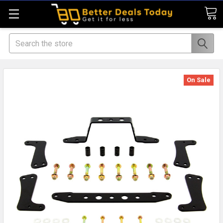
Search
On Sale