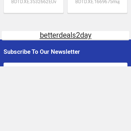
BDTD.XE.3532662EUv
BDTD.XE.1669675muj
betterdeals2day
Subscribe To Our Newsletter
Email
Address