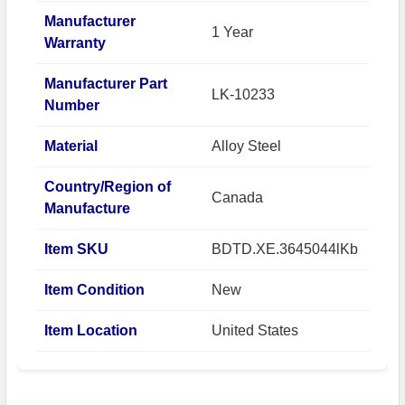
Manufacturer
1 Year
Warranty
Manufacturer Part
LK-10233
Number
Material
Alloy Steel
Country/Region of
Canada
Manufacture
Item SKU
BDTD.XE.3645044lKb
Item Condition
New
Item Location
United States