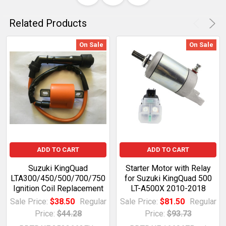
Related Products
On Sale
On Sale
ADD TO CART
ADD TO CART
Suzuki KingQuad
Starter Motor with Relay
LTA300/450/500/700/750
for Suzuki KingQuad 500
Ignition Coil Replacement
LT-A500X 2010-2018
Sale Price:
$38.50
Regular
Sale Price:
$81.50
Regular
Price:
$44.28
Price:
$93.73