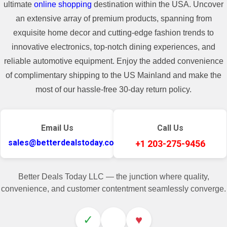
ultimate
online shopping
destination within the USA. Uncover
an extensive array of premium products, spanning from
exquisite home decor and cutting-edge fashion trends to
innovative electronics, top-notch dining experiences, and
reliable automotive equipment. Enjoy the added convenience
of complimentary shipping to the US Mainland and make the
most of our hassle-free 30-day return policy.
Email Us
Call Us
sales@betterdealstoday.com
+1 203-275-9456
Better Deals Today LLC — the junction where quality,
convenience, and customer contentment seamlessly converge.
✓
♥