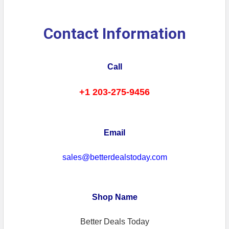
Contact Information
Call
+1 203-275-9456
Email
sales@betterdealstoday.com
Shop Name
Better Deals Today