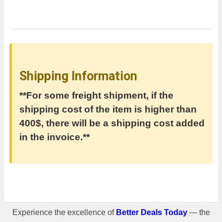
Shipping Information
**For some freight shipment, if the
shipping cost of the item is higher than
400$, there will be a shipping cost added
in the invoice.**
Experience the excellence of
Better Deals Today
— the