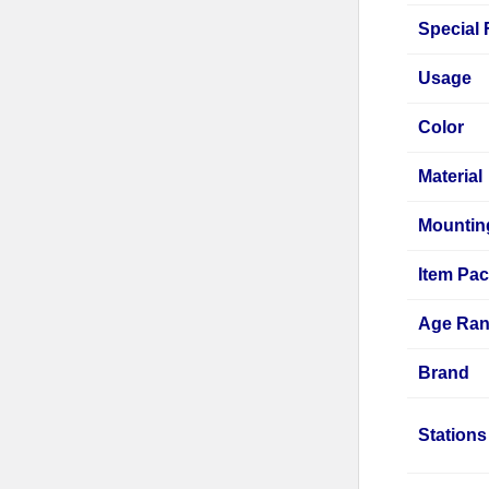
Special 
Usage
Color
Material
Mountin
Item Pa
Age Rang
Brand
Stations