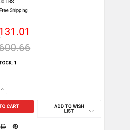
.00 LBS
Free Shipping
131.01
:
600.66
TOCK:
1
QUANTITY OF R2 WALL-MOUNT PULL-UP BAR - 500 LBS 
INCREASE QUANTITY OF R2 WALL-MOUNT PULL-UP BAR - 
ADD TO WISH
LIST