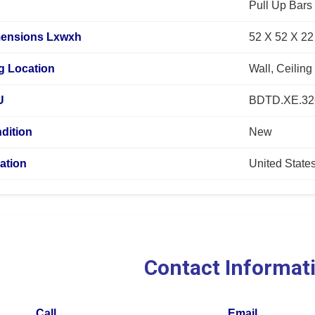
Pull Up Bars
mensions Lxwxh
52 X 52 X 22
g Location
Wall, Ceiling
U
BDTD.XE.32
dition
New
ation
United State
Contact Informat
Call
Email