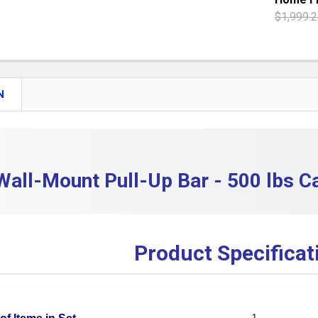
QUANTITY:
$1,999.2
DECREASE 
CURRENT S
QUANTITY:
DECREASE
N
Wall-Mount Pull-Up Bar - 500 lbs 
Product Specificat