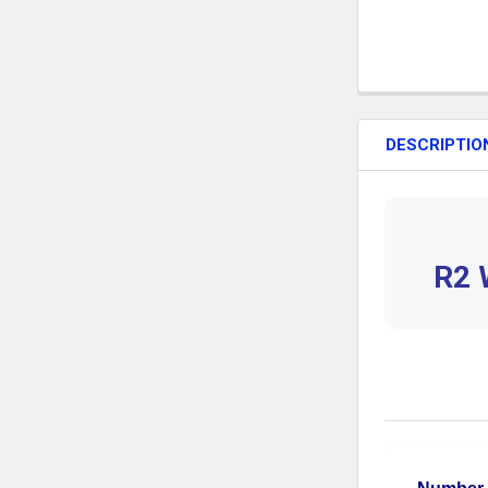
DESCRIPTIO
R2 