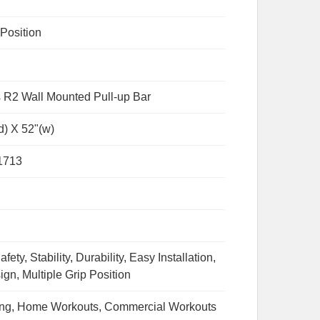
 Position
 R2 Wall Mounted Pull-up Bar
d) X 52"(w)
1713
fety, Stability, Durability, Easy Installation,
ign, Multiple Grip Position
ing, Home Workouts, Commercial Workouts