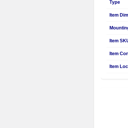
Type
Item Di
Mountin
Item SK
Item Con
Item Loc