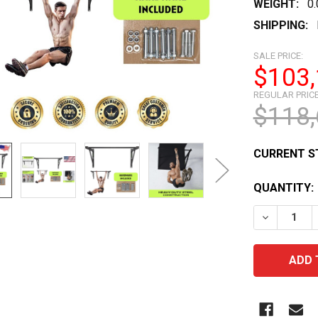
WEIGHT:
0
SHIPPING:
SALE PRICE:
$103,
REGULAR PRICE
$118,
CURRENT S
QUANTITY:
DECREASE 