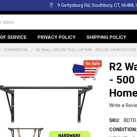
9 Gettysburg Rd, Southbury, CT, 06488,
OF SERVICE
PRIVACY POLICY
SHIPPING POLICY
COMMERCIAL
R2 WALL-MOUNT PULL-UP BAR - 500 LBS CAPACITY FO
R2 Wa
On Sale
- 500
Home
Write a Revi
SKU:
BDTD.
CONDITION: