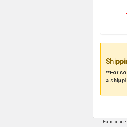
Shippi
**For so
a shippi
Experience 