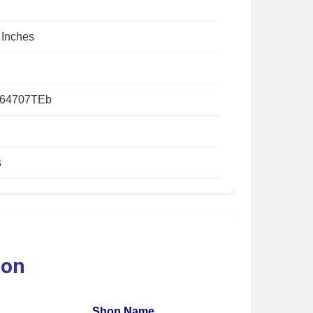
 Inches
64707TEb
s
ion
Shop Name