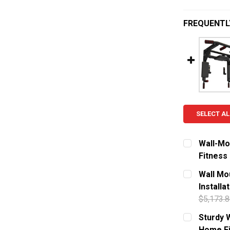
FREQUENTL
SELECT AL
Wall-Mo
Fitness
CURRENT S
Wall Mou
Installa
QUANTITY:
$5,173.8
DECREASE
CURRENT S
Sturdy W
Home Fi