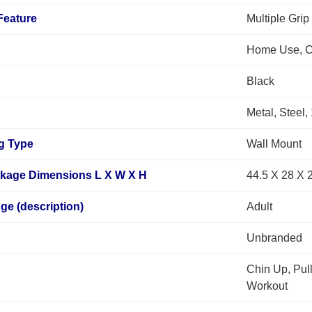
Feature
Multiple Grip
Home Use, C
Black
Metal, Steel,
g Type
Wall Mount
ckage Dimensions L X W X H
44.5 X 28 X 
e (description)
Adult
Unbranded
Chin Up, Pul
Workout