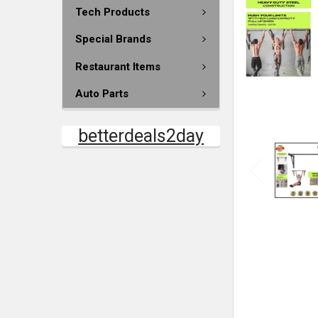
Tech Products
Special Brands
Restaurant Items
Auto Parts
betterdeals2day