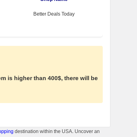
Better Deals Today
em is higher than 400$, there will be
opping
destination within the USA. Uncover an