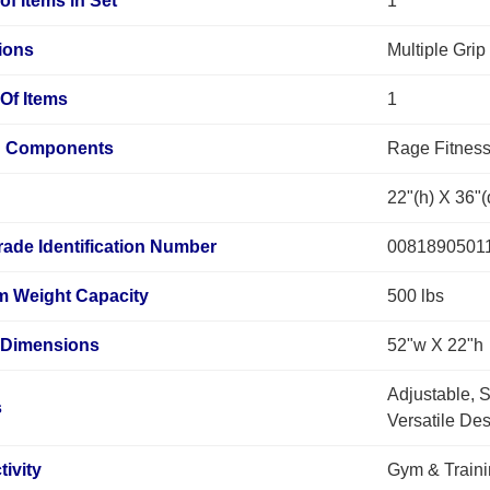
f Items in Set
1
ions
Multiple Grip
Of Items
1
d Components
Rage Fitness
22"(h) X 36"(
rade Identification Number
0081890501
 Weight Capacity
500 lbs
 Dimensions
52"w X 22"h
Adjustable, Sa
s
Versatile Des
tivity
Gym & Train