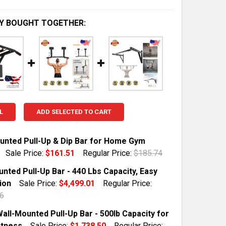
Y BOUGHT TOGETHER:
L
ADD SELECTED TO CART
unted Pull-Up & Dip Bar for Home Gym
Sale Price:
$161.51
Regular Price:
$185.74
TOCK:
10
nted Pull-Up Bar - 440 Lbs Capacity, Easy
tion
Sale Price:
$4,499.01
Regular Price:
6
 QUANTITY OF WALL-MOUNTED PULL-UP & DIP BAR FOR H
INCREASE QUANTITY OF WALL-MOUNTED PULL-UP & DIP 
TOCK:
5
all-Mounted Pull-Up Bar - 500lb Capacity for
tness
Sale Price:
$1,738.50
Regular Price: