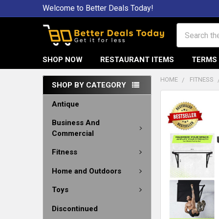
Welcome to Better Deals Today!
Search
SHOP NOW
RESTAURANT ITEMS
TERMS 
HOME
FITNESS
SHOP BY CATEGORY
Antique
Business And
Commercial
Fitness
Home and Outdoors
Toys
Discontinued