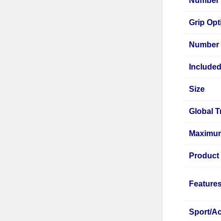
Number o
Grip Opt
Number 
Include
Size
Global T
Maximum
Product
Feature
Sport/Ac