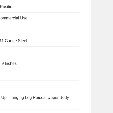
 Position
ommercial Use
 11 Gauge Steel
2.9 Inches
l Up, Hanging Leg Raises, Upper Body