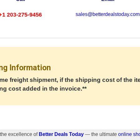
+1 203-275-9456
sales@betterdealstoday.com
ng Information
me freight shipment, if the shipping cost of the it
ng cost added in the invoice.**
the excellence of
Better Deals Today
— the ultimate
online sh