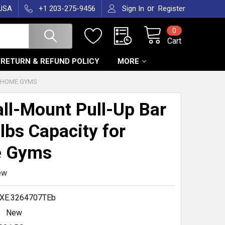
or
 USA
+1 203-275-9456
Sign In
Register
0
Cart
RETURN & REFUND POLICY
MORE
R HOME GYMS
ll-Mount Pull-Up Bar
 lbs Capacity for
 Gyms
ew
XE.3264707TEb
New