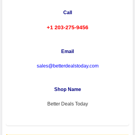
Call
+1 203-275-9456
Email
sales@betterdealstoday.com
Shop Name
Better Deals Today