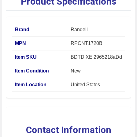
Product Specifications
Brand
Randell
MPN
RPCNT1720B
Item SKU
BDTD.XE.2965218aDd
Item Condition
New
Item Location
United States
Contact Information