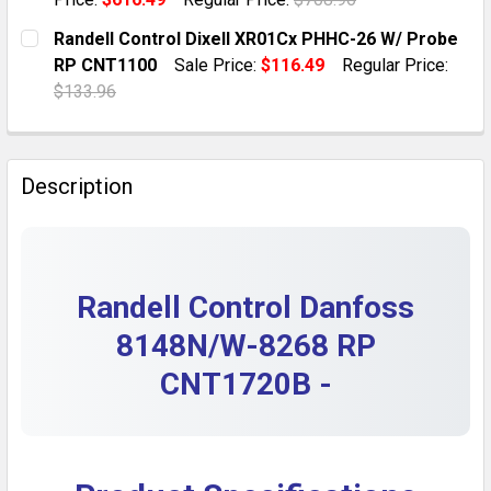
QUANTITY:
CURRENT STOCK:
5
Randell Control Dixell XR01Cx PHHC-26 W/ Probe
DECREASE QUANTITY OF RANDELL CONTROL DANFOSS E
INCREASE QUANTITY OF RANDELL CONTROL 
RP CNT1100
Sale Price:
$116.49
Regular Price:
QUANTITY:
$133.96
DECREASE QUANTITY OF RANDELL RP CNT0403 DIXEL
INCREASE QUANTITY OF RANDELL RP CNT04
CURRENT STOCK:
4
QUANTITY:
Description
DECREASE QUANTITY OF RANDELL CONTROL DIXELL X
INCREASE QUANTITY OF RANDELL CONTROL 
Randell Control Danfoss
8148N/W-8268 RP
CNT1720B -