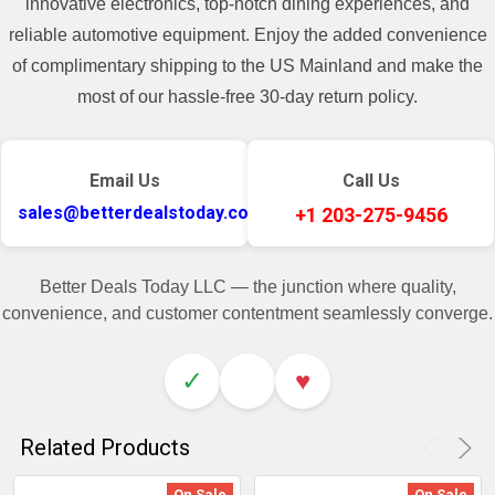
innovative electronics, top-notch dining experiences, and
reliable automotive equipment. Enjoy the added convenience
of complimentary shipping to the US Mainland and make the
most of our hassle-free 30-day return policy.
Email Us
Call Us
sales@betterdealstoday.com
+1 203-275-9456
Better Deals Today LLC — the junction where quality,
convenience, and customer contentment seamlessly converge.
✓
♥
Related Products
On Sale
On Sale