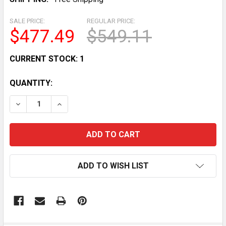
SALE PRICE:
REGULAR PRICE:
$477.49
$549.11
CURRENT STOCK:
1
QUANTITY:
DECREASE QUANTITY OF RANDELL CONTROL DANFOSS 
INCREASE QUANTITY OF RANDELL CONTROL 
ADD TO WISH LIST