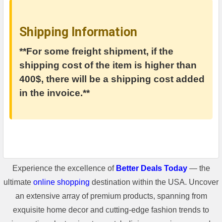
Shipping Information
**For some freight shipment, if the
shipping cost of the item is higher than
400$, there will be a shipping cost added
in the invoice.**
Experience the excellence of
Better Deals Today
— the
ultimate
online shopping
destination within the USA. Uncover
an extensive array of premium products, spanning from
exquisite home decor and cutting-edge fashion trends to