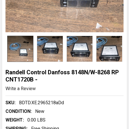
Randell Control Danfoss 8148N/W-8268 RP
CNT1720B -
Write a Review
SKU:
BDTD.XE.2965218aDd
CONDITION:
New
WEIGHT:
0.00 LBS
SHIPPING:
Free Shipping