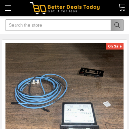
Search
On Sale