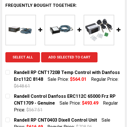
FREQUENTLY BOUGHT TOGETHER:
SELECT ALL
ADD SELECTED TO CART
Randell RP CNT1720B Temp Control with Danfoss
Erc112C 8148
Sale Price:
$564.01
Regular Price:
$648.61
CURRENT STOCK:
1
Randell Control Danfoss ERC112C 65000 Frz RP
CNT1709 - Genuine
Sale Price:
$493.49
Regular
QUANTITY:
Price:
$567.51
DECREASE QUANTITY OF RANDELL RP CNT1720B TEMP
INCREASE QUANTITY OF RANDELL RP CNT1
CURRENT STOCK:
4
Randell RP CNT0403 Dixell Control Unit
Sale
Price:
$616.49
Regular Price:
$708.96