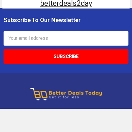
betterdeals2day
Subscribe To Our Newsletter
Email
Address
9 Gettysburg Rd, Southbury, CT, 06488, USA
Call us at +1 203-275-9456