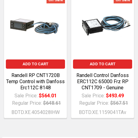
ADD TO CART
ADD TO CART
Randell RP CNT1720B
Randell Control Danfoss
Temp Control with Danfoss
ERC112C 65000 Frz RP
Erc112C 8148
CNT1709 - Genuine
Sale Price:
$564.01
Sale Price:
$493.49
Regular Price:
$648.61
Regular Price:
$567.51
BDTD.XE.4054028lHW
BDTD.XE.1159041TAv