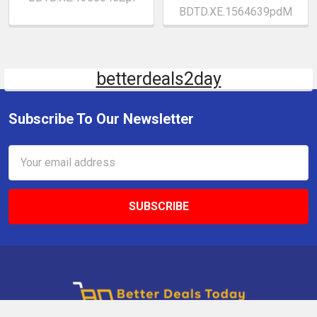
BDTD.XE.1564639pdM
betterdeals2day
Subscribe To Our Newsletter
Email
Address