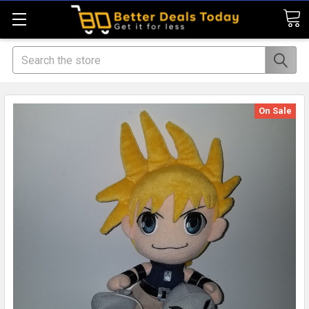
Search
On Sale