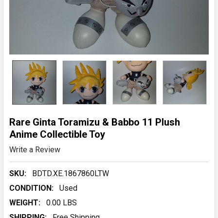
Rare Ginta Toramizu & Babbo 11 Plush
Anime Collectible Toy
Write a Review
SKU:
BDTD.XE.1867860LTW
CONDITION:
Used
WEIGHT:
0.00 LBS
SHIPPING:
Free Shipping