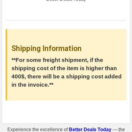
Shipping Information
**For some freight shipment, if the
shipping cost of the item is higher than
400$, there will be a shipping cost added
in the invoice.**
Experience the excellence of
Better Deals Today
— the