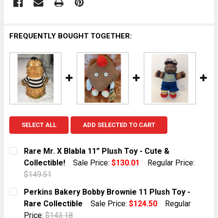
FREQUENTLY BOUGHT TOGETHER:
SELECT ALL
ADD SELECTED TO CART
Rare Mr. X Blabla 11” Plush Toy - Cute &
Collectible!
Sale Price:
$130.01
Regular Price:
$149.51
CURRENT STOCK:
1
Perkins Bakery Bobby Brownie 11 Plush Toy -
Rare Collectible
Sale Price:
$124.50
Regular
QUANTITY:
Price:
$143.18