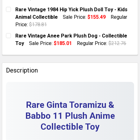
DECREASE QUANTITY OF RARE MR. X BLABLA 11” PLUS
INCREASE QUANTITY OF RARE MR. X BLABLA
CURRENT STOCK:
1
Rare Vintage 1984 Hip Yick Plush Doll Toy - Kids
Animal Collectible
Sale Price:
$155.49
Regular
QUANTITY:
Price:
$178.81
DECREASE QUANTITY OF PERKINS BAKERY BOBBY BROW
INCREASE QUANTITY OF PERKINS BAKERY B
CURRENT STOCK:
1
Rare Vintage Anee Park Plush Dog - Collectible
Toy
Sale Price:
$185.01
Regular Price:
$212.76
QUANTITY:
CURRENT STOCK:
1
DECREASE QUANTITY OF RARE VINTAGE 1984 HIP YICK
INCREASE QUANTITY OF RARE VINTAGE 1984
QUANTITY:
Description
DECREASE QUANTITY OF RARE VINTAGE ANEE PARK PL
INCREASE QUANTITY OF RARE VINTAGE ANE
Rare Ginta Toramizu &
Babbo 11 Plush Anime
Collectible Toy