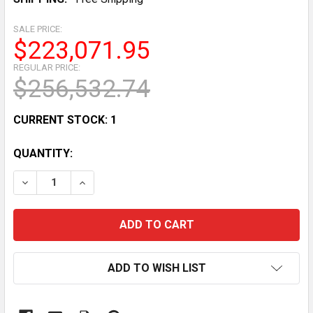
SALE PRICE:
$223,071.95
REGULAR PRICE:
$256,532.74
CURRENT STOCK:
1
QUANTITY:
DECREASE QUANTITY OF RARE GINTA TORAMIZU & BAB
INCREASE QUANTITY OF RARE GINTA TORAM
ADD TO WISH LIST