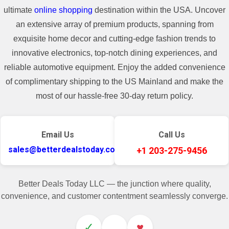
ultimate
online shopping
destination within the USA. Uncover
an extensive array of premium products, spanning from
exquisite home decor and cutting-edge fashion trends to
innovative electronics, top-notch dining experiences, and
reliable automotive equipment. Enjoy the added convenience
of complimentary shipping to the US Mainland and make the
most of our hassle-free 30-day return policy.
Email Us
Call Us
sales@betterdealstoday.com
+1 203-275-9456
Better Deals Today LLC — the junction where quality,
convenience, and customer contentment seamlessly converge.
✓
♥