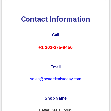
Contact Information
Call
+1 203-275-9456
Email
sales@betterdealstoday.com
Shop Name
Better Deals Today