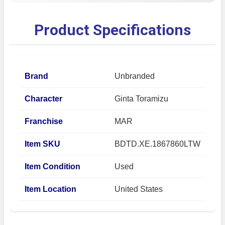
Product Specifications
Brand
Unbranded
Character
Ginta Toramizu
Franchise
MAR
Item SKU
BDTD.XE.1867860LTW
Item Condition
Used
Item Location
United States