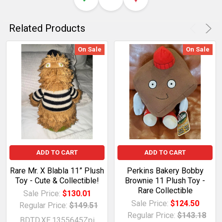
Related Products
On Sale
On Sale
ADD TO CART
ADD TO CART
Rare Mr. X Blabla 11” Plush
Perkins Bakery Bobby
Toy - Cute & Collectible!
Brownie 11 Plush Toy -
Rare Collectible
Sale Price:
$130.01
Sale Price:
$124.50
Regular Price:
$149.51
Regular Price:
$143.18
BDTD.XE.1355645Zpi