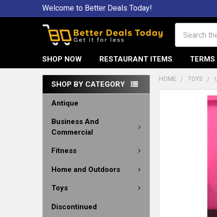
Welcome to Better Deals Today!
Search
SHOP NOW
RESTAURANT ITEMS
TERMS 
HOME
TOYS
SHOP BY CATEGORY
Antique
Business And
Commercial
Fitness
Home and Outdoors
Toys
Discontinued