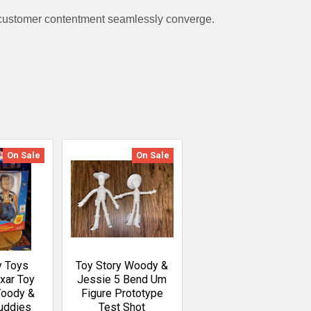
 customer contentment seamlessly converge.
On Sale
On Sale
y Toys
Toy Story Woody &
xar Toy
Jessie 5 Bend Um
Woody &
Figure Prototype
uddies
Test Shot