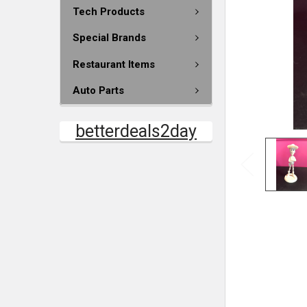
Tech Products
Special Brands
Restaurant Items
Auto Parts
betterdeals2day