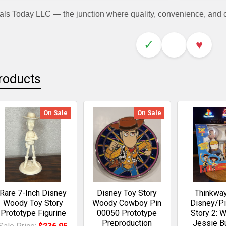
als Today LLC — the junction where quality, convenience, and
✓
♥
roducts
On Sale
On Sale
Rare 7-Inch Disney
Disney Toy Story
Thinkwa
Woody Toy Story
Woody Cowboy Pin
Disney/Pi
Prototype Figurine
00050 Prototype
Story 2: 
Preproduction
Jessie B