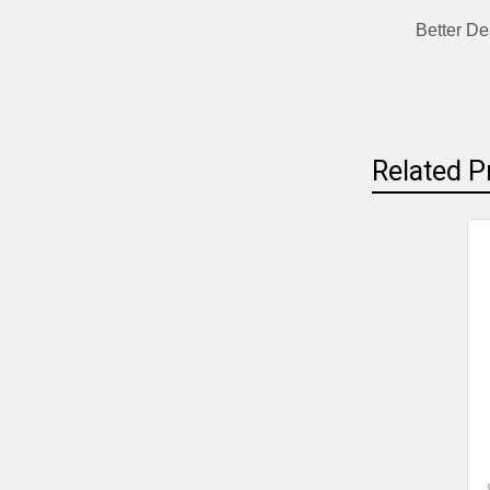
Better De
Related P