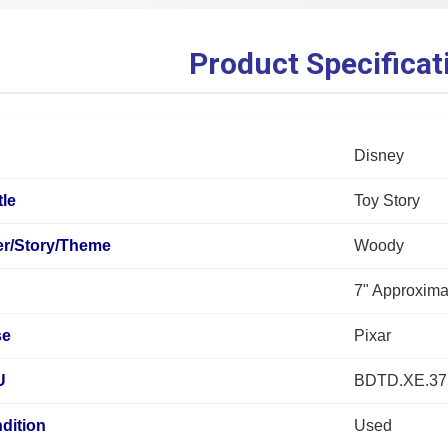
Product Specificat
Disney
tle
Toy Story
er/Story/Theme
Woody
7" Approxima
se
Pixar
U
BDTD.XE.37
dition
Used