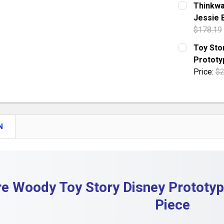
Thinkwa
Jessie 
QUANTITY:
$178.19
DECREASE
CURRENT S
Toy Sto
Prototy
QUANTITY:
Price:
$2
DECREASE 
CURRENT S
QUANTITY:
DECREASE
N
e Woody Toy Story Disney Prototyp
Piece