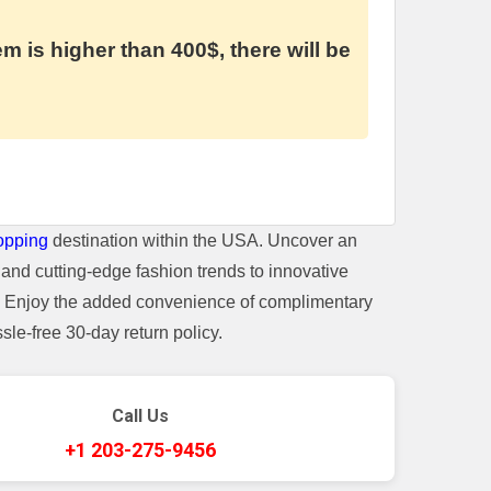
em is higher than 400$, there will be
opping
destination within the USA. Uncover an
and cutting-edge fashion trends to innovative
t. Enjoy the added convenience of complimentary
le-free 30-day return policy.
Call Us
+1 203-275-9456