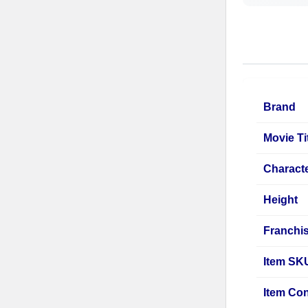
Brand
Movie Ti
Charact
Height
Franchi
Item SK
Item Con