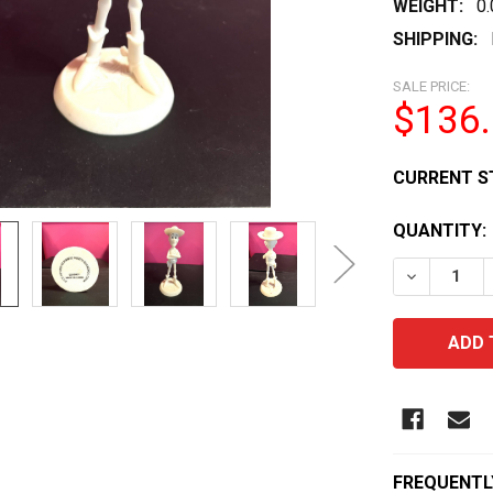
WEIGHT:
0
SHIPPING:
SALE PRICE:
$136
CURRENT S
QUANTITY:
DECREASE 
FREQUENTL