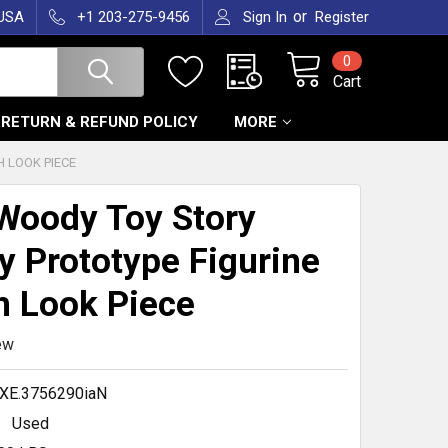
or
 USA
+1 203-275-9456
Sign In
Register
0
Cart
RETURN & REFUND POLICY
MORE
H LOOK PIECE
Woody Toy Story
y Prototype Figurine
h Look Piece
ew
XE.3756290iaN
Used