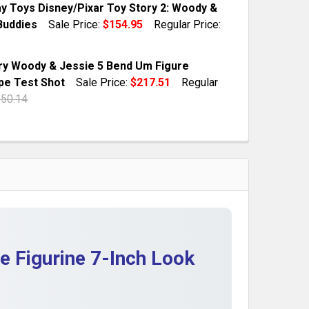
y Toys Disney/Pixar Toy Story 2: Woody &
Buddies
Sale Price:
$154.95
Regular Price:
 QUANTITY OF DISNEY TOY STORY WOODY COWBOY PIN 0
INCREASE QUANTITY OF DISNEY TOY STORY WOODY COW
TOCK:
1
ry Woody & Jessie 5 Bend Um Figure
pe Test Shot
Sale Price:
$217.51
Regular
50.14
QUANTITY OF THINKWAY TOYS DISNEY/PIXAR TOY STORY 
INCREASE QUANTITY OF THINKWAY TOYS DISNEY/PIXAR TO
TOCK:
1
 QUANTITY OF TOY STORY WOODY & JESSIE 5 BEND UM F
INCREASE QUANTITY OF TOY STORY WOODY & JESSIE 5 B
e Figurine 7-Inch Look