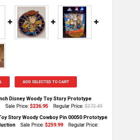
L
ADD SELECTED TO CART
Inch Disney Woody Toy Story Prototype
e
Sale Price:
$236.95
Regular Price:
$272.49
TOCK:
1
Toy Story Woody Cowboy Pin 00050 Prototype
uction
Sale Price:
$259.99
Regular Price:
 QUANTITY OF RARE 7-INCH DISNEY WOODY TOY STORY P
INCREASE QUANTITY OF RARE 7-INCH DISNEY WOODY TOY
TOCK:
1