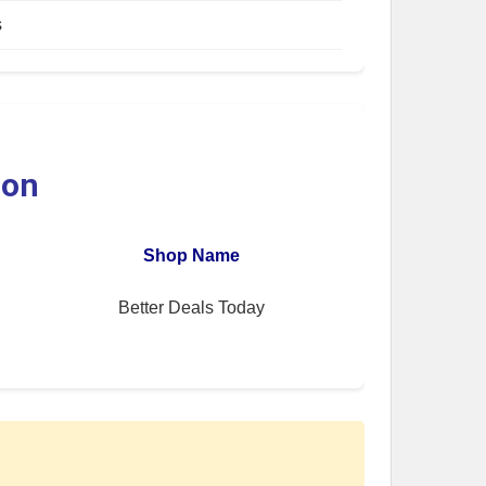
s
ion
Shop Name
Better Deals Today