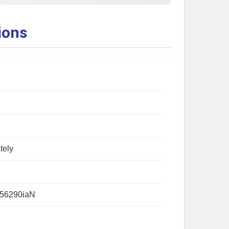
ions
tely
56290iaN