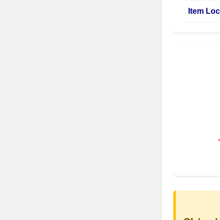
Item Loc