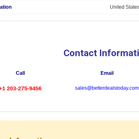
ation
United State
Contact Informat
Call
Email
+1 203-275-9456
sales@betterdealstoday.com