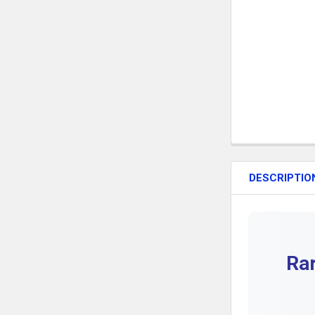
DESCRIPTIO
Rar