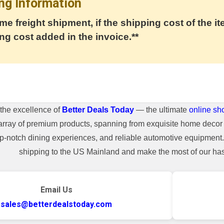
ng Information
me freight shipment, if the shipping cost of the it
ng cost added in the invoice.**
the excellence of
Better Deals Today
— the ultimate
online sh
array of premium products, spanning from exquisite home decor 
top-notch dining experiences, and reliable automotive equipmen
shipping to the US Mainland and make the most of our hass
Email Us
sales@betterdealstoday.com