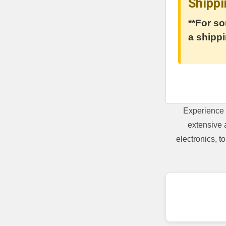
Shippi
**For so
a shippi
Experience 
extensive 
electronics, 