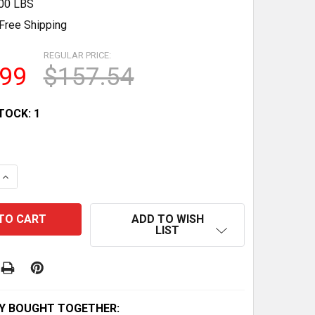
.00 LBS
Free Shipping
REGULAR PRICE:
.99
$157.54
TOCK:
1
QUANTITY OF RARE WOODY TOY STORY DISNEY PROTOTYPE
INCREASE QUANTITY OF RARE WOODY TOY STORY DISNEY 
ADD TO WISH
LIST
Y BOUGHT TOGETHER: