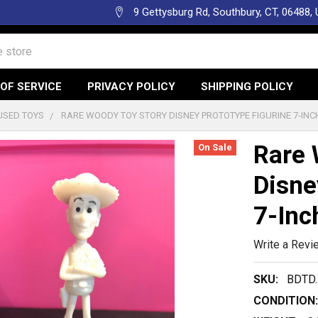
9 Gettysburg Rd, Southbury, CT, 06488,
OF SERVICE
PRIVACY POLICY
SHIPPING POLICY
USED TOYS
RARE WOODY TOY STORY DISNEY PROTOTYPE FIGURINE 7-INC
Rare 
On Sale
Disne
7-Inc
Write a Revi
SKU:
BDTD.
CONDITION: