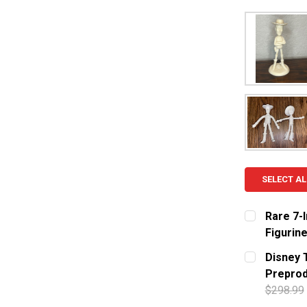
SELECT AL
Rare 7-
Figurin
CURRENT S
Disney 
Preprod
QUANTITY:
$298.99
DECREASE
CURRENT S