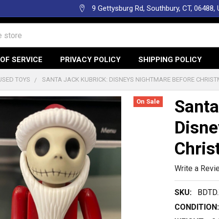
9 Gettysburg Rd, Southbury, CT, 06488,
OF SERVICE
PRIVACY POLICY
SHIPPING POLICY
USED TOYS
SANTA JACK KUBRICK: DISNEYS NIGHTMARE BEFORE CHRIST
Santa
On Sale
Disne
Chris
Write a Revi
SKU:
BDTD.
CONDITION: