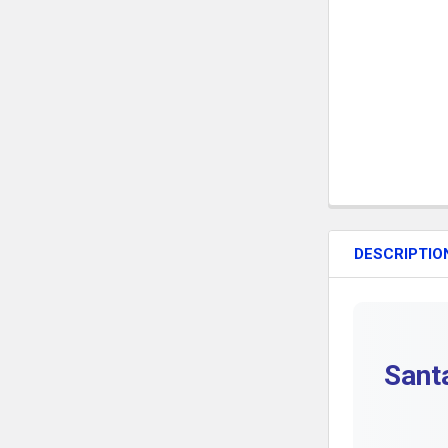
DESCRIPTIO
Sant