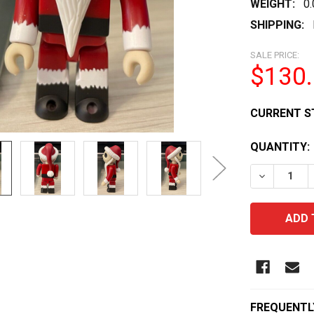
WEIGHT:
0
SHIPPING:
SALE PRICE:
$130
CURRENT S
QUANTITY:
DECREASE 
FREQUENTL