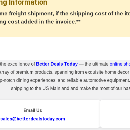
ng Information
me freight shipment, if the shipping cost of the it
ng cost added in the invoice.**
the excellence of
Better Deals Today
— the ultimate
online sh
array of premium products, spanning from exquisite home decor 
top-notch dining experiences, and reliable automotive equipmen
shipping to the US Mainland and make the most of our hass
Email Us
sales@betterdealstoday.com