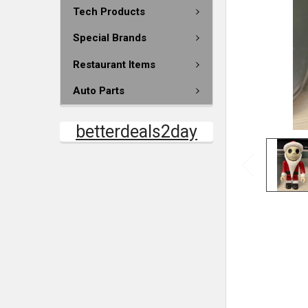
Tech Products
Special Brands
Restaurant Items
Auto Parts
betterdeals2day