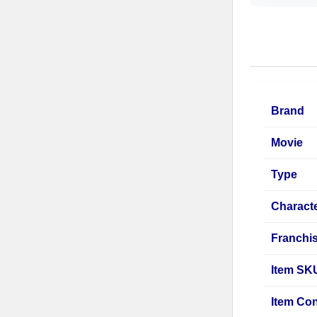
Brand
Movie
Type
Charact
Franchi
Item SK
Item Con