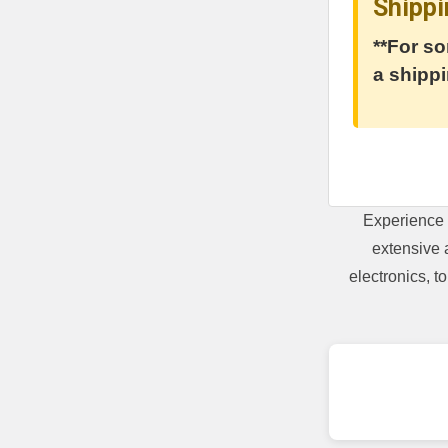
Shippi
**For so
a shippi
Experience 
extensive 
electronics, 