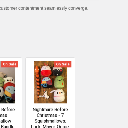
 customer contentment seamlessly converge.
On Sale
On Sale
 Before
Nightmare Before
tmas
Christmas - 7
allow
Squishmallows:
n Bundle
Lock, Mayor, Oogie,