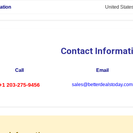
ation
United State
Contact Informat
Call
Email
+1 203-275-9456
sales@betterdealstoday.com