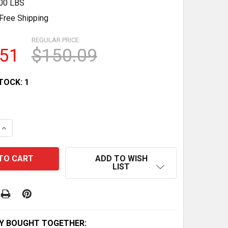
.00 LBS
Free Shipping
REGULAR PRICE:
.51
$150.09
TOCK:
1
QUANTITY OF SANTA JACK KUBRICK: DISNEYS NIGHTMARE
INCREASE QUANTITY OF SANTA JACK KUBRICK: DISNEYS 
ADD TO WISH
LIST
Y BOUGHT TOGETHER: