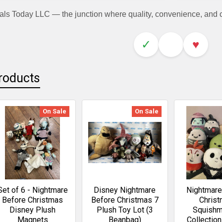
als Today LLC — the junction where quality, convenience, and
✓
♥
roducts
On Sale
On Sale
Set of 6 - Nightmare
Disney Nightmare
Nightmare
Before Christmas
Before Christmas 7
Chris
Disney Plush
Plush Toy Lot (3
Squishm
Magnets
Beanbag)
Collectio