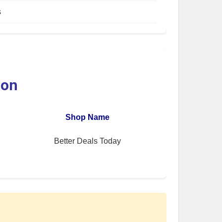
s
ion
Shop Name
Better Deals Today