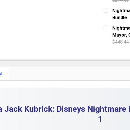
$214.49
DECREASE 
CURRENT S
Nightma
Bundle
QUANTITY:
CURRENT S
Nightma
DECREASE 
Mayor, 
QUANTITY:
$448.44
DECREASE
CURRENT S
QUANTITY:
DECREASE 
N
a Jack Kubrick: Disneys Nightmare 
1