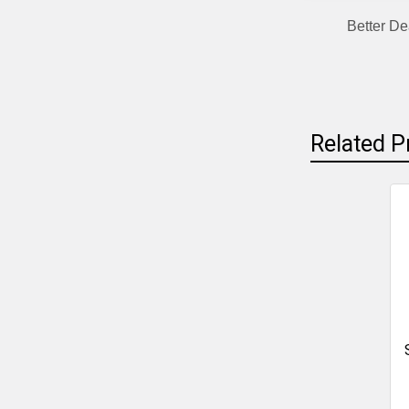
Better De
Related P