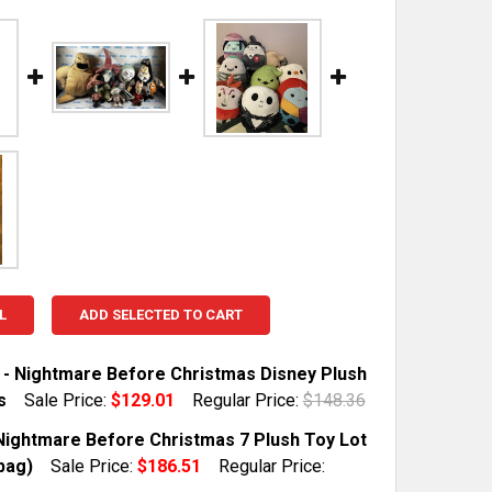
L
ADD SELECTED TO CART
6 - Nightmare Before Christmas Disney Plush
s
Sale Price:
$129.01
Regular Price:
$148.36
TOCK:
1
Nightmare Before Christmas 7 Plush Toy Lot
bag)
Sale Price:
$186.51
Regular Price: