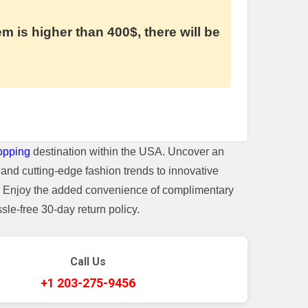
em is higher than 400$, there will be
opping
destination within the USA. Uncover an
and cutting-edge fashion trends to innovative
t. Enjoy the added convenience of complimentary
le-free 30-day return policy.
Call Us
+1 203-275-9456