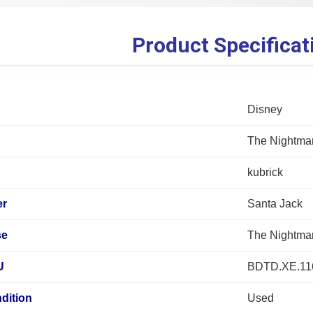
Product Specificat
Disney
The Nightmar
kubrick
er
Santa Jack
se
The Nightmar
U
BDTD.XE.1
dition
Used