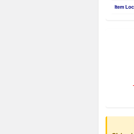
Item Loc