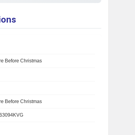
ions
e Before Christmas
e Before Christmas
163094KVG