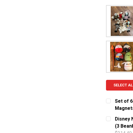
SELECT AL
Set of 
Magnet
CURRENT S
Disney 
(3 Bean
QUANTITY: