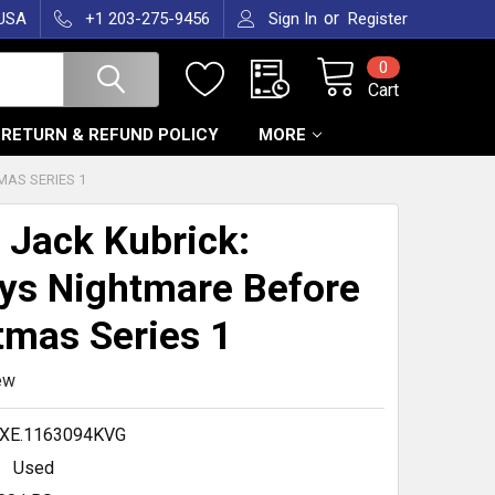
or
 USA
+1 203-275-9456
Sign In
Register
0
Cart
RETURN & REFUND POLICY
MORE
MAS SERIES 1
 Jack Kubrick:
ys Nightmare Before
tmas Series 1
ew
XE.1163094KVG
Used