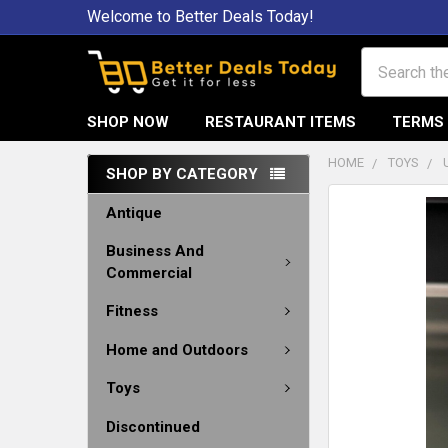
Welcome to Better Deals Today!
Search
SHOP NOW
RESTAURANT ITEMS
TERMS 
HOME
TOYS
SHOP BY CATEGORY
Antique
Business And
Commercial
Fitness
Home and Outdoors
Toys
Discontinued