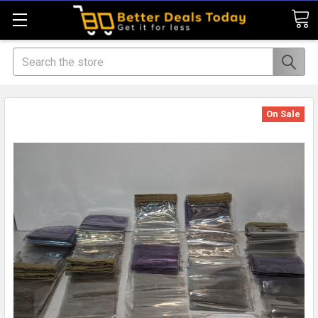
Search
On Sale