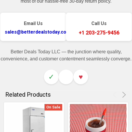
most of our hassle-free 30-day return policy.
Email Us
Call Us
sales@betterdealstoday.com
+1 203-275-9456
Better Deals Today LLC — the junction where quality,
convenience, and customer contentment seamlessly converge.
✓
♥
Related Products
On Sale