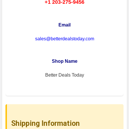
+1 203-275-9456
Email
sales@betterdealstoday.com
Shop Name
Better Deals Today
Shipping Information