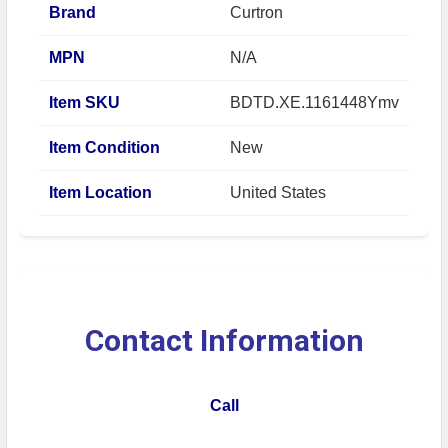
Brand
Curtron
MPN
N/A
Item SKU
BDTD.XE.1161448Ymv
Item Condition
New
Item Location
United States
Contact Information
Call