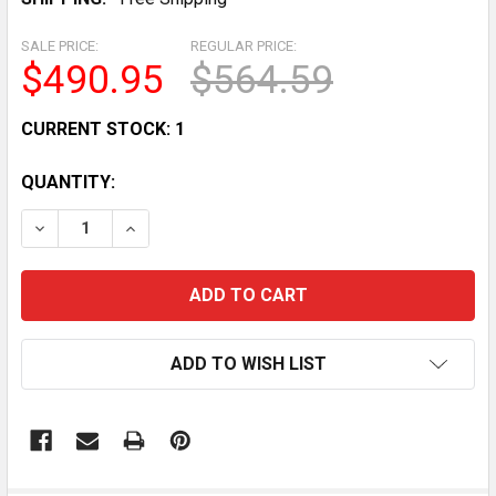
SALE PRICE:
REGULAR PRICE:
$490.95
$564.59
CURRENT STOCK:
1
QUANTITY:
DECREASE QUANTITY OF SET OF CASER CURTAINS FOR 
INCREASE QUANTITY OF SET OF CASER CURT
ADD TO WISH LIST