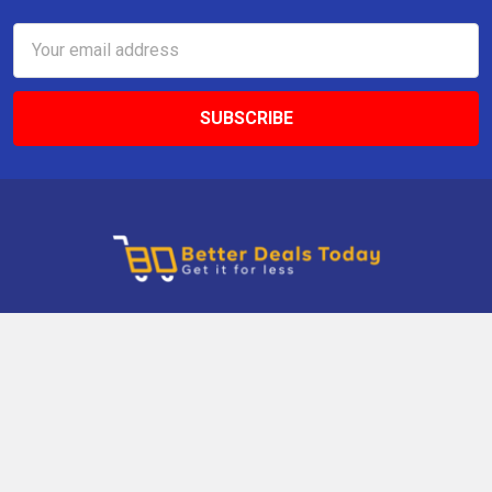
Email
Address
9 Gettysburg Rd, Southbury, CT, 06488, USA
Call us at +1 203-275-9456