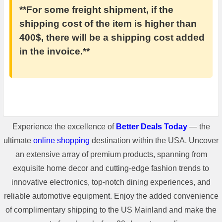
**For some freight shipment, if the
shipping cost of the item is higher than
400$, there will be a shipping cost added
in the invoice.**
Experience the excellence of
Better Deals Today
— the
ultimate
online shopping
destination within the USA. Uncover
an extensive array of premium products, spanning from
exquisite home decor and cutting-edge fashion trends to
innovative electronics, top-notch dining experiences, and
reliable automotive equipment. Enjoy the added convenience
of complimentary shipping to the US Mainland and make the