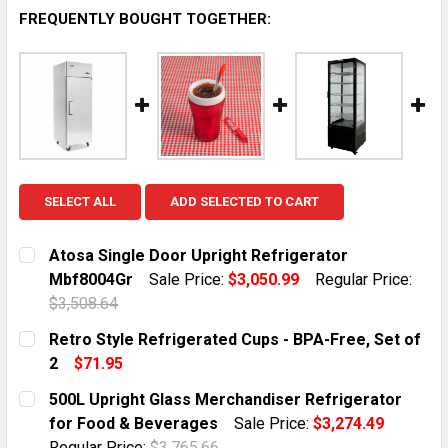
FREQUENTLY BOUGHT TOGETHER:
SELECT ALL
ADD SELECTED TO CART
Atosa Single Door Upright Refrigerator
Mbf8004Gr
Sale Price:
$3,050.99
Regular Price:
$3,508.64
CURRENT STOCK:
10
Retro Style Refrigerated Cups - BPA-Free, Set of
2
$71.95
QUANTITY:
CURRENT STOCK:
2
500L Upright Glass Merchandiser Refrigerator
DECREASE QUANTITY OF ATOSA SINGLE DOOR UPRIGH
INCREASE QUANTITY OF ATOSA SINGLE DO
for Food & Beverages
Sale Price:
$3,274.49
QUANTITY:
Regular Price:
$3,765.66