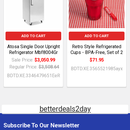
ADD TO CART
ADD TO CART
Atosa Single Door Upright
Retro Style Refrigerated
Refrigerator Mbf8004Gr
Cups - BPA-Free, Set of 2
Sale Price:
$3,050.99
$71.95
Regular Price:
$3,508.64
BDTD.XE.3565521985ayx
BDTD.XE.3346479651EeR
betterdeals2day
Subscribe To Our Newsletter