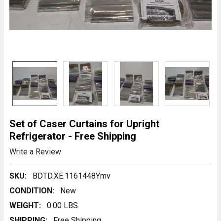
Set of Caser Curtains for Upright
Refrigerator - Free Shipping
Write a Review
SKU:
BDTD.XE.1161448Ymv
CONDITION:
New
WEIGHT:
0.00 LBS
SHIPPING:
Free Shipping