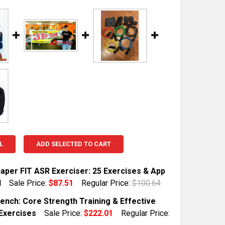
L
ADD SELECTED TO CART
aper FIT ASR Exerciser: 25 Exercises & App
d
Sale Price:
$87.51
Regular Price:
$100.64
TOCK:
10
ench: Core Strength Training & Effective
Exercises
Sale Price:
$222.01
Regular Price: