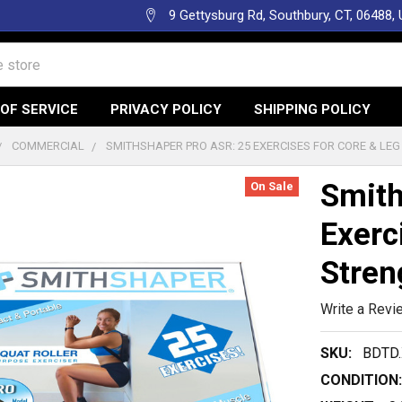
9 Gettysburg Rd, Southbury, CT, 06488,
OF SERVICE
PRIVACY POLICY
SHIPPING POLICY
COMMERCIAL
SMITHSHAPER PRO ASR: 25 EXERCISES FOR CORE & LE
Smith
On Sale
Exerc
Stren
Write a Revi
SKU:
BDTD.
CONDITION: