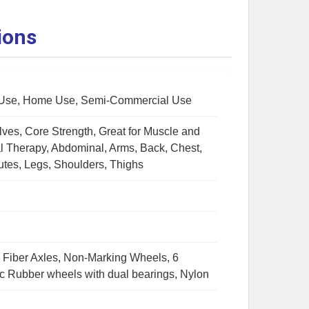
ions
Use, Home Use, Semi-Commercial Use
lves, Core Strength, Great for Muscle and
al Therapy, Abdominal, Arms, Back, Chest,
utes, Legs, Shoulders, Thighs
Fiber Axles, Non-Marking Wheels, 6
c Rubber wheels with dual bearings, Nylon