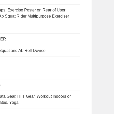
aps, Exercise Poster on Rear of User
b Squat Rider Multipurpose Exerciser
PER
 Squat and Ab Roll Device
s
ata Gear, HIIT Gear, Workout Indoors or
lates, Yoga