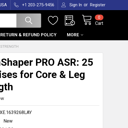
or
 USA
+1 203-275-9456
Sign In
Register
0
Cart
RETURN & REFUND POLICY
MORE
G STRENGTH
Shaper PRO ASR: 25
ises for Core & Leg
gth
ew
XE.1639268LAY
New