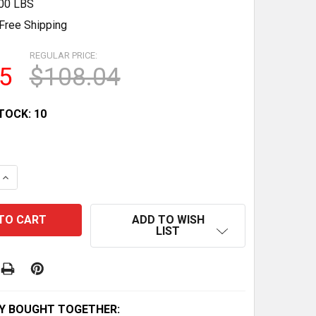
.00 LBS
Free Shipping
REGULAR PRICE:
5
$108.04
TOCK:
10
QUANTITY OF SMITHSHAPER PRO ASR: 25 EXERCISES FOR
INCREASE QUANTITY OF SMITHSHAPER PRO ASR: 25 EXER
ADD TO WISH
LIST
Y BOUGHT TOGETHER: