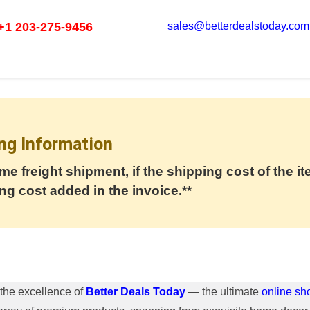
+1 203-275-9456
sales@betterdealstoday.com
ng Information
me freight shipment, if the shipping cost of the it
ng cost added in the invoice.**
the excellence of
Better Deals Today
— the ultimate
online sh