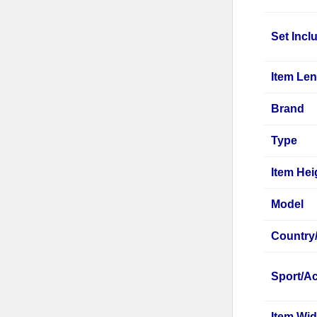
Set Incl
Item Le
Brand
Type
Item Hei
Model
Country
Sport/Ac
Item Wid