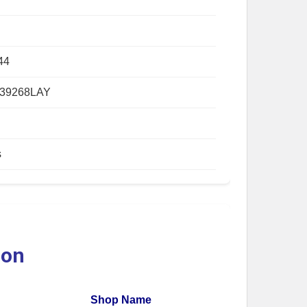
44
39268LAY
s
ion
Shop Name