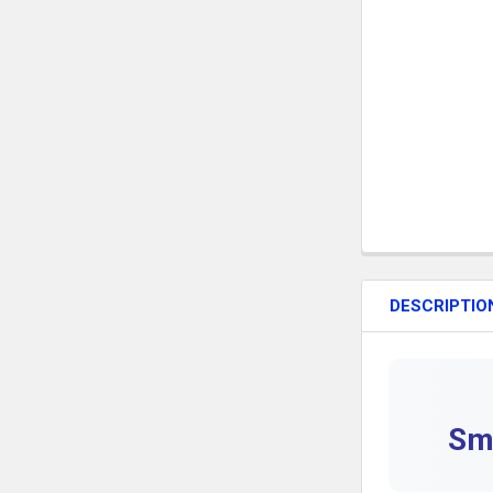
DESCRIPTIO
Smi