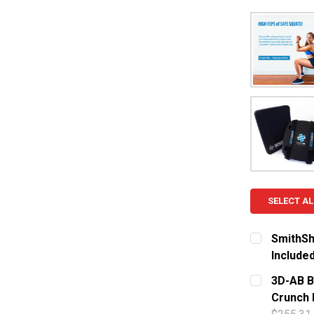
SELECT AL
SmithSh
Include
CURRENT S
3D-AB B
Crunch 
QUANTITY: