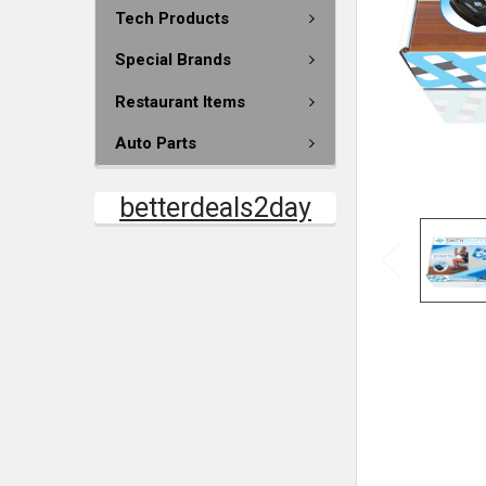
Tech Products
Special Brands
Restaurant Items
Auto Parts
betterdeals2day