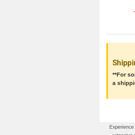
Shippi
**For so
a shippi
Experience 