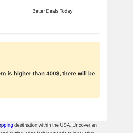
Better Deals Today
em is higher than 400$, there will be
opping
destination within the USA. Uncover an