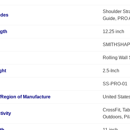
Shoulder Str
udes
Guide, PRO A
ngth
12.25 inch
SMITHSHA
Rolling Wall
ght
2.5-Inch
SS-PRO-01
/Region of Manufacture
United State
CrossFit, Tab
tivity
Outdoors, Pi
th
11-inch