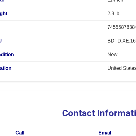
ght
2.8 lb.
7455587838
U
BDTD.XE.16
dition
New
ation
United State
Contact Informat
Call
Email