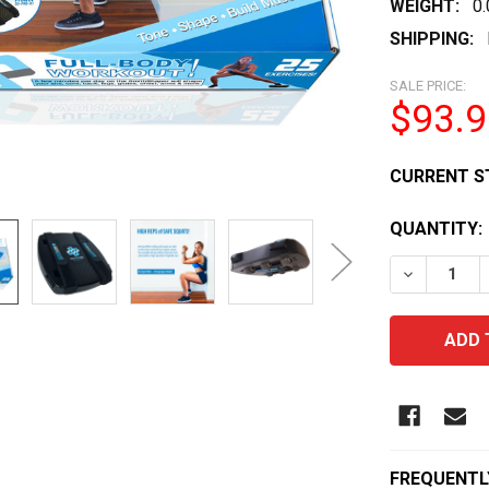
WEIGHT:
0
SHIPPING:
SALE PRICE:
$93.9
CURRENT S
QUANTITY:
DECREASE 
FREQUENTL