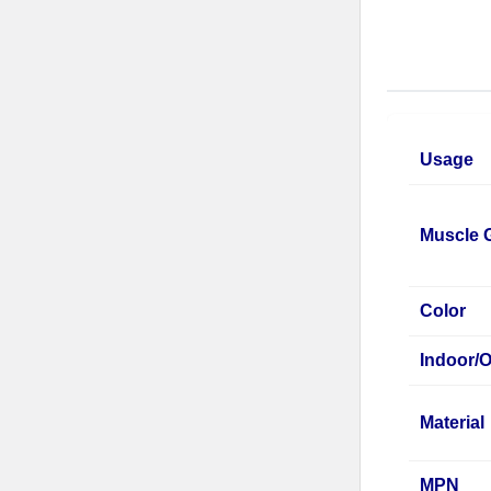
Usage
Muscle 
Color
Indoor/
Material
MPN