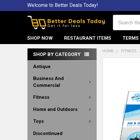
Welcome to Better Deals Today!
Search
SHOP NOW
RESTAURANT ITEMS
TERMS 
HOME
FITNESS
SHOP BY CATEGORY
Antique
Business And
Commercial
Fitness
Home and Outdoors
Toys
Discontinued