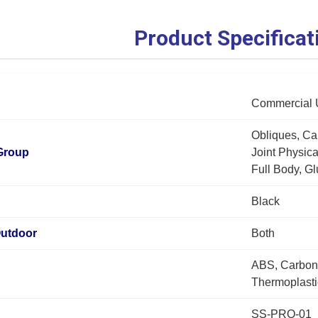
Product Specificat
Commercial 
Obliques, Ca
Group
Joint Physic
Full Body, Gl
Black
Outdoor
Both
ABS, Carbon 
Thermoplasti
SS-PRO-01