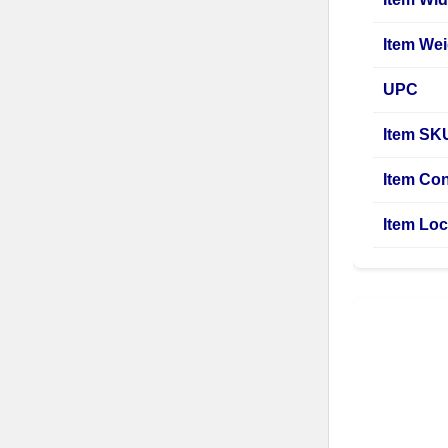
Item Wei
UPC
Item SK
Item Con
Item Loc