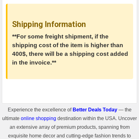
Shipping Information
**For some freight shipment, if the
shipping cost of the item is higher than
400$, there will be a shipping cost added
in the invoice.**
Experience the excellence of
Better Deals Today
— the
ultimate
online shopping
destination within the USA. Uncover
an extensive array of premium products, spanning from
exquisite home decor and cutting-edge fashion trends to