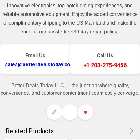
innovative electronics, top-notch dining experiences, and
reliable automotive equipment. Enjoy the added convenience
of complimentary shipping to the US Mainland and make the
most of our hassle-free 30-day return policy.
Email Us
Call Us
sales@betterdealstoday.com
+1 203-275-9456
Better Deals Today LLC — the junction where quality,
convenience, and customer contentment seamlessly converge.
✓
♥
Related Products