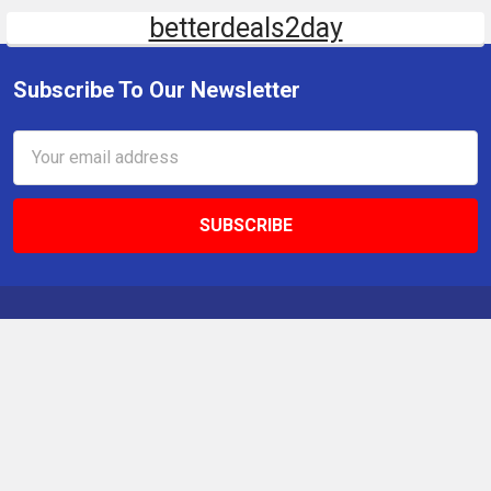
betterdeals2day
Subscribe To Our Newsletter
Email
Address
9 Gettysburg Rd, Southbury, CT, 06488, USA
Call us at +1 203-275-9456