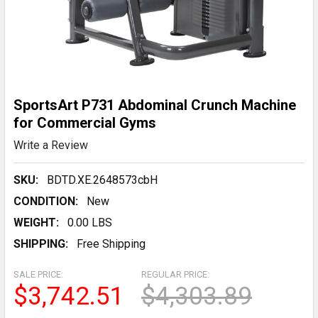
SportsArt P731 Abdominal Crunch Machine
for Commercial Gyms
Write a Review
SKU:
BDTD.XE.2648573cbH
CONDITION:
New
WEIGHT:
0.00 LBS
SHIPPING:
Free Shipping
SALE PRICE:
REGULAR PRICE:
$3,742.51
$4,303.89