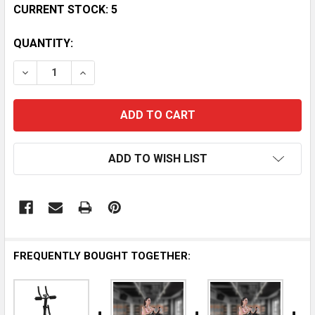
CURRENT STOCK:
5
QUANTITY:
DECREASE QUANTITY OF SPORTSART P731 ABDOMIN
INCREASE QUANTITY OF SPORTSART P731
ADD TO WISH LIST
FREQUENTLY BOUGHT TOGETHER: