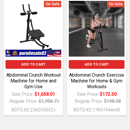
On Sale
On Sale
ADD TO CART
ADD TO CART
Abdominal Crunch Workout
Abdominal Crunch Exercise
Machine for Home and
Machine for Home & Gym
Gym Use
Workouts
Sale Price:
$1,658.01
Sale Price:
$172.50
Regular Price:
$1,906.71
Regular Price:
$198.38
BDTD.XE.2360356fZv
BDTD.XE.1769744emB