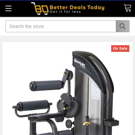
Search
On Sale