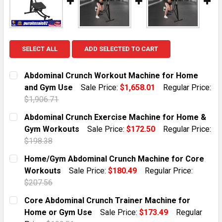
SELECT ALL
ADD SELECTED TO CART
Abdominal Crunch Workout Machine for Home
and Gym Use
Sale Price:
$1,658.01
Regular Price:
$1,906.71
CURRENT STOCK:
1
Abdominal Crunch Exercise Machine for Home &
Gym Workouts
Sale Price:
$172.50
Regular Price:
QUANTITY:
$198.38
DECREASE QUANTITY OF ABDOMINAL CRUNCH WORKO
INCREASE QUANTITY OF ABDOMINAL CRUN
CURRENT STOCK:
10
Home/Gym Abdominal Crunch Machine for Core
Workouts
Sale Price:
$180.49
Regular Price:
QUANTITY:
$207.56
DECREASE QUANTITY OF ABDOMINAL CRUNCH EXERCI
INCREASE QUANTITY OF ABDOMINAL CRUN
CURRENT STOCK:
8
Core Abdominal Crunch Trainer Machine for
Home or Gym Use
Sale Price:
$173.49
Regular
QUANTITY: