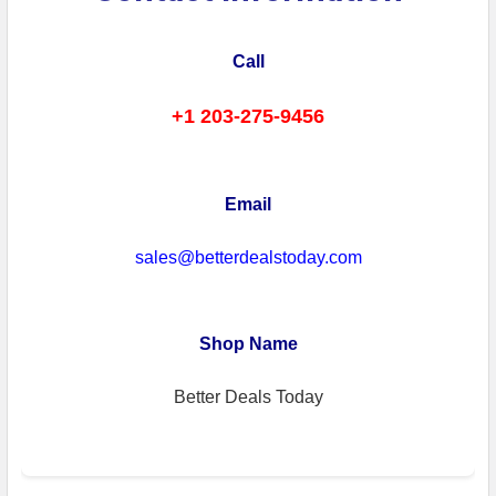
Call
+1 203-275-9456
Email
sales@betterdealstoday.com
Shop Name
Better Deals Today