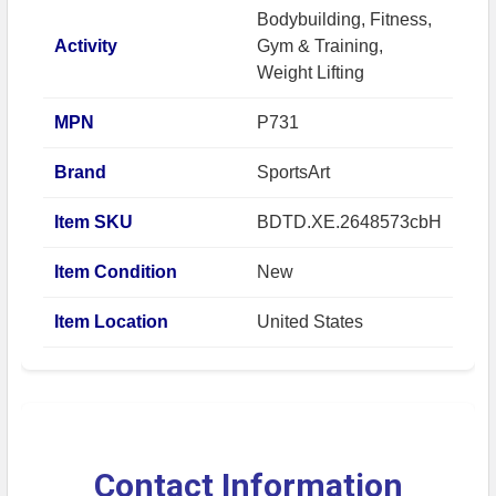
Bodybuilding, Fitness,
Activity
Gym & Training,
Weight Lifting
MPN
P731
Brand
SportsArt
Item SKU
BDTD.XE.2648573cbH
Item Condition
New
Item Location
United States
Contact Information