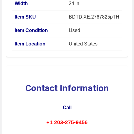
Width
24 in
Item SKU
BDTD.XE.2767825pTH
Item Condition
Used
Item Location
United States
Contact Information
Call
+1 203-275-9456