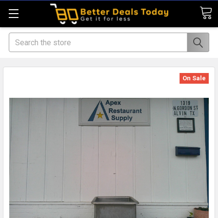
Search
On Sale