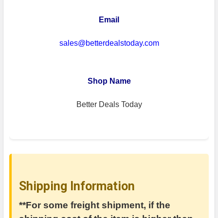
Email
sales@betterdealstoday.com
Shop Name
Better Deals Today
Shipping Information
**For some freight shipment, if the