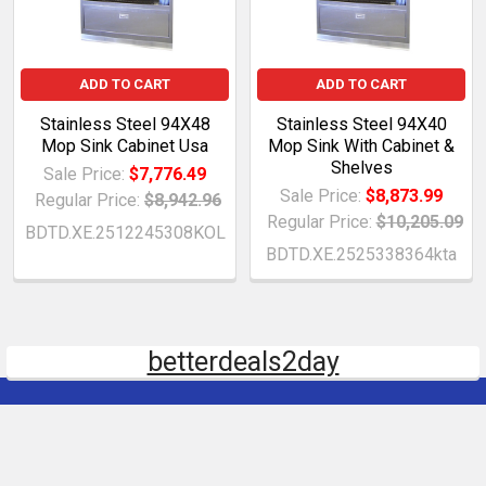
ADD TO CART
ADD TO CART
Stainless Steel 94X48
Stainless Steel 94X40
Mop Sink Cabinet Usa
Mop Sink With Cabinet &
Shelves
Sale Price:
$7,776.49
Sale Price:
$8,873.99
Regular Price:
$8,942.96
Regular Price:
$10,205.09
BDTD.XE.2512245308KOL
BDTD.XE.2525338364kta
betterdeals2day
Subscribe To Our Newsletter
Email