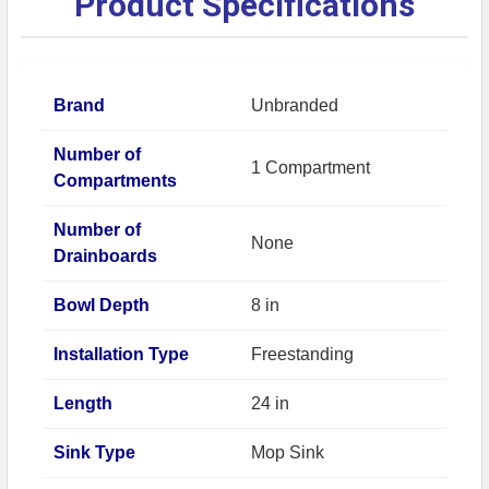
Product Specifications
Brand
Unbranded
Number of
1 Compartment
Compartments
Number of
None
Drainboards
Bowl Depth
8 in
Installation Type
Freestanding
Length
24 in
Sink Type
Mop Sink