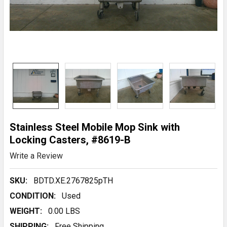
Stainless Steel Mobile Mop Sink with
Locking Casters, #8619-B
Write a Review
SKU:
BDTD.XE.2767825pTH
CONDITION:
Used
WEIGHT:
0.00 LBS
SHIPPING:
Free Shipping