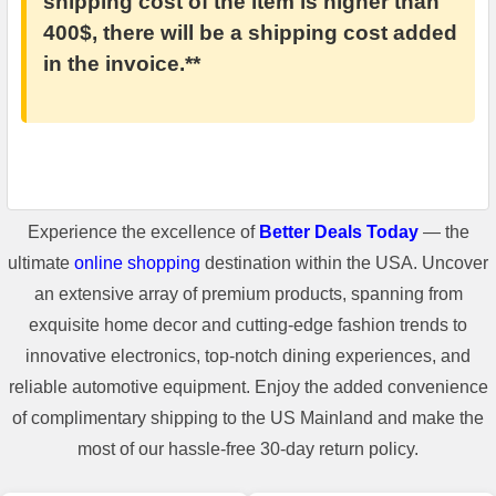
shipping cost of the item is higher than
400$, there will be a shipping cost added
in the invoice.**
Experience the excellence of
Better Deals Today
— the
ultimate
online shopping
destination within the USA. Uncover
an extensive array of premium products, spanning from
exquisite home decor and cutting-edge fashion trends to
innovative electronics, top-notch dining experiences, and
reliable automotive equipment. Enjoy the added convenience
of complimentary shipping to the US Mainland and make the
most of our hassle-free 30-day return policy.