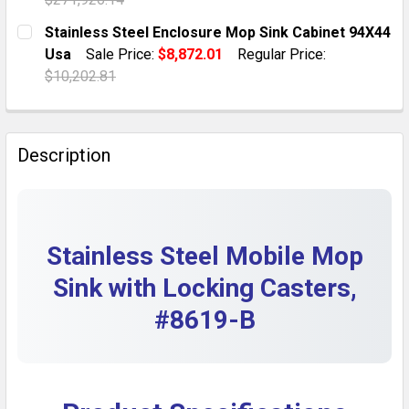
DECREASE QUANTITY OF STAINLESS STEEL 94X40 MOP 
INCREASE QUANTITY OF STAINLESS STEEL 9
CURRENT STOCK:
6
Stainless Steel Enclosure Mop Sink Cabinet 94X44
Usa
Sale Price:
$8,872.01
Regular Price:
QUANTITY:
$10,202.81
DECREASE QUANTITY OF MOP SINK 94X46 STAINLESS 
INCREASE QUANTITY OF MOP SINK 94X46 S
CURRENT STOCK:
6
QUANTITY:
Description
DECREASE QUANTITY OF STAINLESS STEEL ENCLOSURE
INCREASE QUANTITY OF STAINLESS STEEL 
Stainless Steel Mobile Mop
Sink with Locking Casters,
#8619-B