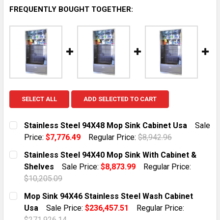
FREQUENTLY BOUGHT TOGETHER:
SELECT ALL
ADD SELECTED TO CART
Stainless Steel 94X48 Mop Sink Cabinet Usa
Sale
Price:
$7,776.49
Regular Price:
$8,942.96
CURRENT STOCK:
6
Stainless Steel 94X40 Mop Sink With Cabinet &
Shelves
Sale Price:
$8,873.99
Regular Price:
QUANTITY:
$10,205.09
DECREASE QUANTITY OF STAINLESS STEEL 94X48 MOP
INCREASE QUANTITY OF STAINLESS STEEL 
CURRENT STOCK:
6
Mop Sink 94X46 Stainless Steel Wash Cabinet
Usa
Sale Price:
$236,457.51
Regular Price:
QUANTITY:
$271,926.14