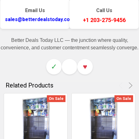
Email Us
Call Us
sales@betterdealstoday.com
+1 203-275-9456
Better Deals Today LLC — the junction where quality,
convenience, and customer contentment seamlessly converge.
✓
♥
Related Products
On Sale
On Sale