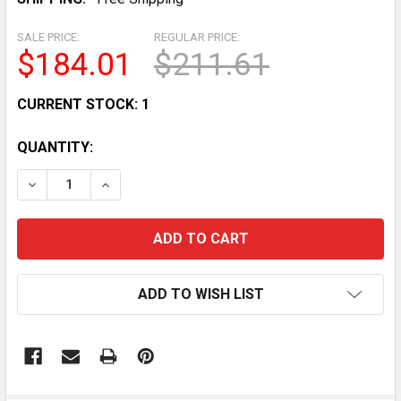
SALE PRICE:
REGULAR PRICE:
$184.01
$211.61
CURRENT STOCK:
1
QUANTITY:
DECREASE QUANTITY OF STAINLESS STEEL MOBILE MO
INCREASE QUANTITY OF STAINLESS STEEL M
ADD TO WISH LIST