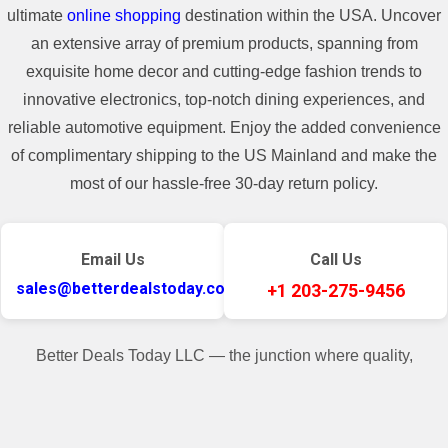
ultimate
online shopping
destination within the USA. Uncover
an extensive array of premium products, spanning from
exquisite home decor and cutting-edge fashion trends to
innovative electronics, top-notch dining experiences, and
reliable automotive equipment. Enjoy the added convenience
of complimentary shipping to the US Mainland and make the
most of our hassle-free 30-day return policy.
Email Us
Call Us
sales@betterdealstoday.com
+1 203-275-9456
Better Deals Today LLC — the junction where quality,
convenience, and customer contentment seamlessly converge.
✓
♥