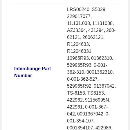
LRS00240, S5029,
229017077,
11.131.038, 11131038,
AZJ3364, 431294, 260-
62121, 26062121,
R1204633,
R12046331,
10965R93, 01362310,
529965R93, 0-001-
Interchange Part
362-310, 0001362310,
Number
0-001-362-527,
529965R92, 01367042,
TS-6153, TS6153,
422962, 91156995N,
422961, 0-001-367-
042, 0001367042, 0-
001-354-107,
0001354107, 422986,