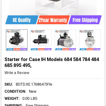
Starter for Case IH Models 684 584 784 484
685 895 495,
Write a Review
SKU:
BDTD.XE.1768647XYe
CONDITION:
New
WEIGHT:
0.00 LBS
SHIPPING:
Free Shipping