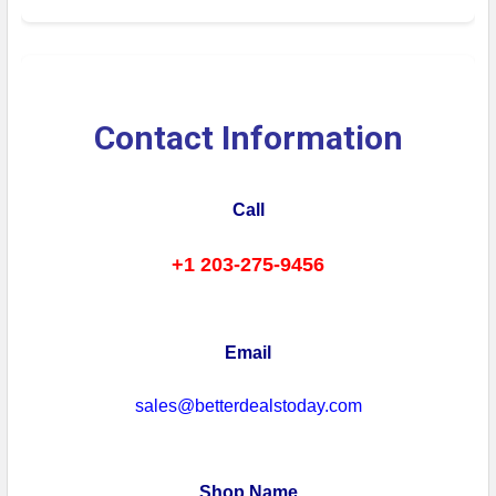
Contact Information
Call
+1 203-275-9456
Email
sales@betterdealstoday.com
Shop Name