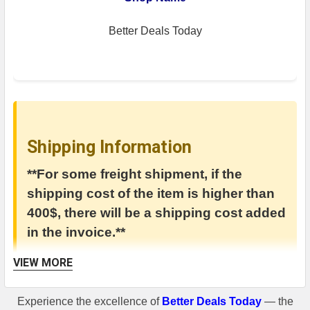
Better Deals Today
Shipping Information
**For some freight shipment, if the
shipping cost of the item is higher than
400$, there will be a shipping cost added
in the invoice.**
VIEW MORE
Experience the excellence of
Better Deals Today
— the