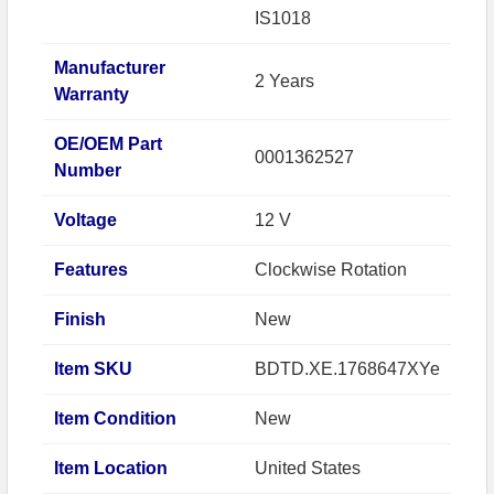
IS1018
Manufacturer
2 Years
Warranty
OE/OEM Part
0001362527
Number
Voltage
12 V
Features
Clockwise Rotation
Finish
New
Item SKU
BDTD.XE.1768647XYe
Item Condition
New
Item Location
United States