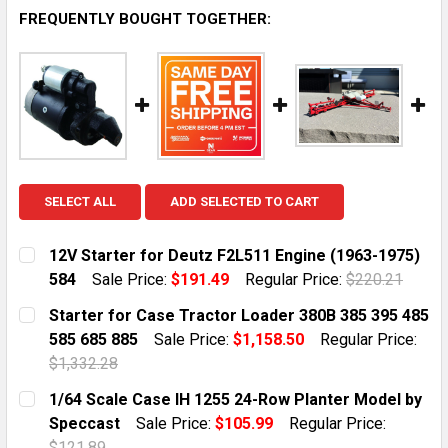
FREQUENTLY BOUGHT TOGETHER:
SELECT ALL
ADD SELECTED TO CART
12V Starter for Deutz F2L511 Engine (1963-1975)
584
Sale Price:
$191.49
Regular Price:
$220.21
CURRENT STOCK:
10
Starter for Case Tractor Loader 380B 385 395 485
585 685 885
Sale Price:
$1,158.50
Regular Price:
QUANTITY:
$1,332.28
DECREASE QUANTITY OF 12V STARTER FOR DEUTZ F2L5
INCREASE QUANTITY OF 12V STARTER FOR D
CURRENT STOCK:
10
1/64 Scale Case IH 1255 24-Row Planter Model by
Speccast
Sale Price:
$105.99
Regular Price:
QUANTITY:
$121.89