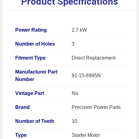
Product Specifications
Power Rating
2.7 kW
Number of Holes
3
Fitment Type
Direct Replacement
Manufacturer Part
91-15-6995N
Number
Vintage Part
No
Brand
Precision Power Parts
Number of Teeth
10
Type
Starter Motor