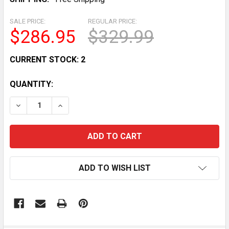
SALE PRICE:
REGULAR PRICE:
$286.95
$329.99
CURRENT STOCK:
2
QUANTITY:
DECREASE QUANTITY OF STARTER FOR CASE IH MODELS 
INCREASE QUANTITY OF STARTER FOR CASE I
ADD TO WISH LIST