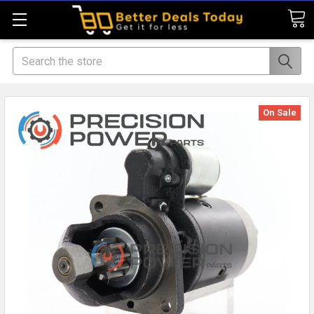
Search
On Sale