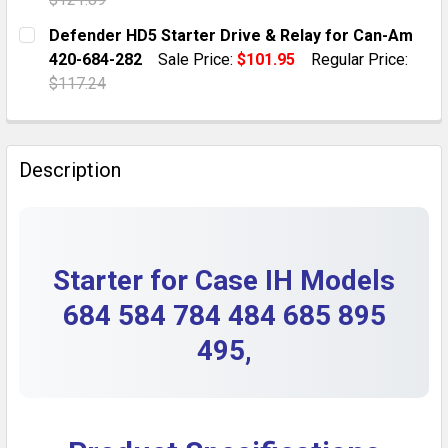
DECREASE QUANTITY OF STARTER FOR CASE TRACTOR L
INCREASE QUANTITY OF STARTER FOR CASE 
CURRENT STOCK:
1
Defender HD5 Starter Drive & Relay for Can-Am
420-684-282
Sale Price:
$101.95
Regular Price:
QUANTITY:
$117.24
DECREASE QUANTITY OF 1/64 SCALE CASE IH 1255 2
INCREASE QUANTITY OF 1/64 SCALE CASE 
CURRENT STOCK:
2
QUANTITY:
Description
DECREASE QUANTITY OF DEFENDER HD5 STARTER DRIV
INCREASE QUANTITY OF DEFENDER HD5 STAR
Starter for Case IH Models
684 584 784 484 685 895
495,