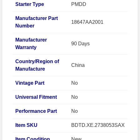
Starter Type
PMDD
Manufacturer Part
18647AA2001
Number
Manufacturer
90 Days
Warranty
Country/Region of
China
Manufacture
Vintage Part
No
Universal Fitment
No
Performance Part
No
Item SKU
BDTD.XE.2738053SAX
Item Condition
New