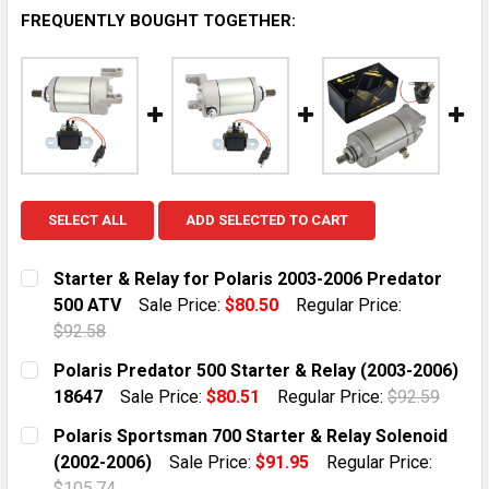
FREQUENTLY BOUGHT TOGETHER:
SELECT ALL
ADD SELECTED TO CART
Starter & Relay for Polaris 2003-2006 Predator
500 ATV
Sale Price:
$80.50
Regular Price:
$92.58
CURRENT STOCK:
2
Polaris Predator 500 Starter & Relay (2003-2006)
18647
Sale Price:
$80.51
Regular Price:
$92.59
QUANTITY:
CURRENT STOCK:
1
Polaris Sportsman 700 Starter & Relay Solenoid
DECREASE QUANTITY OF STARTER & RELAY FOR POLAR
INCREASE QUANTITY OF STARTER & RELAY 
(2002-2006)
Sale Price:
$91.95
Regular Price:
QUANTITY:
$105.74