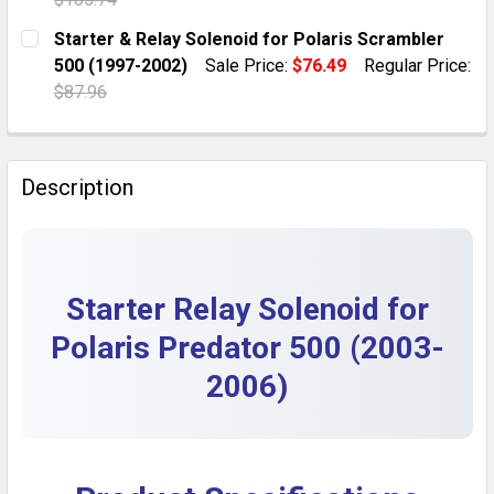
DECREASE QUANTITY OF POLARIS PREDATOR 500 START
INCREASE QUANTITY OF POLARIS PREDATOR 
CURRENT STOCK:
10
Starter & Relay Solenoid for Polaris Scrambler
500 (1997-2002)
Sale Price:
$76.49
Regular Price:
QUANTITY:
$87.96
DECREASE QUANTITY OF POLARIS SPORTSMAN 700 STA
INCREASE QUANTITY OF POLARIS SPORTSMA
CURRENT STOCK:
1
QUANTITY:
Description
DECREASE QUANTITY OF STARTER & RELAY SOLENOID 
INCREASE QUANTITY OF STARTER & RELAY S
Starter Relay Solenoid for
Polaris Predator 500 (2003-
2006)