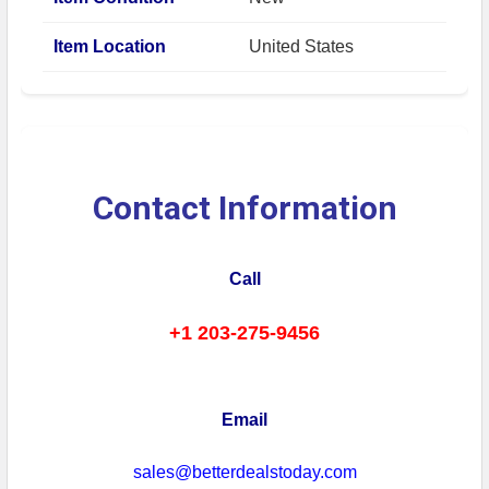
Item Location
United States
Contact Information
Call
+1 203-275-9456
Email
sales@betterdealstoday.com