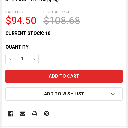
SALE PRICE:
REGULAR PRICE:
$94.50
$108.68
CURRENT STOCK:
10
QUANTITY:
DECREASE QUANTITY OF STARTER RELAY SOLENOID FO
INCREASE QUANTITY OF STARTER RELAY SO
ADD TO WISH LIST