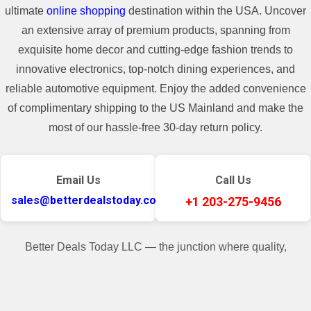
ultimate
online shopping
destination within the USA. Uncover
an extensive array of premium products, spanning from
exquisite home decor and cutting-edge fashion trends to
innovative electronics, top-notch dining experiences, and
reliable automotive equipment. Enjoy the added convenience
of complimentary shipping to the US Mainland and make the
most of our hassle-free 30-day return policy.
Email Us
Call Us
sales@betterdealstoday.com
+1 203-275-9456
Better Deals Today LLC — the junction where quality,
convenience, and customer contentment seamlessly converge.
✓
♥