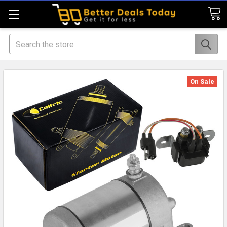
Search
On Sale