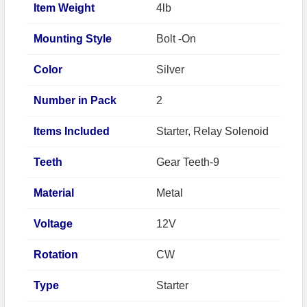
Item Weight
4lb
Mounting Style
Bolt -On
Color
Silver
Number in Pack
2
Items Included
Starter, Relay Solenoid
Teeth
Gear Teeth-9
Material
Metal
Voltage
12V
Rotation
CW
Type
Starter