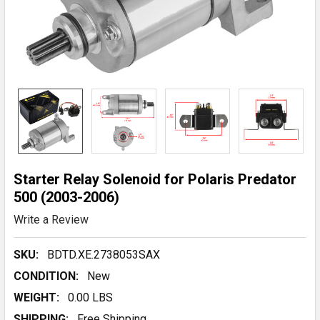
Starter Relay Solenoid for Polaris Predator
500 (2003-2006)
Write a Review
SKU:
BDTD.XE.2738053SAX
CONDITION:
New
WEIGHT:
0.00 LBS
SHIPPING:
Free Shipping