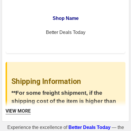
Shop Name
Better Deals Today
Shipping Information
**For some freight shipment, if the
shipping cost of the item is higher than
400$, there will be a shipping cost added
VIEW MORE
in the invoice.**
Experience the excellence of
Better Deals Today
— the