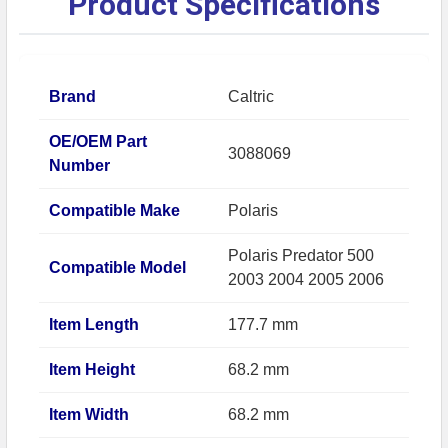
Product Specifications
Brand
Caltric
OE/OEM Part
3088069
Number
Compatible Make
Polaris
Polaris Predator 500
Compatible Model
2003 2004 2005 2006
Item Length
177.7 mm
Item Height
68.2 mm
Item Width
68.2 mm