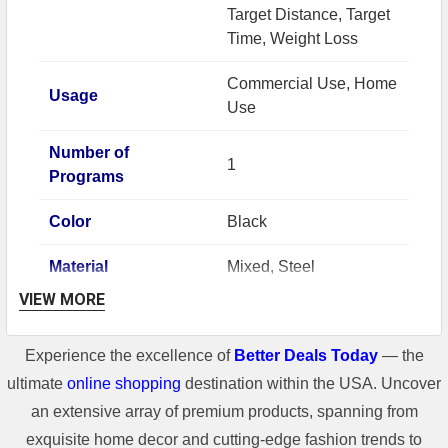
Target Distance, Target
Time, Weight Loss
Commercial Use, Home
Usage
Use
Number of
1
Programs
Color
Black
Material
Mixed, Steel
VIEW MORE
Number of User
1
Profiles
Experience the excellence of
Better Deals Today
— the
Brand
Pooboo
ultimate
online shopping
destination within the USA. Uncover
an extensive array of premium products, spanning from
Resistance
Magnetic
exquisite home decor and cutting-edge fashion trends to