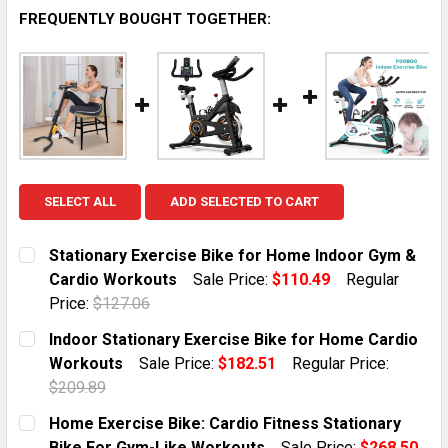
FREQUENTLY BOUGHT TOGETHER:
SELECT ALL
ADD SELECTED TO CART
Stationary Exercise Bike for Home Indoor Gym &
Cardio Workouts
Sale Price:
$110.49
Regular
Price:
$127.06
CURRENT STOCK:
3
Indoor Stationary Exercise Bike for Home Cardio
Workouts
Sale Price:
$182.51
Regular Price:
QUANTITY:
$209.89
DECREASE QUANTITY OF STATIONARY EXERCISE BIKE
INCREASE QUANTITY OF STATIONARY EXER
CURRENT STOCK:
7
Home Exercise Bike: Cardio Fitness Stationary
Bike For Gym-Like Workouts
Sale Price:
$268.50