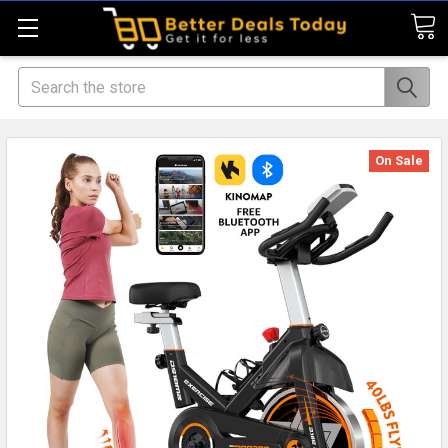
Search
On Sale