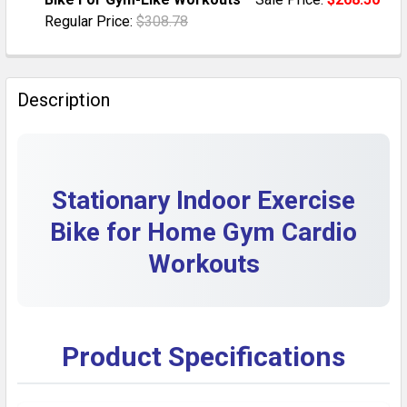
QUANTITY:
Regular Price:
$308.78
DECREASE QUANTITY OF INDOOR STATIONARY EXERCI
INCREASE QUANTITY OF INDOOR STATIONA
CURRENT STOCK:
5
QUANTITY:
Description
DECREASE QUANTITY OF HOME EXERCISE BIKE: CARDI
INCREASE QUANTITY OF HOME EXERCISE BI
Stationary Indoor Exercise
Bike for Home Gym Cardio
Workouts
Product Specifications