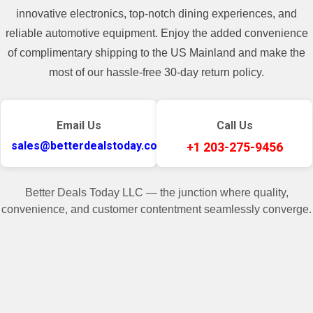
innovative electronics, top-notch dining experiences, and
Type
Upright
reliable automotive equipment. Enjoy the added convenience
Stationary Exercise
of complimentary shipping to the US Mainland and make the
Model
Bike
most of our hassle-free 30-day return policy.
Target Calories, Target
Programs:
Distance, Target Time
Email Us
Call Us
Country/Region of
sales@betterdealstoday.com
+1 203-275-9456
China
Manufacture
Item Weight
67 lbs
Better Deals Today LLC — the junction where quality,
convenience, and customer contentment seamlessly converge.
UPC
9341167960976
✓
♥
Item SKU
BDTD.XE.3866592EBC
Item Condition
New
Related Products