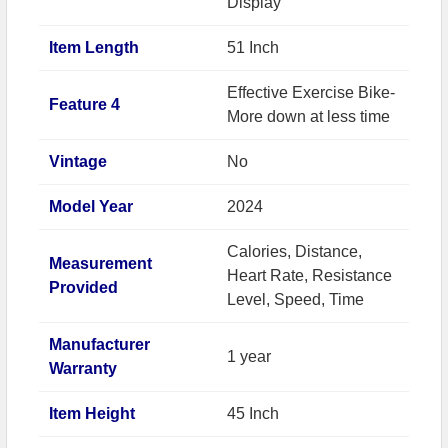
Display
Item Length
51 Inch
Effective Exercise Bike-
Feature 4
More down at less time
Vintage
No
Model Year
2024
Calories, Distance,
Measurement
Heart Rate, Resistance
Provided
Level, Speed, Time
Manufacturer
1 year
Warranty
Item Height
45 Inch