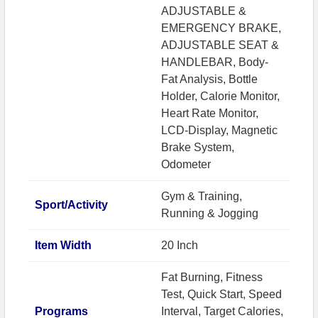
ADJUSTABLE &
EMERGENCY BRAKE,
ADJUSTABLE SEAT &
HANDLEBAR, Body-
Fat Analysis, Bottle
Holder, Calorie Monitor,
Heart Rate Monitor,
LCD-Display, Magnetic
Brake System,
Odometer
Gym & Training,
Sport/Activity
Running & Jogging
Item Width
20 Inch
Fat Burning, Fitness
Test, Quick Start, Speed
Programs
Interval, Target Calories,