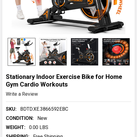
Stationary Indoor Exercise Bike for Home
Gym Cardio Workouts
Write a Review
SKU:
BDTD.XE.3866592EBC
CONDITION:
New
WEIGHT:
0.00 LBS
SHIPPING:
Free Shipping