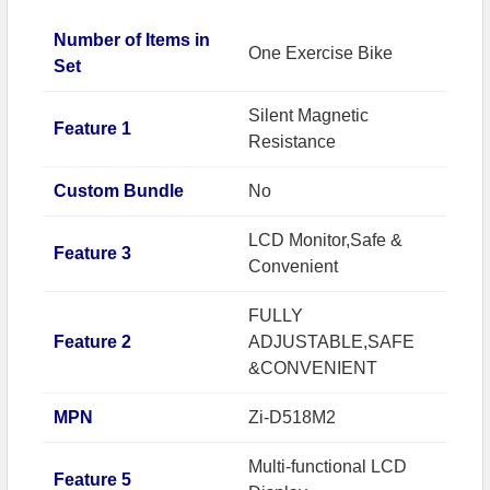
Number of Items in
One Exercise Bike
Set
Silent Magnetic
Feature 1
Resistance
Custom Bundle
No
LCD Monitor,Safe &
Feature 3
Convenient
FULLY
Feature 2
ADJUSTABLE,SAFE
&CONVENIENT
MPN
Zi-D518M2
Multi-functional LCD
Feature 5