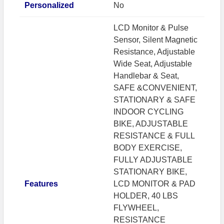
Personalized
No
LCD Monitor & Pulse
Sensor, Silent Magnetic
Resistance, Adjustable
Wide Seat, Adjustable
Handlebar & Seat,
SAFE &CONVENIENT,
STATIONARY & SAFE
INDOOR CYCLING
BIKE, ADJUSTABLE
RESISTANCE & FULL
BODY EXERCISE,
FULLY ADJUSTABLE
STATIONARY BIKE,
Features
LCD MONITOR & PAD
HOLDER, 40 LBS
FLYWHEEL,
RESISTANCE