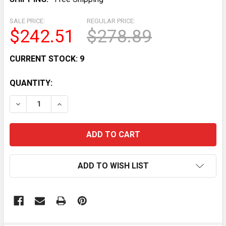
SALE PRICE:
REGULAR PRICE:
$242.51
$278.89
CURRENT STOCK:
9
QUANTITY:
DECREASE QUANTITY OF STATIONARY INDOOR EXERCI
INCREASE QUANTITY OF STATIONARY INDO
ADD TO WISH LIST