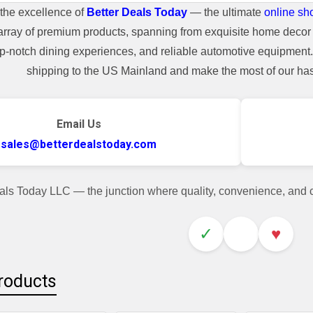
the excellence of
Better Deals Today
— the ultimate
online sh
array of premium products, spanning from exquisite home decor 
top-notch dining experiences, and reliable automotive equipmen
shipping to the US Mainland and make the most of our hass
Email Us
sales@betterdealstoday.com
als Today LLC — the junction where quality, convenience, and
✓
♥
roducts