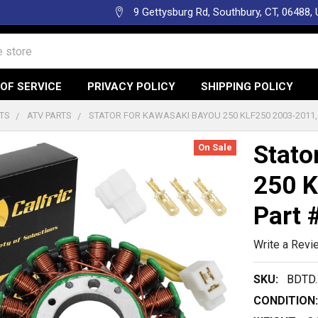
9 Gettysburg Rd, Southbury, CT, 06488,
OF SERVICE
PRIVACY POLICY
SHIPPING POLICY
TS
ATV PARTS
STATOR FOR KAWASAKI BAYOU 250 KLF250 2003-2011,
Stato
On Sale
250 K
Part 
Write a Revi
SKU:
BDTD.
CONDITION: