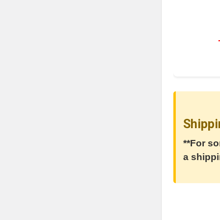
Shippi
**For so
a shippi