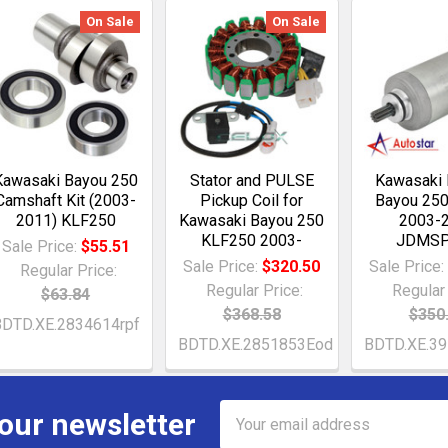
On Sale
On Sale
Kawasaki Bayou 250
Stator and PULSE
Kawasaki
Camshaft Kit (2003-
Pickup Coil for
Bayou 250
2011) KLF250
Kawasaki Bayou 250
2003-
KLF250 2003-
JDMS
Sale Price:
$55.51
Sale Price:
$320.50
Sale Price
Regular Price:
Regular Price:
Regular 
$63.84
$368.58
$350
DTD.XE.2834614rpf
BDTD.XE.2851853Eod
BDTD.XE.39
Email
 our newsletter
Address