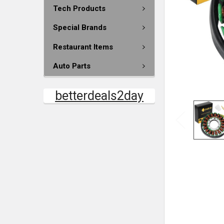
Tech Products
Special Brands
Restaurant Items
Auto Parts
betterdeals2day