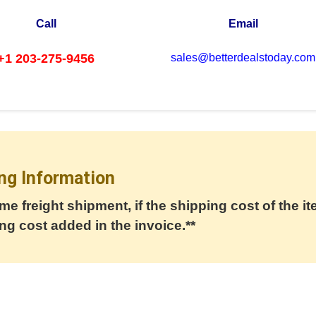
Call
Email
+1 203-275-9456
sales@betterdealstoday.com
ng Information
me freight shipment, if the shipping cost of the it
ng cost added in the invoice.**