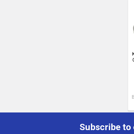
B
Subscribe to