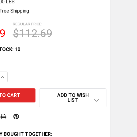
.00 LBS
Free Shipping
REGULAR PRICE:
9
$112.69
TOCK:
10
QUANTITY OF STATOR FOR KAWASAKI BAYOU 250 KLF250 2
INCREASE QUANTITY OF STATOR FOR KAWASAKI BAYOU 250
ADD TO WISH
LIST
Y BOUGHT TOGETHER: