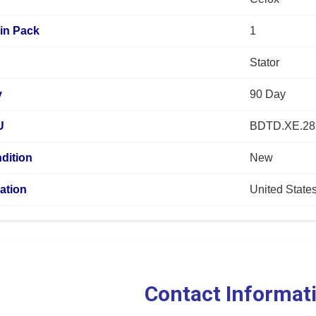
in Pack
1
Stator
y
90 Day
U
BDTD.XE.28
dition
New
ation
United State
Contact Informat