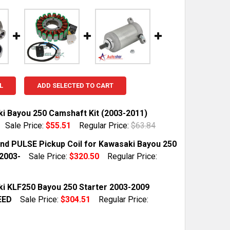
L
ADD SELECTED TO CART
i Bayou 250 Camshaft Kit (2003-2011)
Sale Price:
$55.51
Regular Price:
$63.84
TOCK:
10
and PULSE Pickup Coil for Kawasaki Bayou 250
2003-
Sale Price:
$320.50
Regular Price:
QUANTITY OF KAWASAKI BAYOU 250 CAMSHAFT KIT (2003-
INCREASE QUANTITY OF KAWASAKI BAYOU 250 CAMSHAFT K
TOCK:
1
i KLF250 Bayou 250 Starter 2003-2009
EED
Sale Price:
$304.51
Regular Price:
QUANTITY OF STATOR AND PULSE PICKUP COIL FOR KAWAS
INCREASE QUANTITY OF STATOR AND PULSE PICKUP COIL 
TOCK:
1