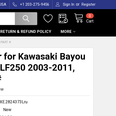
or
 USA
+1 203-275-9456
Sign In
Register
0
Cart
RETURN & REFUND POLICY
MORE
 PART #
r for Kawasaki Bayou
LF250 2003-2011,
#
ew
XE.2824373Lru
New