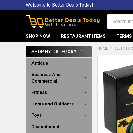
Welcome to Better Deals Today!
Search
SHOP NOW
RESTAURANT ITEMS
TERMS 
HOME
AUTO PAR
SHOP BY CATEGORY
Antique
Business And
Commercial
Fitness
Home and Outdoors
Toys
Discontinued