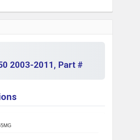
QUANTITY OF KAWASAKI KLF250 BAYOU 250 STARTER 200
INCREASE QUANTITY OF KAWASAKI KLF250 BAYOU 250 ST
50 2003-2011, Part #
ions
55MG