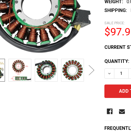
WEIGHT:
0
SHIPPING:
SALE PRICE:
$97.9
CURRENT S
QUANTITY:
DECREASE 
FREQUENTL