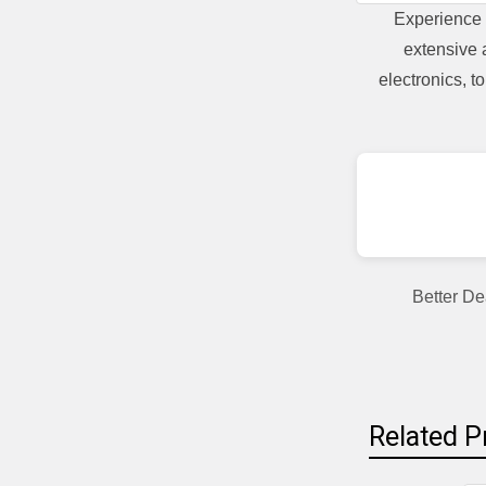
Experience 
extensive 
electronics, 
Better De
Related P