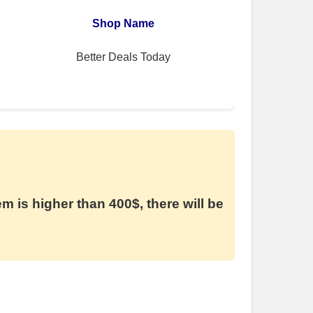
Shop Name
Better Deals Today
em is higher than 400$, there will be