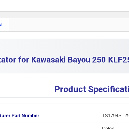
QUANTITY:
DECREASE 
N
tator for Kawasaki Bayou 250 KLF2
Product Specificat
turer Part Number
TS1794ST2
Celox