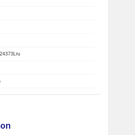
24373Lru
s
ion