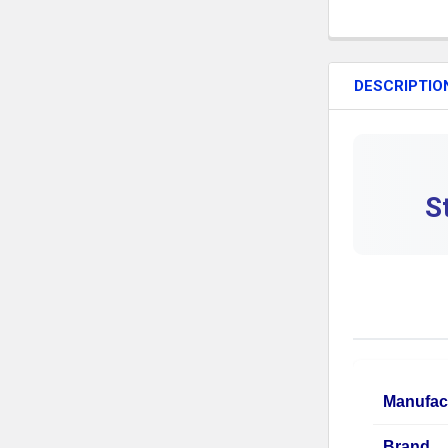
DESCRIPTIO
S
Manufac
Brand