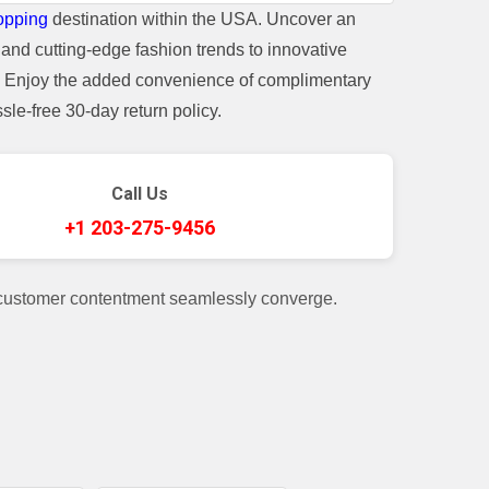
opping
destination within the USA. Uncover an
and cutting-edge fashion trends to innovative
t. Enjoy the added convenience of complimentary
le-free 30-day return policy.
Call Us
+1 203-275-9456
 customer contentment seamlessly converge.