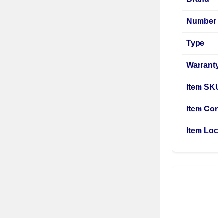
Number 
Type
Warrant
Item SK
Item Con
Item Loc