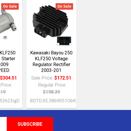
On Sale
On Sale
 KLF250
Kawasaki Bayou 250
 Starter
KLF250 Voltage
2009
Regulator Rectifier
PEED
2003-201
:
$304.51
Sale Price:
$172.51
Price:
Regular Price:
.19
$198.39
53623qjD
BDTD.XE.3869051ObK