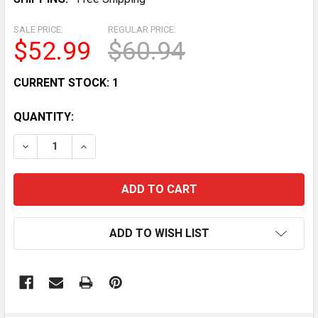
SALE PRICE:
REGULAR PRICE:
$52.99
$60.94
CURRENT STOCK:
1
QUANTITY:
DECREASE QUANTITY OF STATOR REGULATOR RECTIFIE
INCREASE QUANTITY OF STATOR REGULATOR
ADD TO WISH LIST