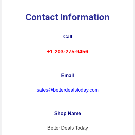
Contact Information
Call
+1 203-275-9456
Email
sales@betterdealstoday.com
Shop Name
Better Deals Today