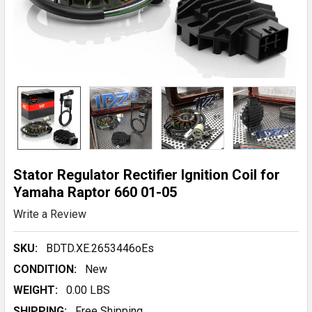
Stator Regulator Rectifier Ignition Coil for
Yamaha Raptor 660 01-05
Write a Review
SKU:
BDTD.XE.2653446oEs
CONDITION:
New
WEIGHT:
0.00 LBS
SHIPPING:
Free Shipping