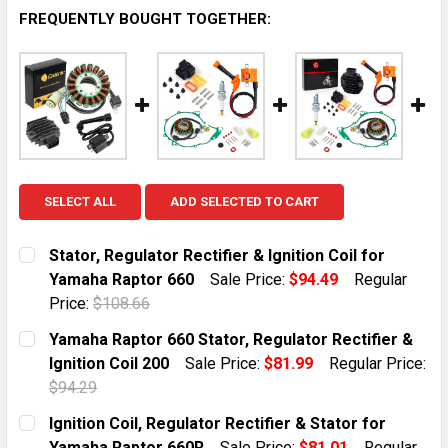
FREQUENTLY BOUGHT TOGETHER:
SELECT ALL
ADD SELECTED TO CART
Stator, Regulator Rectifier & Ignition Coil for
Yamaha Raptor 660
Sale Price:
$94.49
Regular
Price:
$108.66
CURRENT STOCK:
1
Yamaha Raptor 660 Stator, Regulator Rectifier &
Ignition Coil 200
Sale Price:
$81.99
Regular Price:
QUANTITY:
$94.29
DECREASE QUANTITY OF STATOR, REGULATOR RECTIFI
INCREASE QUANTITY OF STATOR, REGULATO
CURRENT STOCK:
10
Ignition Coil, Regulator Rectifier & Stator for
Yamaha Raptor 660R
Sale Price:
$81.01
Regular