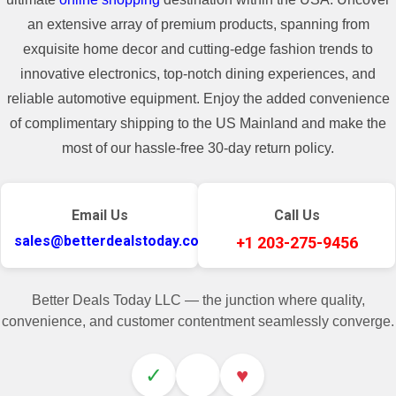
an extensive array of premium products, spanning from
exquisite home decor and cutting-edge fashion trends to
innovative electronics, top-notch dining experiences, and
reliable automotive equipment. Enjoy the added convenience
of complimentary shipping to the US Mainland and make the
most of our hassle-free 30-day return policy.
Email Us
Call Us
sales@betterdealstoday.com
+1 203-275-9456
Better Deals Today LLC — the junction where quality,
convenience, and customer contentment seamlessly converge.
✓
♥