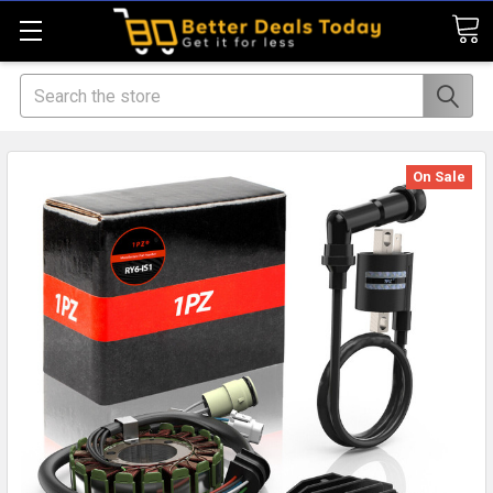
Search
On Sale