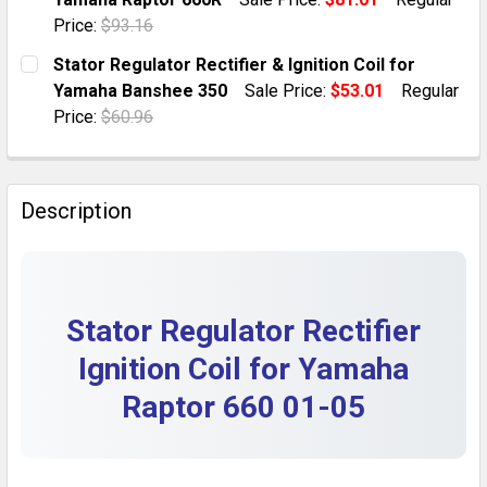
QUANTITY:
Price:
$93.16
DECREASE QUANTITY OF YAMAHA RAPTOR 660 STATOR, 
INCREASE QUANTITY OF YAMAHA RAPTOR 660
CURRENT STOCK:
7
Stator Regulator Rectifier & Ignition Coil for
Yamaha Banshee 350
Sale Price:
$53.01
Regular
QUANTITY:
Price:
$60.96
DECREASE QUANTITY OF IGNITION COIL, REGULATOR 
INCREASE QUANTITY OF IGNITION COIL, R
CURRENT STOCK:
10
QUANTITY:
Description
DECREASE QUANTITY OF STATOR REGULATOR RECTIFIE
INCREASE QUANTITY OF STATOR REGULATOR
Stator Regulator Rectifier
Ignition Coil for Yamaha
Raptor 660 01-05