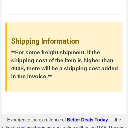
Shipping Information
**For some freight shipment, if the
shipping cost of the item is higher than
400$, there will be a shipping cost added
in the invoice.**
Experience the excellence of
Better Deals Today
— the
ultimate
online shopping
destination within the USA. Uncover