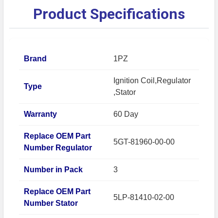
Product Specifications
Brand
1PZ
Ignition Coil,Regulator
Type
,Stator
Warranty
60 Day
Replace OEM Part
5GT-81960-00-00
Number Regulator
Number in Pack
3
Replace OEM Part
5LP-81410-02-00
Number Stator