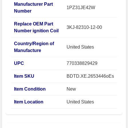
Manufacturer Part
1PZ31JE42W
Number
Replace OEM Part
3KJ-82310-12-00
Number ignition Coil
Country/Region of
United States
Manufacture
UPC
770338829429
Item SKU
BDTD.XE.2653446oEs
Item Condition
New
Item Location
United States