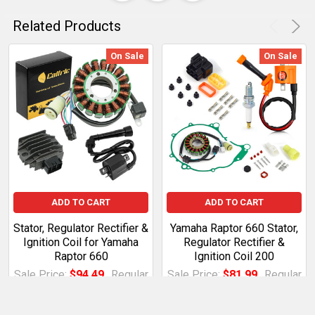
Related Products
On Sale
On Sale
ADD TO CART
ADD TO CART
Stator, Regulator Rectifier &
Yamaha Raptor 660 Stator,
Ignition Coil for Yamaha
Regulator Rectifier &
Raptor 660
Ignition Coil 200
Sale Price:
$94.49
Regular
Sale Price:
$81.99
Regular
Price:
$108.66
Price:
$94.29
BDTD.XE.2711670Rlz
BDTD.XE.4033147MkZ