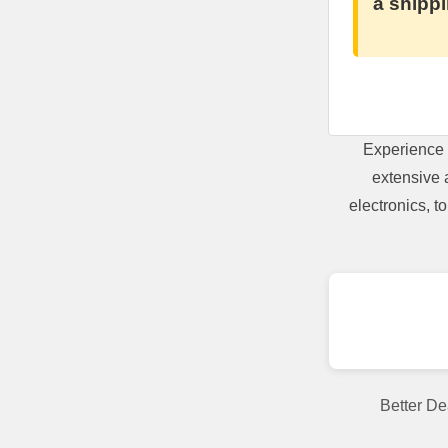
a shippi
Experience 
extensive 
electronics, 
Better De