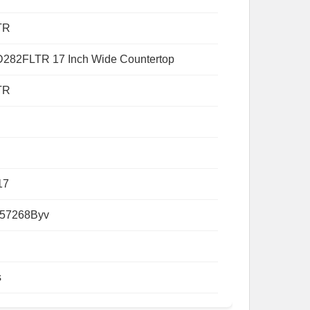
TR
282FLTR 17 Inch Wide Countertop
TR
17
57268Byv
s