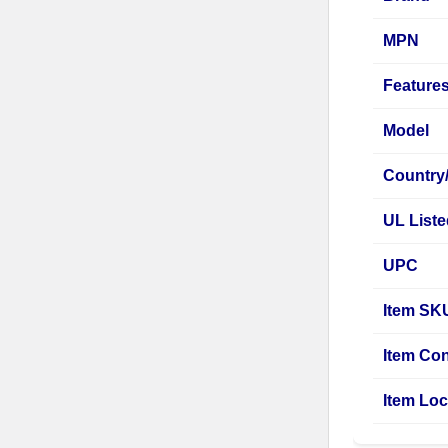
MPN
Feature
Model
Country
UL List
UPC
Item SK
Item Con
Item Loc