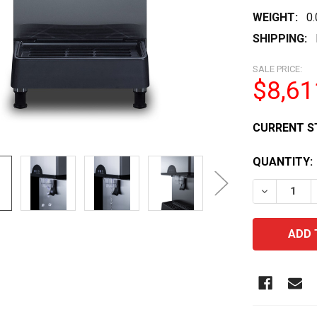
WEIGHT:
0
SHIPPING:
SALE PRICE:
$8,61
CURRENT S
QUANTITY:
DECREASE 