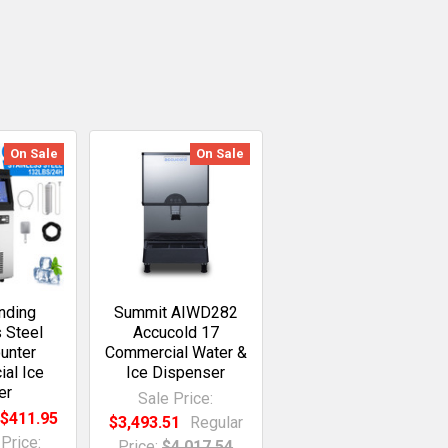
On Sale
On Sale
nding
Summit AIWD282
s Steel
Accucold 17
unter
Commercial Water &
al Ice
Ice Dispenser
er
Sale Price:
:
$411.95
$3,493.51
Regular
Price:
Price:
$4,017.54