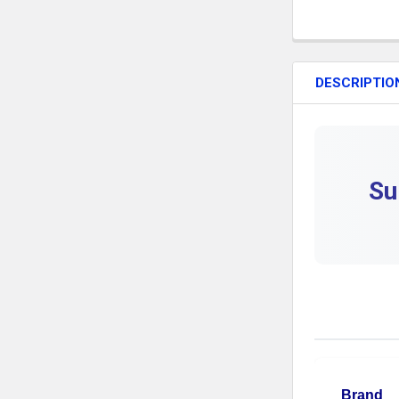
DESCRIPTIO
Su
Brand