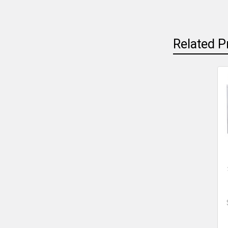
Related P