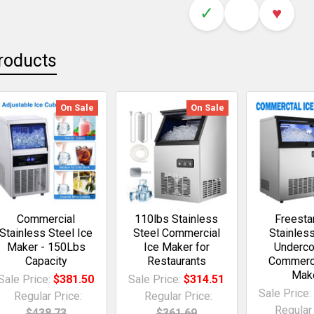
✓
♥
roducts
On Sale
On Sale
Commercial
110lbs Stainless
Freesta
Stainless Steel Ice
Steel Commercial
Stainles
Maker - 150Lbs
Ice Maker for
Underco
Capacity
Restaurants
Commerci
Mak
Sale Price:
$381.50
Sale Price:
$314.51
Sale Price
Regular Price:
Regular Price:
Regular 
$438.73
$361.69