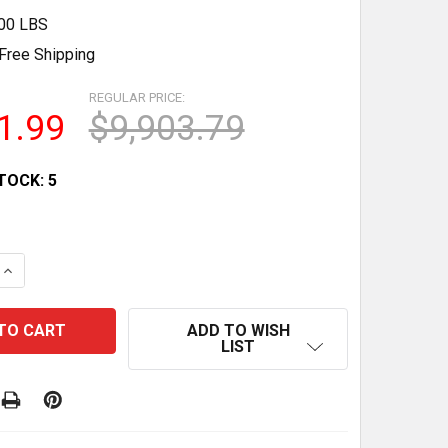
.00 LBS
Free Shipping
REGULAR PRICE:
1.99
$9,903.79
TOCK:
5
QUANTITY OF SUMMIT AIWD282FLTR 17 STAINLESS STEE
INCREASE QUANTITY OF SUMMIT AIWD282FLTR 17 STAINL
ADD TO WISH
LIST