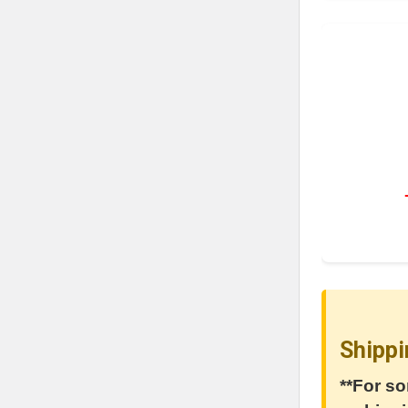
Shippi
**For so