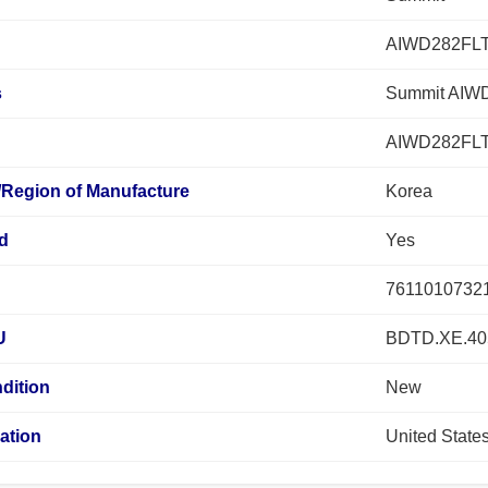
AIWD282FL
s
Summit AIWD
AIWD282FL
/Region of Manufacture
Korea
ed
Yes
7611010732
U
BDTD.XE.40
dition
New
ation
United State