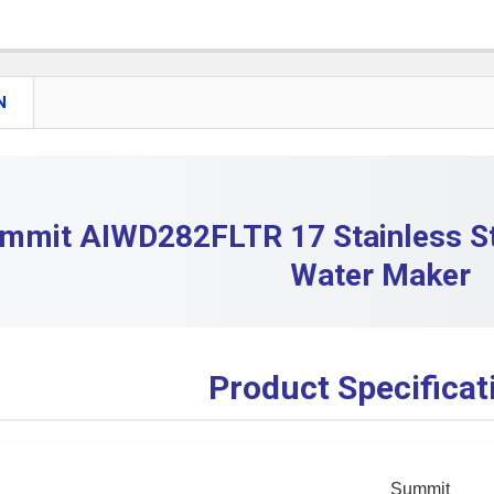
DECREASE
CURRENT S
QUANTITY:
DECREASE
N
mmit AIWD282FLTR 17 Stainless St
Water Maker
Product Specificat
Summit