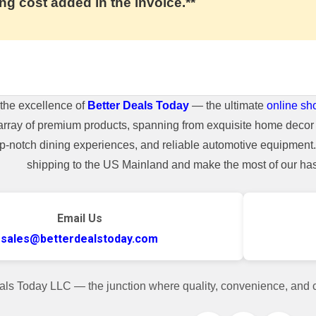
ng cost added in the invoice.**
the excellence of
Better Deals Today
— the ultimate
online sh
array of premium products, spanning from exquisite home decor 
top-notch dining experiences, and reliable automotive equipmen
shipping to the US Mainland and make the most of our hass
Email Us
sales@betterdealstoday.com
als Today LLC — the junction where quality, convenience, and