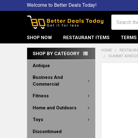
Welcome to Better Deals Today!
Search
SHOP NOW
RESTAURANT ITEMS
TERMS 
HOME
RESTAURA
SHOP BY CATEGORY
SUMMIT AIWD28
Antique
Business And
Commercial
Fitness
Home and Outdoors
Toys
Discontinued