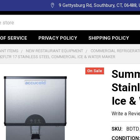
9 Gettysburg Rd, Southbury, CT, 06488,
OF SERVICE
PRIVACY POLICY
SHIPPING POLICY
NT ITEMS
NEW RESTAURANT EQUIPMENT
COMMERCIAL REFRIGERAT
2FLTR 17 STAINLESS STEEL COMMERCIAL ICE & WATER MAKER
Summ
On Sale
Stain
Ice &
Write a Revi
SKU:
BDTD.
CONDITION: