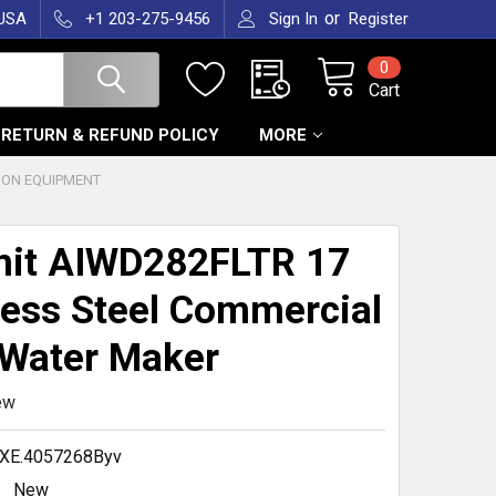
or
 USA
+1 203-275-9456
Sign In
Register
0
Cart
RETURN & REFUND POLICY
MORE
ION EQUIPMENT
it AIWD282FLTR 17
less Steel Commercial
 Water Maker
ew
XE.4057268Byv
New