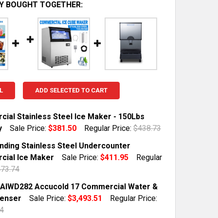
Y BOUGHT TOGETHER:
L
ADD SELECTED TO CART
ial Stainless Steel Ice Maker - 150Lbs
y
Sale Price:
$381.50
Regular Price:
$438.73
TOCK:
10
nding Stainless Steel Undercounter
ial Ice Maker
Sale Price:
$411.95
Regular
73.74
QUANTITY OF COMMERCIAL STAINLESS STEEL ICE MAKER 
INCREASE QUANTITY OF COMMERCIAL STAINLESS STEEL I
TOCK:
6
AIWD282 Accucold 17 Commercial Water &
penser
Sale Price:
$3,493.51
Regular Price:
4