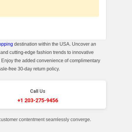
opping
destination within the USA. Uncover an
and cutting-edge fashion trends to innovative
t. Enjoy the added convenience of complimentary
le-free 30-day return policy.
Call Us
+1 203-275-9456
 customer contentment seamlessly converge.