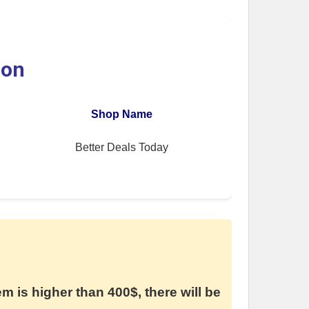
ion
Shop Name
Better Deals Today
em is higher than 400$, there will be