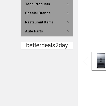
Tech Products
Special Brands
Restaurant Items
Auto Parts
betterdeals2day