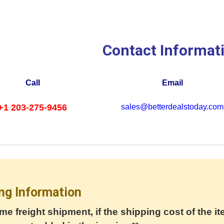
Contact Informat
Call
Email
+1 203-275-9456
sales@betterdealstoday.com
ng Information
me freight shipment, if the shipping cost of the it