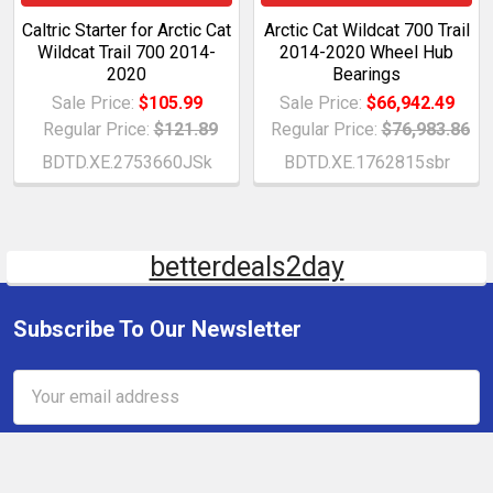
Caltric Starter for Arctic Cat
Arctic Cat Wildcat 700 Trail
Wildcat Trail 700 2014-
2014-2020 Wheel Hub
2020
Bearings
Sale Price:
$105.99
Sale Price:
$66,942.49
Regular Price:
$121.89
Regular Price:
$76,983.86
BDTD.XE.2753660JSk
BDTD.XE.1762815sbr
betterdeals2day
Subscribe To Our Newsletter
Email
Address