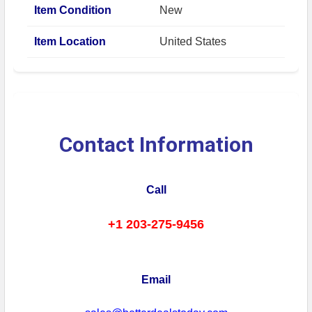
Item Condition
New
Item Location
United States
Contact Information
Call
+1 203-275-9456
Email