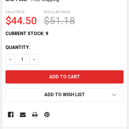
SALE PRICE:
REGULAR PRICE:
$44.50
$51.18
CURRENT STOCK:
9
QUANTITY:
DECREASE QUANTITY OF THROTTLE POSITION SENSOR 
INCREASE QUANTITY OF THROTTLE POSITIO
ADD TO WISH LIST