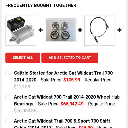
FREQUENTLY BOUGHT TOGETHER:
SELECT ALL
ADD SELECTED TO CART
Caltric Starter for Arctic Cat Wildcat Trail 700
2014-2020
Sale Price:
$105.99
Regular Price:
$121.89
CURRENT STOCK:
10
Arctic Cat Wildcat 700 Trail 2014-2020 Wheel Hub
Bearings
Sale Price:
$66,942.49
Regular Price:
QUANTITY:
$76,983.86
DECREASE QUANTITY OF CALTRIC STARTER FOR ARCTIC
INCREASE QUANTITY OF CALTRIC STARTER F
CURRENT STOCK:
1
Arctic Cat Wildcat Trail 700 & Sport 700 Shift
Cable (2014-2017
Sale Price:
$46.99
Regular