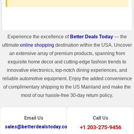
Experience the excellence of
Better Deals Today
— the
ultimate
online shopping
destination within the USA. Uncover
an extensive array of premium products, spanning from
exquisite home decor and cutting-edge fashion trends to
innovative electronics, top-notch dining experiences, and
reliable automotive equipment. Enjoy the added convenience
of complimentary shipping to the US Mainland and make the
most of our hassle-free 30-day return policy.
Email Us
Call Us
sales@betterdealstoday.com
+1 203-275-9456