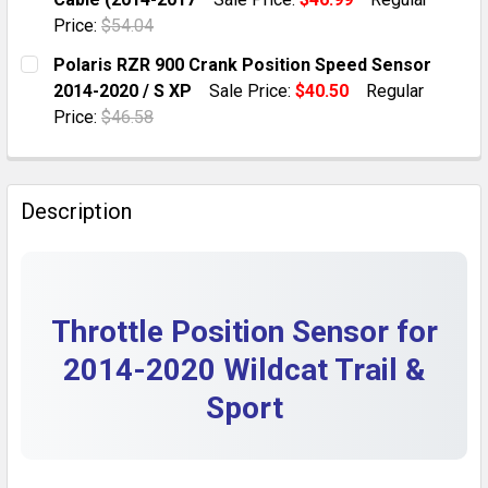
QUANTITY:
Price:
$54.04
DECREASE QUANTITY OF ARCTIC CAT WILDCAT 700 TRA
INCREASE QUANTITY OF ARCTIC CAT WILDCA
CURRENT STOCK:
1
Polaris RZR 900 Crank Position Speed Sensor
2014-2020 / S XP
Sale Price:
$40.50
Regular
QUANTITY:
Price:
$46.58
DECREASE QUANTITY OF ARCTIC CAT WILDCAT TRAIL 7
INCREASE QUANTITY OF ARCTIC CAT WILDCA
CURRENT STOCK:
10
QUANTITY:
Description
DECREASE QUANTITY OF POLARIS RZR 900 CRANK POSI
INCREASE QUANTITY OF POLARIS RZR 900 C
Throttle Position Sensor for
2014-2020 Wildcat Trail &
Sport