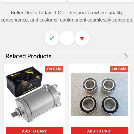
Better Deals Today LLC — the junction where quality,
convenience, and customer contentment seamlessly converge.
✓
♥
Related Products
On Sale
On Sale
ADD TO CART
ADD TO CART