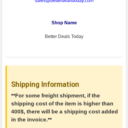
sales@betterdealstoday.com
Shop Name
Better Deals Today
Shipping Information
**For some freight shipment, if the
shipping cost of the item is higher than
400$, there will be a shipping cost added
in the invoice.**