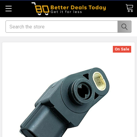
Search
On Sale