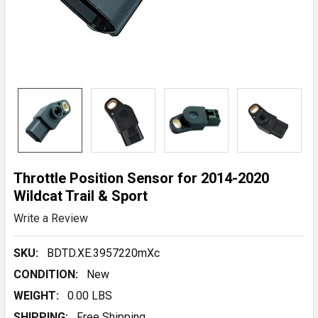
Throttle Position Sensor for 2014-2020
Wildcat Trail & Sport
Write a Review
SKU:
BDTD.XE.3957220mXc
CONDITION:
New
WEIGHT:
0.00 LBS
SHIPPING:
Free Shipping