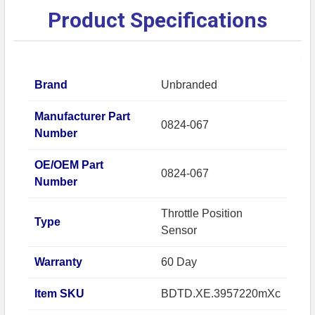
Product Specifications
Brand
Unbranded
Manufacturer Part
0824-067
Number
OE/OEM Part
0824-067
Number
Throttle Position
Type
Sensor
Warranty
60 Day
Item SKU
BDTD.XE.3957220mXc