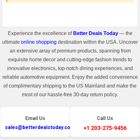
Experience the excellence of
Better Deals Today
— the
ultimate
online shopping
destination within the USA. Uncover
an extensive array of premium products, spanning from
exquisite home decor and cutting-edge fashion trends to
innovative electronics, top-notch dining experiences, and
reliable automotive equipment. Enjoy the added convenience
of complimentary shipping to the US Mainland and make the
most of our hassle-free 30-day return policy.
Email Us
Call Us
sales@betterdealstoday.com
+1 203-275-9456