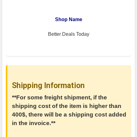
Shop Name
Better Deals Today
Shipping Information
**For some freight shipment, if the
shipping cost of the item is higher than
400$, there will be a shipping cost added
in the invoice.**