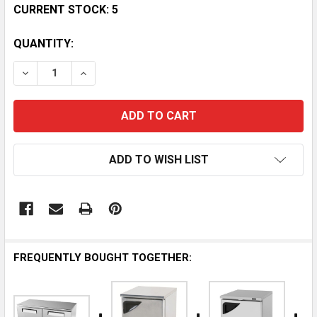
CURRENT STOCK:
5
QUANTITY:
DECREASE QUANTITY OF TURBO AIR 48 2-DOOR SUPE
INCREASE QUANTITY OF TURBO AIR 48 2-
ADD TO WISH LIST
FREQUENTLY BOUGHT TOGETHER: