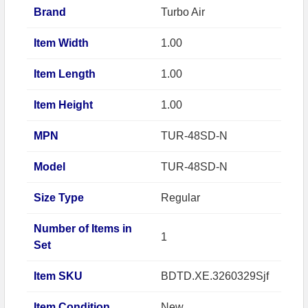
Brand
Turbo Air
Item Width
1.00
Item Length
1.00
Item Height
1.00
MPN
TUR-48SD-N
Model
TUR-48SD-N
Size Type
Regular
Number of Items in
1
Set
Item SKU
BDTD.XE.3260329Sjf
Item Condition
New