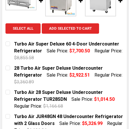
SELECT ALL
ADD SELECTED TO CART
Turbo Air Super Deluxe 60 4-Door Undercounter
Refrigerator
Sale Price:
$7,700.50
Regular Price:
$8,855.58
CURRENT STOCK:
10
28 Turbo Air Super Deluxe Undercounter
Refrigerator
Sale Price:
$2,922.51
Regular Price:
QUANTITY:
$3,360.89
DECREASE QUANTITY OF TURBO AIR SUPER DELUXE 6
INCREASE QUANTITY OF TURBO AIR SUPER
CURRENT STOCK:
12
Turbo Air 28 Super Deluxe Undercounter
Refrigerator TUR28SDN
Sale Price:
$1,014.50
QUANTITY:
Regular Price:
$1,166.68
DECREASE QUANTITY OF 28 TURBO AIR SUPER DELUX
INCREASE QUANTITY OF 28 TURBO AIR SU
CURRENT STOCK:
1
Turbo Air JUR48GN 48 Undercounter Refrigerator
with 2 Glass Doors
Sale Price:
$5,326.99
Regular
QUANTITY: