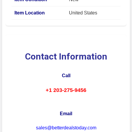
Item Location
United States
Contact Information
Call
+1 203-275-9456
Email
sales@betterdealstoday.com