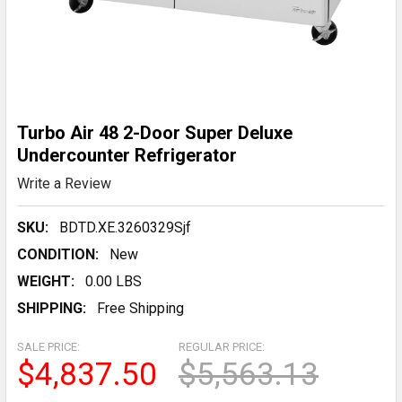
Turbo Air 48 2-Door Super Deluxe
Undercounter Refrigerator
Write a Review
SKU:
BDTD.XE.3260329Sjf
CONDITION:
New
WEIGHT:
0.00 LBS
SHIPPING:
Free Shipping
SALE PRICE:
REGULAR PRICE:
$4,837.50
$5,563.13