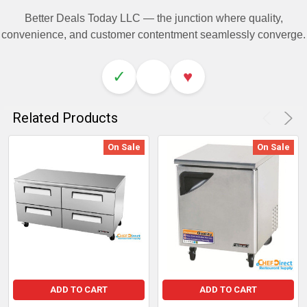
Better Deals Today LLC — the junction where quality,
convenience, and customer contentment seamlessly converge.
✓
♥
Related Products
On Sale
On Sale
ADD TO CART
ADD TO CART