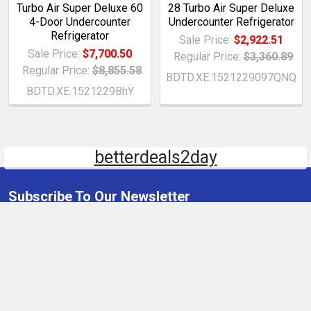
Turbo Air Super Deluxe 60
28 Turbo Air Super Deluxe
4-Door Undercounter
Undercounter Refrigerator
Refrigerator
Sale Price:
$2,922.51
Sale Price:
$7,700.50
Regular Price:
$3,360.89
Regular Price:
$8,855.58
BDTD.XE.1521229097QNQ
BDTD.XE.1521229BhY
betterdeals2day
Subscribe To Our Newsletter
Email
Address