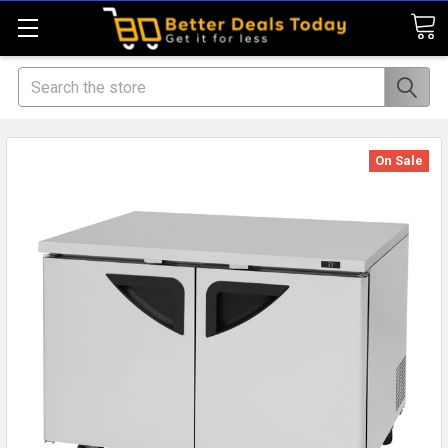
Search
On Sale