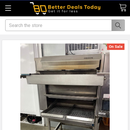
Search
On Sale