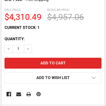
SALE PRICE:
REGULAR PRICE:
$4,310.49
$4,957.06
CURRENT STOCK:
1
QUANTITY:
DECREASE QUANTITY OF USED MARSHALL FR1212BG NA
INCREASE QUANTITY OF USED MARSHALL FR
ADD TO WISH LIST