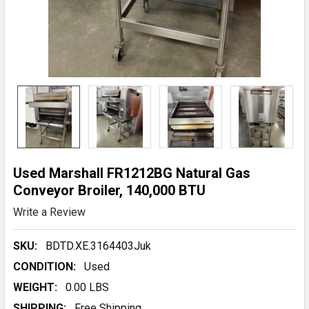
Used Marshall FR1212BG Natural Gas
Conveyor Broiler, 140,000 BTU
Write a Review
SKU:
BDTD.XE.3164403Juk
CONDITION:
Used
WEIGHT:
0.00 LBS
SHIPPING:
Free Shipping