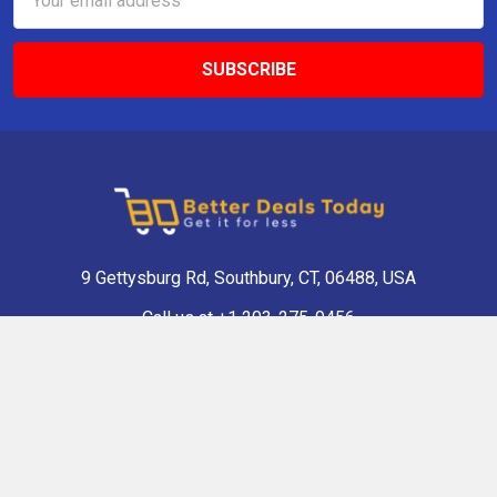
Address
9 Gettysburg Rd, Southbury, CT, 06488, USA
Call us at +1 203-275-9456
Navigate
Categories