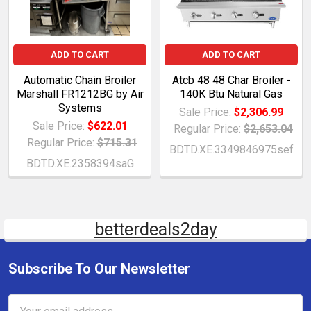
ADD TO CART
ADD TO CART
Automatic Chain Broiler
Atcb 48 48 Char Broiler -
Marshall FR1212BG by Air
140K Btu Natural Gas
Systems
Sale Price:
$2,306.99
Sale Price:
$622.01
Regular Price:
$2,653.04
Regular Price:
$715.31
BDTD.XE.3349846975sef
BDTD.XE.2358394saG
betterdeals2day
Subscribe To Our Newsletter
Email