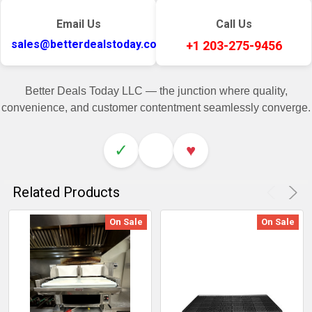
Email Us
Call Us
sales@betterdealstoday.com
+1 203-275-9456
Better Deals Today LLC — the junction where quality,
convenience, and customer contentment seamlessly converge.
✓
♥
Related Products
On Sale
On Sale