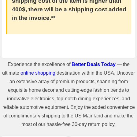
shipping cost of the item is higher than
400$, there will be a shipping cost added
in the invoice.**
Experience the excellence of
Better Deals Today
— the
ultimate
online shopping
destination within the USA. Uncover
an extensive array of premium products, spanning from
exquisite home decor and cutting-edge fashion trends to
innovative electronics, top-notch dining experiences, and
reliable automotive equipment. Enjoy the added convenience
of complimentary shipping to the US Mainland and make the
most of our hassle-free 30-day return policy.