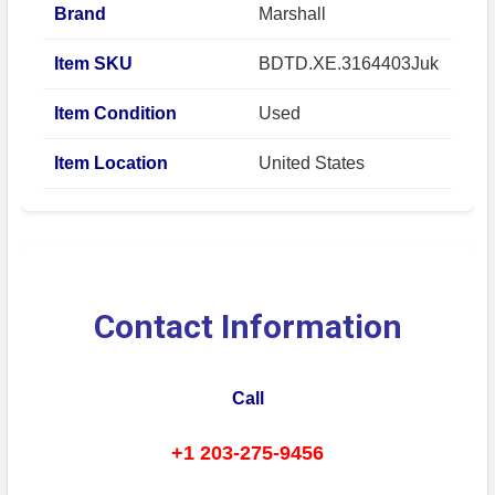
Brand
Marshall
Item SKU
BDTD.XE.3164403Juk
Item Condition
Used
Item Location
United States
Contact Information
Call
+1 203-275-9456