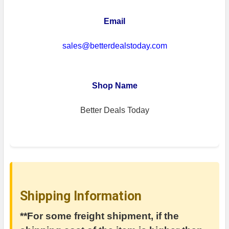
Email
sales@betterdealstoday.com
Shop Name
Better Deals Today
Shipping Information
**For some freight shipment, if the