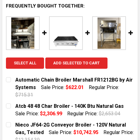
FREQUENTLY BOUGHT TOGETHER:
SELECT ALL
ADD SELECTED TO CART
Automatic Chain Broiler Marshall FR1212BG by Air
Systems
Sale Price:
$622.01
Regular Price:
$715.31
CURRENT STOCK:
1
Atcb 48 48 Char Broiler - 140K Btu Natural Gas
Sale Price:
$2,306.99
Regular Price:
$2,653.04
QUANTITY:
CURRENT STOCK:
10
Nieco JF64-2G Conveyor Broiler - 120V Natural
DECREASE QUANTITY OF AUTOMATIC CHAIN BROILER 
INCREASE QUANTITY OF AUTOMATIC CHAIN
Gas, Tested
Sale Price:
$10,742.95
Regular Price:
QUANTITY:
$12,354.39