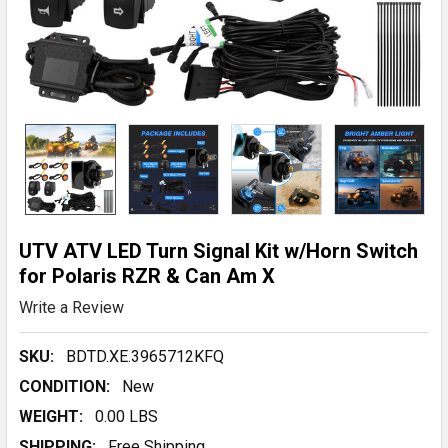
UTV ATV LED Turn Signal Kit w/Horn Switch
for Polaris RZR & Can Am X
Write a Review
SKU:
BDTD.XE.3965712KFQ
CONDITION:
New
WEIGHT:
0.00 LBS
SHIPPING:
Free Shipping