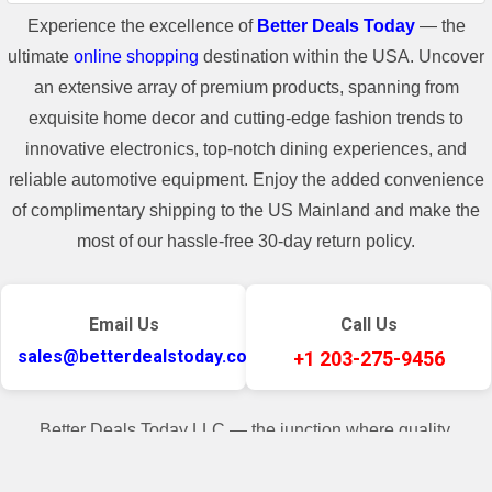
Experience the excellence of
Better Deals Today
— the
ultimate
online shopping
destination within the USA. Uncover
an extensive array of premium products, spanning from
exquisite home decor and cutting-edge fashion trends to
Shipping Information
innovative electronics, top-notch dining experiences, and
reliable automotive equipment. Enjoy the added convenience
**For some freight shipment, if the
of complimentary shipping to the US Mainland and make the
shipping cost of the item is higher than
most of our hassle-free 30-day return policy.
400$, there will be a shipping cost added
in the invoice.**
Email Us
Call Us
sales@betterdealstoday.com
+1 203-275-9456
Better Deals Today LLC — the junction where quality,
convenience, and customer contentment seamlessly converge.