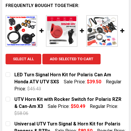
FREQUENTLY BOUGHT TOGETHER:
SELECT ALL
ADD SELECTED TO CART
LED Turn Signal Horn Kit for Polaris Can Am
Honda ATV UTV SXS
Sale Price:
$39.50
Regular
Price:
$45.43
CURRENT STOCK:
2
UTV Horn Kit with Rocker Switch for Polaris RZR
& Can-Am X3
Sale Price:
$50.49
Regular Price:
QUANTITY:
$58.06
DECREASE QUANTITY OF LED TURN SIGNAL HORN KIT 
INCREASE QUANTITY OF LED TURN SIGNAL 
CURRENT STOCK:
1
Universal UTV Turn Signal & Horn Kit for Polaris
Rangers & RZRs
Sale Price:
$80.50
Regular Price: