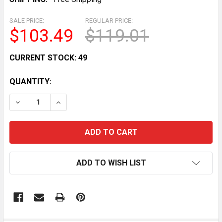
SALE PRICE:
REGULAR PRICE:
$103.49
$119.01
CURRENT STOCK:
49
QUANTITY:
DECREASE QUANTITY OF UTV ATV LED TURN SIGNAL K
INCREASE QUANTITY OF UTV ATV LED TURN
ADD TO WISH LIST