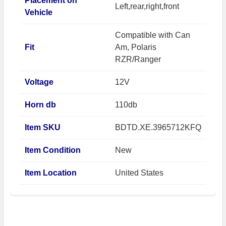
Placement on
Left,rear,right,front
Vehicle
Compatible with Can
Fit
Am, Polaris
RZR/Ranger
Voltage
12V
Horn db
110db
Item SKU
BDTD.XE.3965712KFQ
Item Condition
New
Item Location
United States