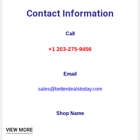
Contact Information
Call
+1 203-275-9456
Email
sales@betterdealstoday.com
Shop Name
Better Deals Today
VIEW MORE