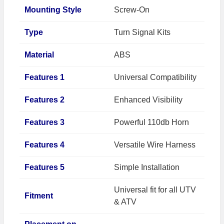
Mounting Style
Screw-On
Type
Turn Signal Kits
Material
ABS
Features 1
Universal Compatibility
Features 2
Enhanced Visibility
Features 3
Powerful 110db Horn
Features 4
Versatile Wire Harness
Features 5
Simple Installation
Universal fit for all UTV
Fitment
& ATV