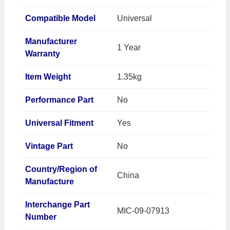
Compatible Model
Universal
Manufacturer
1 Year
Warranty
Item Weight
1.35kg
Performance Part
No
Universal Fitment
Yes
Vintage Part
No
Country/Region of
China
Manufacture
Interchange Part
MIC-09-07913
Number