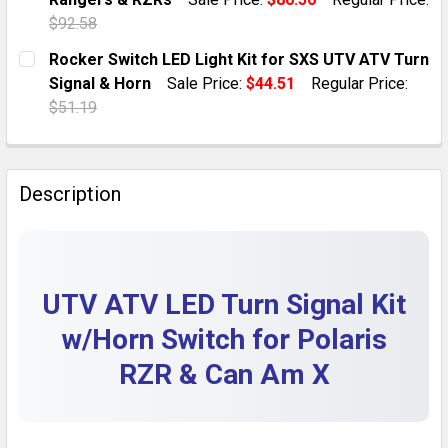
QUANTITY:
$92.58
DECREASE QUANTITY OF UTV HORN KIT WITH ROCKER 
INCREASE QUANTITY OF UTV HORN KIT WIT
CURRENT STOCK:
1
Rocker Switch LED Light Kit for SXS UTV ATV Turn
Signal & Horn
Sale Price:
$44.51
Regular Price:
QUANTITY:
$51.19
DECREASE QUANTITY OF UNIVERSAL UTV TURN SIGNAL
INCREASE QUANTITY OF UNIVERSAL UTV TU
CURRENT STOCK:
10
QUANTITY:
Description
DECREASE QUANTITY OF ROCKER SWITCH LED LIGHT K
INCREASE QUANTITY OF ROCKER SWITCH LED
UTV ATV LED Turn Signal Kit
w/Horn Switch for Polaris
RZR & Can Am X