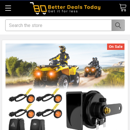
Search
On Sale