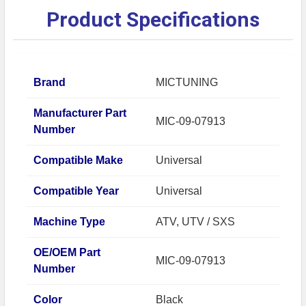
Product Specifications
Brand
MICTUNING
Manufacturer Part
MIC-09-07913
Number
Compatible Make
Universal
Compatible Year
Universal
Machine Type
ATV, UTV / SXS
OE/OEM Part
MIC-09-07913
Number
Color
Black