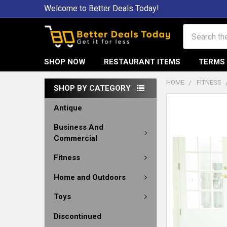
Welcome to Better Deals Today!
Search
SHOP NOW
RESTAURANT ITEMS
TERMS 
HOME
FITNESS
SHOP BY CATEGORY
Antique
Business And
Commercial
Fitness
Home and Outdoors
Toys
Discontinued