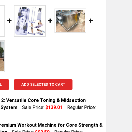
L
ADD SELECTED TO CART
 2: Versatile Core Toning & Midsection
y System
Sale Price:
$139.01
Regular Price:
TOCK:
1
Premium Workout Machine for Core Strength &