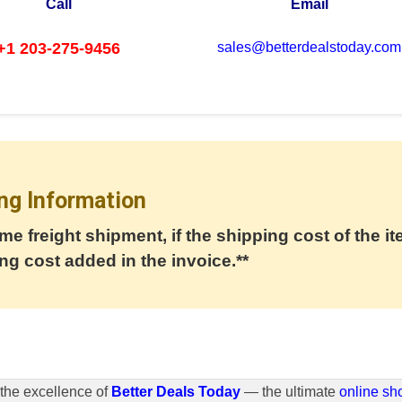
Call
Email
+1 203-275-9456
sales@betterdealstoday.com
ng Information
me freight shipment, if the shipping cost of the it
ng cost added in the invoice.**
the excellence of
Better Deals Today
— the ultimate
online sh