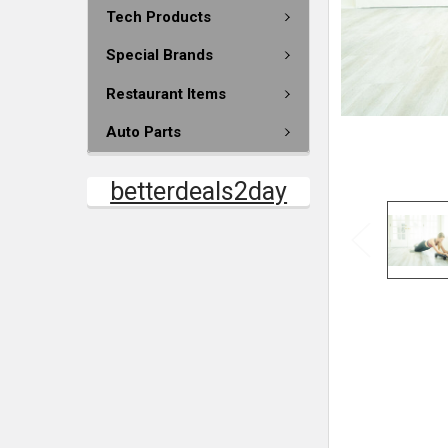
Tech Products
Special Brands
Restaurant Items
Auto Parts
betterdeals2day