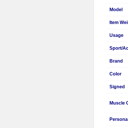
Model
Item Wei
Usage
Sport/Ac
Brand
Color
Signed
Muscle 
Persona