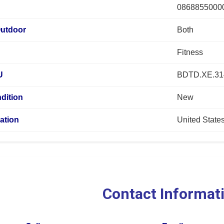
0868855000
Outdoor
Both
Fitness
U
BDTD.XE.3
dition
New
ation
United State
Contact Informat