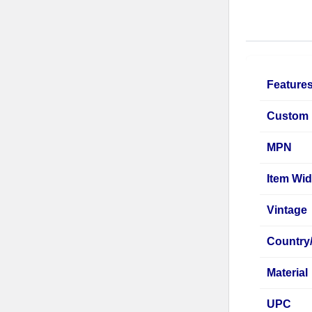
Feature
Custom 
MPN
Item Wid
Vintage
Country
Material
UPC