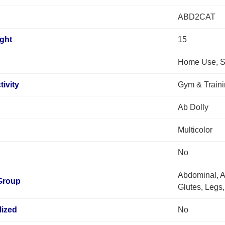
ABD2CAT
ght
15
Home Use, S
tivity
Gym & Train
Ab Dolly
Multicolor
No
Abdominal, A
Group
Glutes, Legs,
lized
No