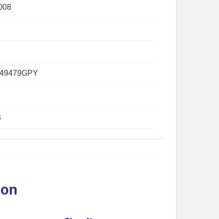
008
149479GPY
s
ion