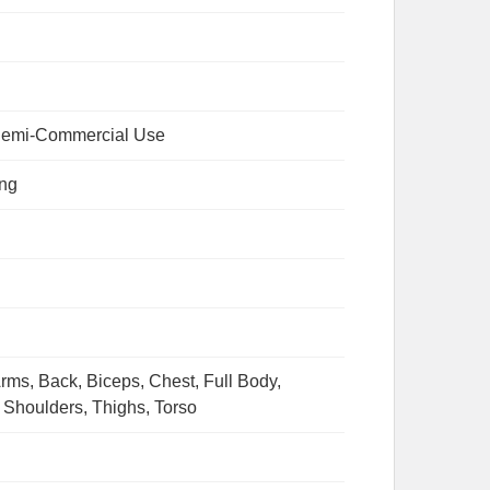
emi-Commercial Use
ing
rms, Back, Biceps, Chest, Full Body,
 Shoulders, Thighs, Torso