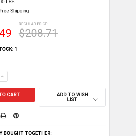
.00 LBS
Free Shipping
REGULAR PRICE:
.49
$208.71
TOCK:
1
QUANTITY OF VERSATILE AB DOLLY: CORE TONING & MID
INCREASE QUANTITY OF VERSATILE AB DOLLY: CORE TONI
ADD TO WISH
LIST
Y BOUGHT TOGETHER: