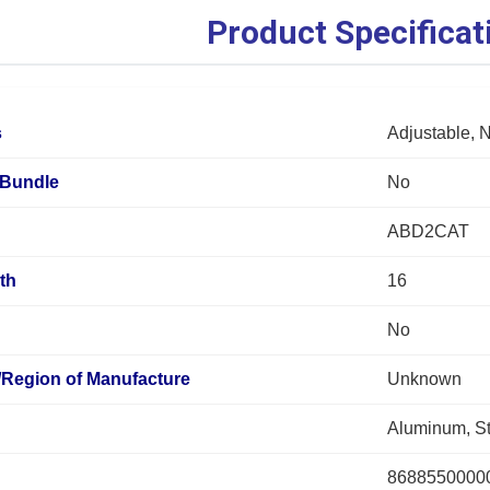
Product Specificat
s
Adjustable, 
Bundle
No
ABD2CAT
th
16
No
/Region of Manufacture
Unknown
Aluminum, St
8688550000