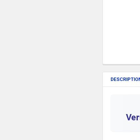
DESCRIPTIO
Ver