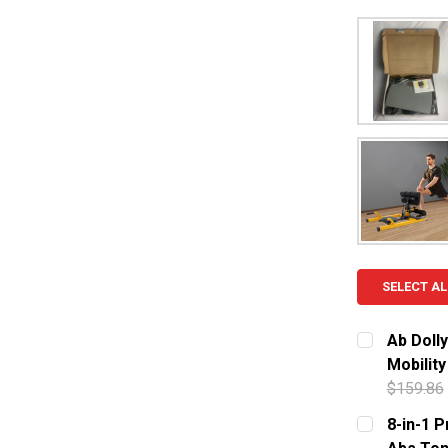
SELECT AL
Ab Dolly
Mobilit
$159.86
CURRENT S
8-in-1 