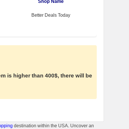
Shop Name
Better Deals Today
em is higher than 400$, there will be
opping
destination within the USA. Uncover an