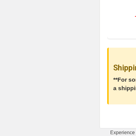
Shippi
**For so
a shippi
Experience 