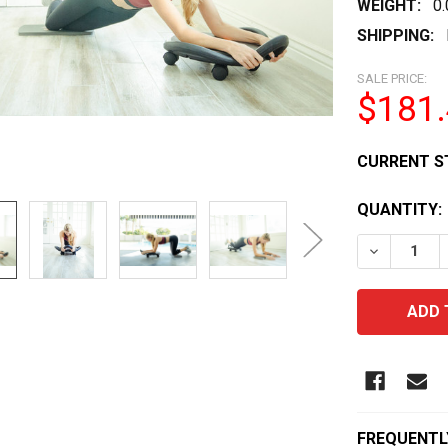
WEIGHT:
0
SHIPPING:
SALE PRICE:
$181
CURRENT S
QUANTITY:
DECREASE 
FREQUENTL