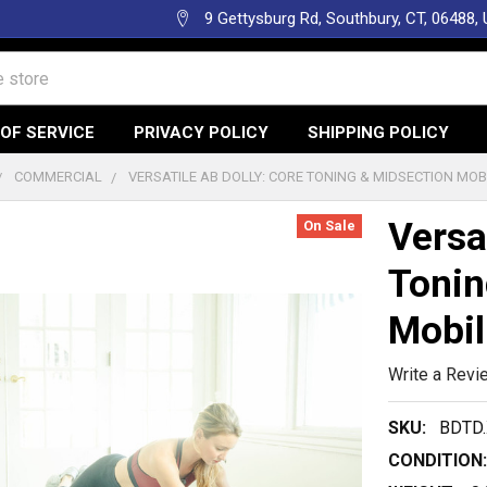
9 Gettysburg Rd, Southbury, CT, 06488,
OF SERVICE
PRIVACY POLICY
SHIPPING POLICY
COMMERCIAL
VERSATILE AB DOLLY: CORE TONING & MIDSECTION MOB
Versa
On Sale
Tonin
Mobil
Write a Revi
SKU:
BDTD.
CONDITION: