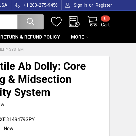
or
 USA
+1 203-275-9456
Sign In
Register
0
Cart
RETURN & REFUND POLICY
MORE
ILITY SYSTEM
tile Ab Dolly: Core
g & Midsection
ity System
ew
XE.3149479GPY
New