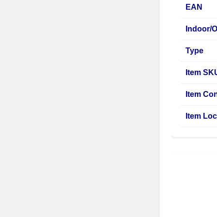
EAN
Indoor/
Type
Item SK
Item Con
Item Loc