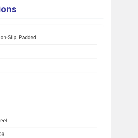
ions
Non-Slip, Padded
eel
08