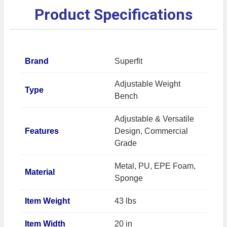
Product Specifications
Brand
Superfit
Adjustable Weight
Type
Bench
Adjustable & Versatile
Features
Design, Commercial
Grade
Metal, PU, EPE Foam,
Material
Sponge
Item Weight
43 lbs
Item Width
20 in