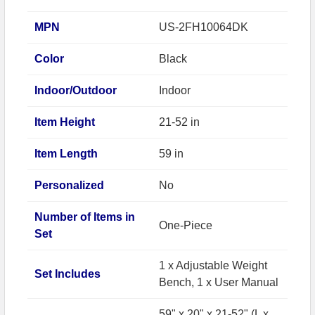
MPN
US-2FH10064DK
Color
Black
Indoor/Outdoor
Indoor
Item Height
21-52 in
Item Length
59 in
Personalized
No
Number of Items in
One-Piece
Set
1 x Adjustable Weight
Set Includes
Bench, 1 x User Manual
59" x 20" x 21-52" (L x