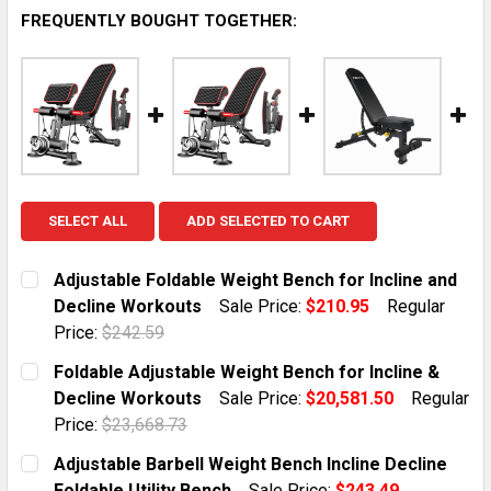
FREQUENTLY BOUGHT TOGETHER:
SELECT ALL
ADD SELECTED TO CART
Adjustable Foldable Weight Bench for Incline and
Decline Workouts
Sale Price:
$210.95
Regular
Price:
$242.59
CURRENT STOCK:
1
Foldable Adjustable Weight Bench for Incline &
Decline Workouts
Sale Price:
$20,581.50
Regular
QUANTITY:
Price:
$23,668.73
DECREASE QUANTITY OF ADJUSTABLE FOLDABLE WEIG
INCREASE QUANTITY OF ADJUSTABLE FOLD
CURRENT STOCK:
1
Adjustable Barbell Weight Bench Incline Decline
Foldable Utility Bench
Sale Price:
$243.49