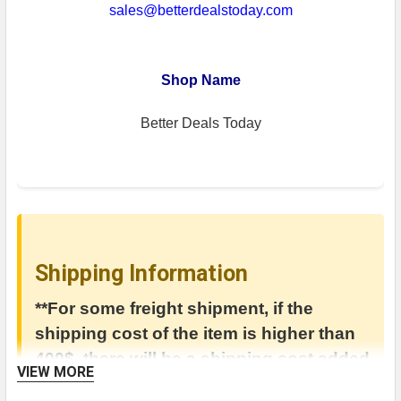
sales@betterdealstoday.com
Shop Name
Better Deals Today
Shipping Information
**For some freight shipment, if the
shipping cost of the item is higher than
400$, there will be a shipping cost added
VIEW MORE
in the invoice.**