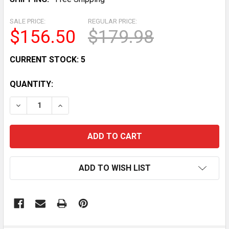
SALE PRICE:
REGULAR PRICE:
$156.50
$179.98
CURRENT STOCK:
5
QUANTITY:
DECREASE QUANTITY OF VERSATILE ADJUSTABLE WEIG
INCREASE QUANTITY OF VERSATILE ADJUST
ADD TO WISH LIST