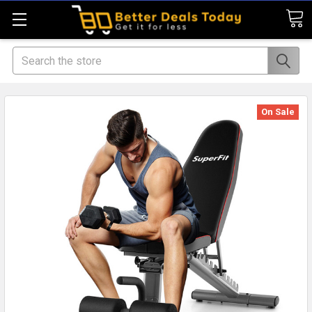
Search
On Sale