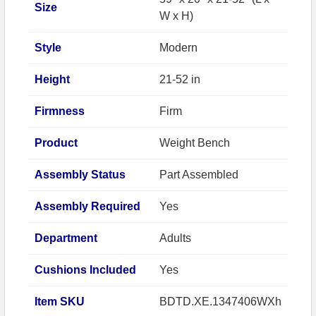
Size
W x H)
Style
Modern
Height
21-52 in
Firmness
Firm
Product
Weight Bench
Assembly Status
Part Assembled
Assembly Required
Yes
Department
Adults
Cushions Included
Yes
Item SKU
BDTD.XE.1347406WXh