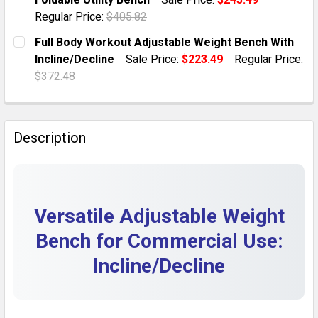
QUANTITY:
Regular Price:
$405.82
DECREASE QUANTITY OF FOLDABLE ADJUSTABLE WEIG
INCREASE QUANTITY OF FOLDABLE ADJUST
CURRENT STOCK:
9
Full Body Workout Adjustable Weight Bench With
Incline/Decline
Sale Price:
$223.49
Regular Price:
QUANTITY:
$372.48
DECREASE QUANTITY OF ADJUSTABLE BARBELL WEIGHT
INCREASE QUANTITY OF ADJUSTABLE BARBE
CURRENT STOCK:
10
QUANTITY:
Description
DECREASE QUANTITY OF FULL BODY WORKOUT ADJUST
INCREASE QUANTITY OF FULL BODY WORKO
Versatile Adjustable Weight
Bench for Commercial Use:
Incline/Decline