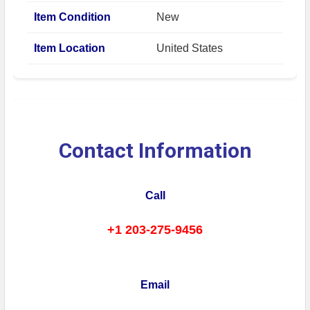
Item Condition
New
Item Location
United States
Contact Information
Call
+1 203-275-9456
Email