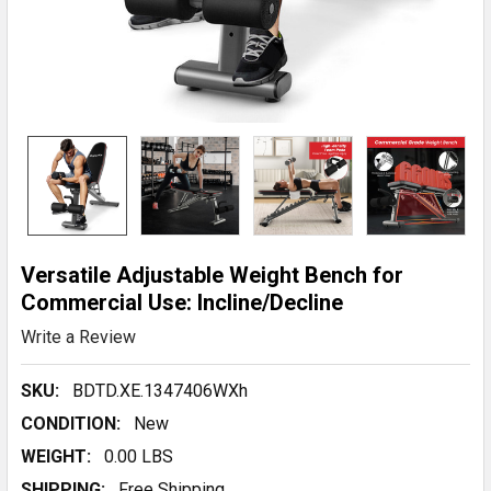
Versatile Adjustable Weight Bench for
Commercial Use: Incline/Decline
Write a Review
SKU:
BDTD.XE.1347406WXh
CONDITION:
New
WEIGHT:
0.00 LBS
SHIPPING:
Free Shipping