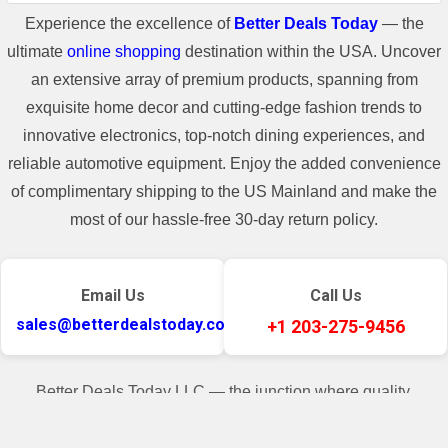
Experience the excellence of
Better Deals Today
— the
ultimate
online shopping
destination within the USA. Uncover
an extensive array of premium products, spanning from
exquisite home decor and cutting-edge fashion trends to
innovative electronics, top-notch dining experiences, and
reliable automotive equipment. Enjoy the added convenience
of complimentary shipping to the US Mainland and make the
most of our hassle-free 30-day return policy.
Email Us
Call Us
sales@betterdealstoday.com
+1 203-275-9456
Better Deals Today LLC — the junction where quality,
convenience, and customer contentment seamlessly converge.