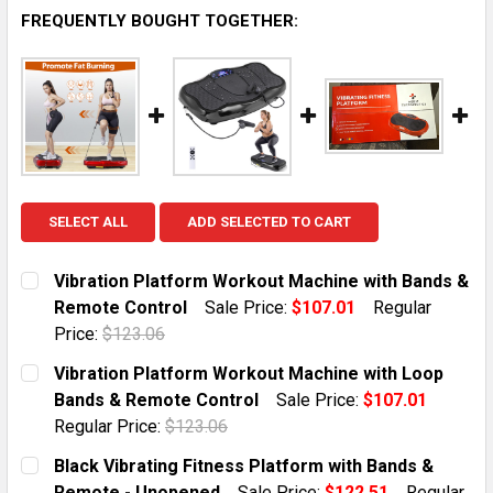
FREQUENTLY BOUGHT TOGETHER:
SELECT ALL
ADD SELECTED TO CART
Vibration Platform Workout Machine with Bands &
Remote Control
Sale Price:
$107.01
Regular
Price:
$123.06
CURRENT STOCK:
10
Vibration Platform Workout Machine with Loop
Bands & Remote Control
Sale Price:
$107.01
QUANTITY:
Regular Price:
$123.06
DECREASE QUANTITY OF VIBRATION PLATFORM WORK
INCREASE QUANTITY OF VIBRATION PLAT
CURRENT STOCK:
10
Black Vibrating Fitness Platform with Bands &
Remote - Unopened
Sale Price:
$122.51
Regular