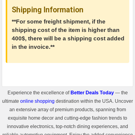
Shipping Information
**For some freight shipment, if the
shipping cost of the item is higher than
400$, there will be a shipping cost added
in the invoice.**
Experience the excellence of
Better Deals Today
— the
ultimate
online shopping
destination within the USA. Uncover
an extensive array of premium products, spanning from
exquisite home decor and cutting-edge fashion trends to
innovative electronics, top-notch dining experiences, and
reliable automotive equipment. Enjoy the added convenience