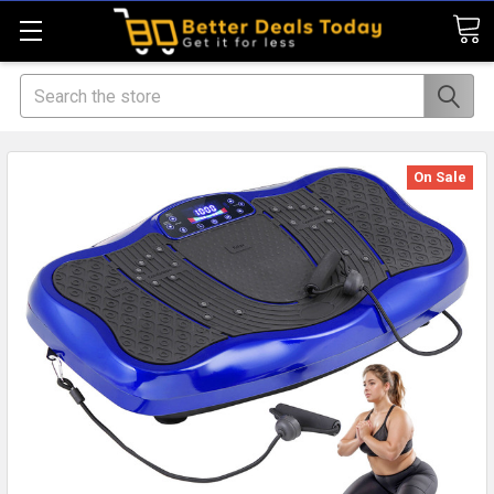
Search
On Sale