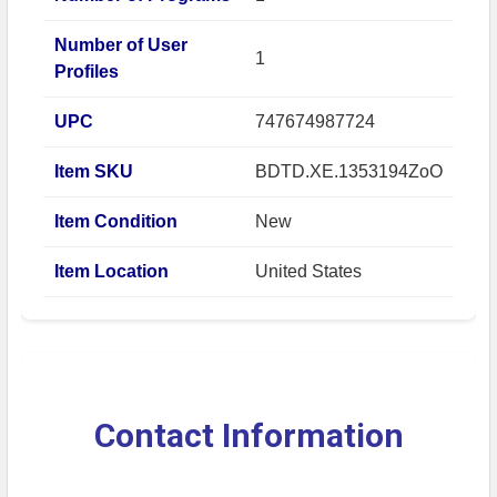
Number of User
1
Profiles
UPC
747674987724
Item SKU
BDTD.XE.1353194ZoO
Item Condition
New
Item Location
United States
Contact Information