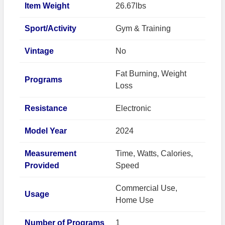
Item Weight
26.67lbs
Sport/Activity
Gym & Training
Vintage
No
Fat Burning, Weight
Programs
Loss
Resistance
Electronic
Model Year
2024
Measurement
Time, Watts, Calories,
Provided
Speed
Commercial Use,
Usage
Home Use
Number of Programs
1