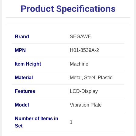
Product Specifications
Brand
SEGAWE
MPN
H01-3539A-2
Item Height
Machine
Material
Metal, Steel, Plastic
Features
LCD-Display
Model
Vibration Plate
Number of Items in
1
Set