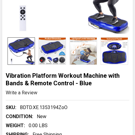
Vibration Platform Workout Machine with
Bands & Remote Control - Blue
Write a Review
SKU:
BDTD.XE.1353194ZoO
CONDITION:
New
WEIGHT:
0.00 LBS
SHIPPING:
Free Shipping