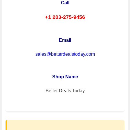
Call
+1 203-275-9456
Email
sales@betterdealstoday.com
Shop Name
Better Deals Today