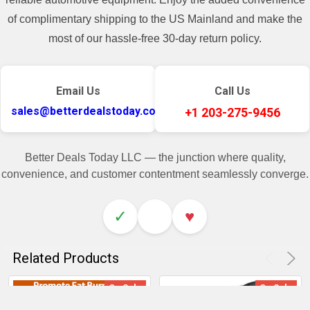
of complimentary shipping to the US Mainland and make the
most of our hassle-free 30-day return policy.
Email Us
Call Us
sales@betterdealstoday.com
+1 203-275-9456
Better Deals Today LLC — the junction where quality,
convenience, and customer contentment seamlessly converge.
✓
♥
Related Products
On Sale
On Sale