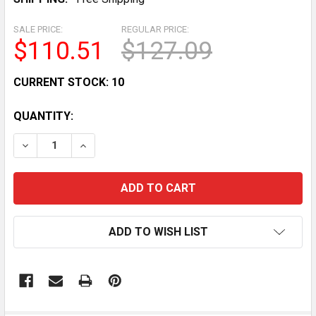
SALE PRICE:
REGULAR PRICE:
$110.51
$127.09
CURRENT STOCK:
10
QUANTITY:
DECREASE QUANTITY OF VIBRATION PLATFORM WORK
INCREASE QUANTITY OF VIBRATION PLATF
ADD TO WISH LIST