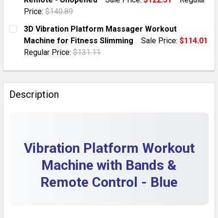
QUANTITY:
Price:
$140.89
DECREASE QUANTITY OF VIBRATION PLATFORM WORK
INCREASE QUANTITY OF VIBRATION PLAT
CURRENT STOCK:
1
3D Vibration Platform Massager Workout
Machine for Fitness Slimming
Sale Price:
$114.01
QUANTITY:
Regular Price:
$131.11
DECREASE QUANTITY OF BLACK VIBRATING FITNESS 
INCREASE QUANTITY OF BLACK VIBRATING 
CURRENT STOCK:
19
QUANTITY:
Description
DECREASE QUANTITY OF 3D VIBRATION PLATFORM M
INCREASE QUANTITY OF 3D VIBRATION PL
Vibration Platform Workout
Machine with Bands &
Remote Control - Blue