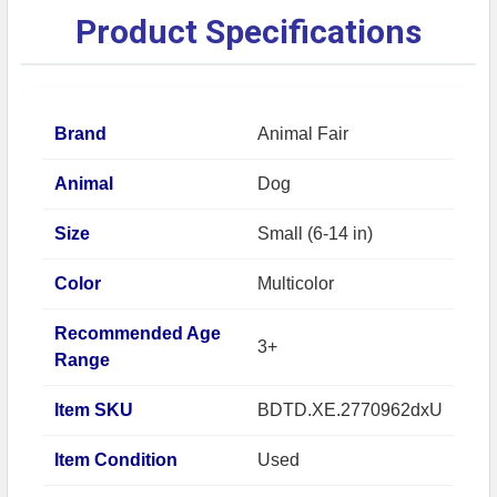
Product Specifications
Brand
Animal Fair
Animal
Dog
Size
Small (6-14 in)
Color
Multicolor
Recommended Age
3+
Range
Item SKU
BDTD.XE.2770962dxU
Item Condition
Used