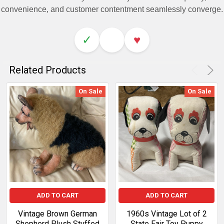
convenience, and customer contentment seamlessly converge.
✓
♥
Related Products
On Sale
On Sale
ADD TO CART
ADD TO CART
Vintage Brown German
1960s Vintage Lot of 2
Shepherd Plush Stuffed
State Fair Toy Puppy