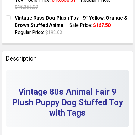
QUANTITY:
$15,353.09
DECREASE QUANTITY OF 1960S VINTAGE LOT OF 2 ST
INCREASE QUANTITY OF 1960S VINTAGE LOT
CURRENT STOCK:
1
Vintage Russ Dog Plush Toy - 9” Yellow, Orange &
Brown Stuffed Animal
Sale Price:
$167.50
QUANTITY:
Regular Price:
$192.63
DECREASE QUANTITY OF VINTAGE DOLLCRAFT RED PL
INCREASE QUANTITY OF VINTAGE DOLLCRA
CURRENT STOCK:
1
QUANTITY:
Description
DECREASE QUANTITY OF VINTAGE RUSS DOG PLUSH TO
INCREASE QUANTITY OF VINTAGE RUSS DOG
Vintage 80s Animal Fair 9
Plush Puppy Dog Stuffed Toy
with Tags