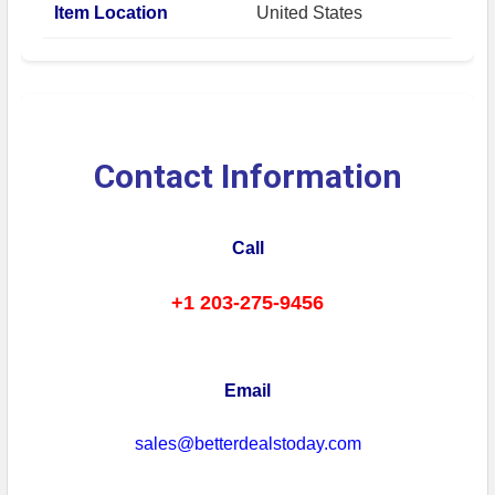
Item Location
United States
Contact Information
Call
+1 203-275-9456
Email
sales@betterdealstoday.com