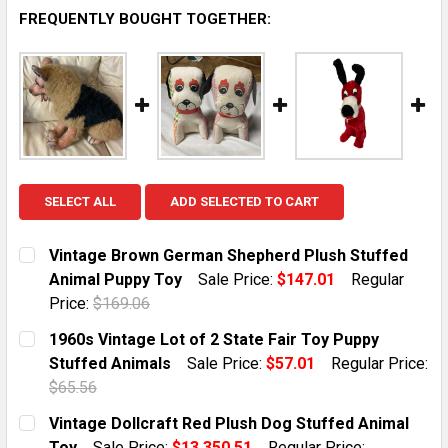
FREQUENTLY BOUGHT TOGETHER:
SELECT ALL
ADD SELECTED TO CART
Vintage Brown German Shepherd Plush Stuffed
Animal Puppy Toy
Sale Price:
$147.01
Regular
Price:
$169.06
CURRENT STOCK:
1
1960s Vintage Lot of 2 State Fair Toy Puppy
Stuffed Animals
Sale Price:
$57.01
Regular Price:
QUANTITY:
$65.56
DECREASE QUANTITY OF VINTAGE BROWN GERMAN SH
INCREASE QUANTITY OF VINTAGE BROWN 
CURRENT STOCK:
1
Vintage Dollcraft Red Plush Dog Stuffed Animal
Toy
Sale Price:
$13,350.51
Regular Price: