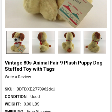
Vintage 80s Animal Fair 9 Plush Puppy Dog
Stuffed Toy with Tags
Write a Review
SKU:
BDTD.XE.2770962dxU
CONDITION:
Used
WEIGHT:
0.00 LBS
SHIPPING:
Free Shipping