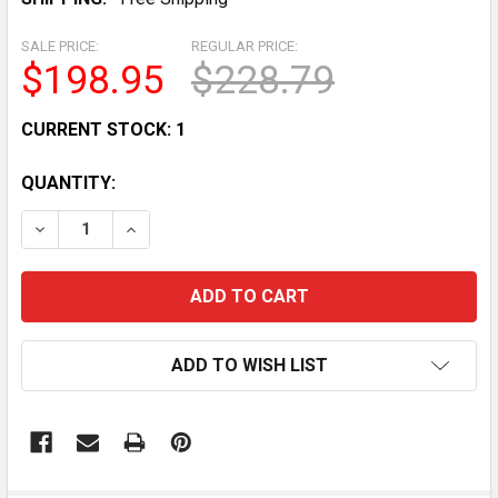
SALE PRICE:
REGULAR PRICE:
$198.95
$228.79
CURRENT STOCK:
1
QUANTITY:
DECREASE QUANTITY OF VINTAGE 80S ANIMAL FAIR 9
INCREASE QUANTITY OF VINTAGE 80S ANIM
ADD TO WISH LIST