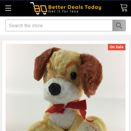
Search
On Sale