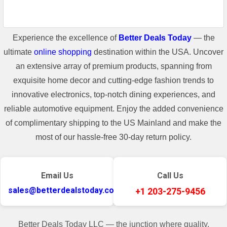
Experience the excellence of
Better Deals Today
— the
ultimate
online shopping
destination within the USA. Uncover
an extensive array of premium products, spanning from
exquisite home decor and cutting-edge fashion trends to
innovative electronics, top-notch dining experiences, and
reliable automotive equipment. Enjoy the added convenience
of complimentary shipping to the US Mainland and make the
most of our hassle-free 30-day return policy.
Email Us
Call Us
sales@betterdealstoday.com
+1 203-275-9456
Better Deals Today LLC — the junction where quality,