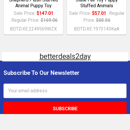
Animal Puppy Toy
Stuffed Animals
Sale Price:
$147.01
Sale Price:
$57.01
Regular
Regular Price:
$169.06
Price:
$65.56
BDTD.XE.2249569WZX
BDTD.XE.1973145KaA
betterdeals2day
Subscribe To Our Newsletter
Email
Address