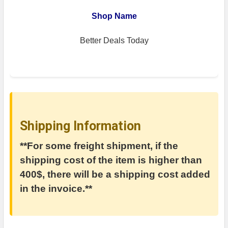
Shop Name
Better Deals Today
Shipping Information
**For some freight shipment, if the
shipping cost of the item is higher than
400$, there will be a shipping cost added
in the invoice.**