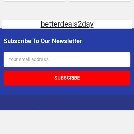
betterdeals2day
Subscribe To Our Newsletter
Email
Address