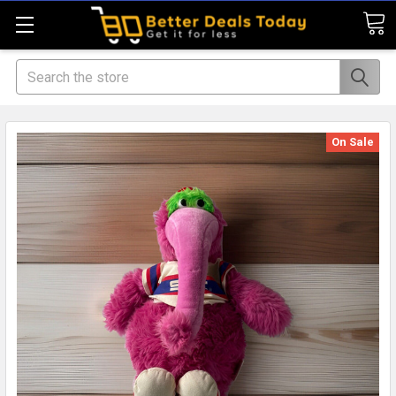
Search
On Sale