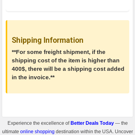
Shipping Information
**For some freight shipment, if the
shipping cost of the item is higher than
400$, there will be a shipping cost added
in the invoice.**
Experience the excellence of
Better Deals Today
— the
ultimate
online shopping
destination within the USA. Uncover