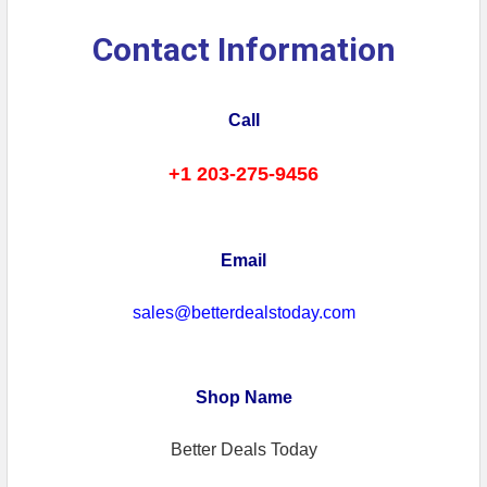
Contact Information
Call
+1 203-275-9456
Email
sales@betterdealstoday.com
Shop Name
Better Deals Today