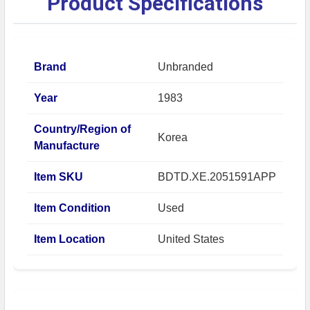
Product Specifications
Brand
Unbranded
Year
1983
Country/Region of
Korea
Manufacture
Item SKU
BDTD.XE.2051591APP
Item Condition
Used
Item Location
United States