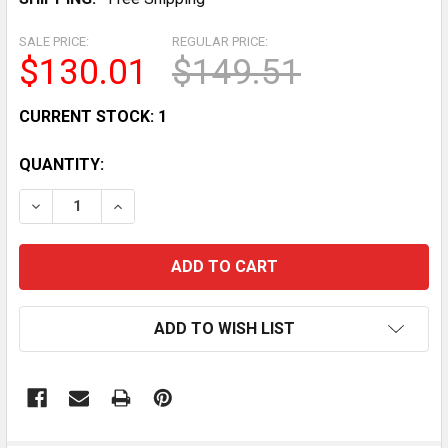
SALE PRICE:
REGULAR PRICE:
$130.01
$149.51
CURRENT STOCK:
1
QUANTITY:
DECREASE QUANTITY OF VINTAGE CHICAGO WHITE SOX
INCREASE QUANTITY OF VINTAGE CHICAGO 
ADD TO WISH LIST