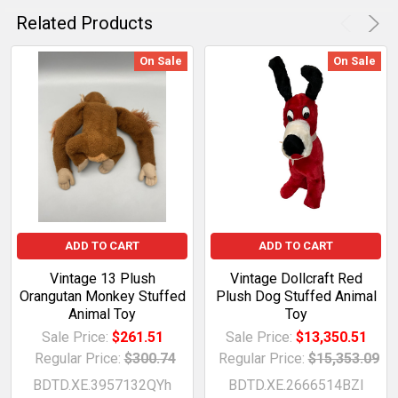
Related Products
On Sale
On Sale
ADD TO CART
ADD TO CART
Vintage 13 Plush
Vintage Dollcraft Red
Orangutan Monkey Stuffed
Plush Dog Stuffed Animal
Animal Toy
Toy
Sale Price:
$261.51
Sale Price:
$13,350.51
Regular Price:
$300.74
Regular Price:
$15,353.09
BDTD.XE.3957132QYh
BDTD.XE.2666514BZI