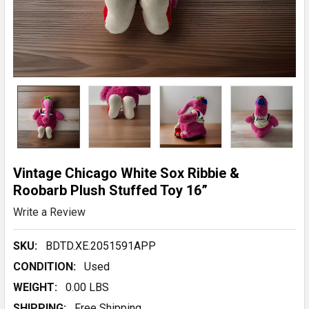
Vintage Chicago White Sox Ribbie &
Roobarb Plush Stuffed Toy 16”
Write a Review
SKU:
BDTD.XE.2051591APP
CONDITION:
Used
WEIGHT:
0.00 LBS
SHIPPING:
Free Shipping