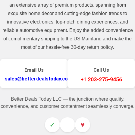
an extensive array of premium products, spanning from
exquisite home decor and cutting-edge fashion trends to
innovative electronics, top-notch dining experiences, and
reliable automotive equipment. Enjoy the added convenience
of complimentary shipping to the US Mainland and make the
most of our hassle-free 30-day return policy.
Email Us
Call Us
sales@betterdealstoday.com
+1 203-275-9456
Better Deals Today LLC — the junction where quality,
convenience, and customer contentment seamlessly converge.
✓
♥