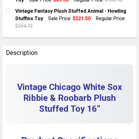
QUANTITY:
CURRENT STOCK:
1
Vintage Fantasy Plush Stuffed Animal - Howling
DECREASE QUANTITY OF VINTAGE DOLLCRAFT RED PL
INCREASE QUANTITY OF VINTAGE DOLLCRA
Stuffins Toy
Sale Price:
$221.50
Regular Price:
QUANTITY:
$254.73
DECREASE QUANTITY OF 1989 VINTAGE NEON GREEN 
INCREASE QUANTITY OF 1989 VINTAGE NEO
CURRENT STOCK:
1
QUANTITY:
Description
DECREASE QUANTITY OF VINTAGE FANTASY PLUSH ST
INCREASE QUANTITY OF VINTAGE FANTASY 
Vintage Chicago White Sox
Ribbie & Roobarb Plush
Stuffed Toy 16”