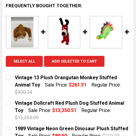
FREQUENTLY BOUGHT TOGETHER:
SELECT ALL
ADD SELECTED TO CART
Vintage 13 Plush Orangutan Monkey Stuffed
Animal Toy
Sale Price:
$261.51
Regular Price:
$300.74
CURRENT STOCK:
1
Vintage Dollcraft Red Plush Dog Stuffed Animal
Toy
Sale Price:
$13,350.51
Regular Price:
QUANTITY:
$15,353.09
DECREASE QUANTITY OF VINTAGE 13 PLUSH ORANGU
INCREASE QUANTITY OF VINTAGE 13 PLUS
CURRENT STOCK:
1
1989 Vintage Neon Green Dinosaur Plush Stuffed
Toy
Sale Price:
$89.50
Regular Price:
$102.93