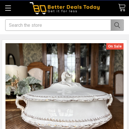
Search
On Sale