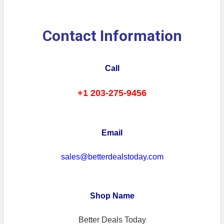
Contact Information
Call
+1 203-275-9456
Email
sales@betterdealstoday.com
Shop Name
Better Deals Today