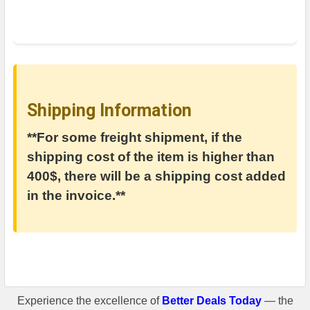
Shipping Information
**For some freight shipment, if the
shipping cost of the item is higher than
400$, there will be a shipping cost added
in the invoice.**
Experience the excellence of
Better Deals Today
— the