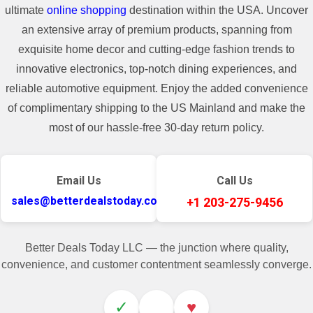
ultimate
online shopping
destination within the USA. Uncover
an extensive array of premium products, spanning from
exquisite home decor and cutting-edge fashion trends to
innovative electronics, top-notch dining experiences, and
reliable automotive equipment. Enjoy the added convenience
of complimentary shipping to the US Mainland and make the
most of our hassle-free 30-day return policy.
Email Us
Call Us
sales@betterdealstoday.com
+1 203-275-9456
Better Deals Today LLC — the junction where quality,
convenience, and customer contentment seamlessly converge.
✓
♥