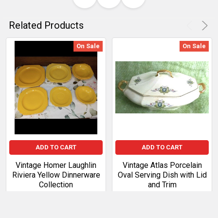
Related Products
On Sale
On Sale
ADD TO CART
ADD TO CART
Vintage Homer Laughlin
Vintage Atlas Porcelain
Riviera Yellow Dinnerware
Oval Serving Dish with Lid
Collection
and Trim
Sale Price:
$105.99
Sale Price:
$54.99
Regular
Regular Price:
$121.89
Price:
$63.24