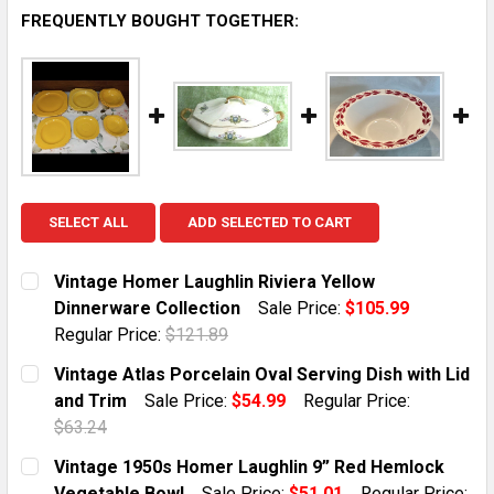
FREQUENTLY BOUGHT TOGETHER:
SELECT ALL
ADD SELECTED TO CART
Vintage Homer Laughlin Riviera Yellow
Dinnerware Collection
Sale Price:
$105.99
Regular Price:
$121.89
CURRENT STOCK:
1
Vintage Atlas Porcelain Oval Serving Dish with Lid
and Trim
Sale Price:
$54.99
Regular Price:
QUANTITY:
$63.24
DECREASE QUANTITY OF VINTAGE HOMER LAUGHLIN R
INCREASE QUANTITY OF VINTAGE HOMER L
CURRENT STOCK:
1
Vintage 1950s Homer Laughlin 9” Red Hemlock
Vegetable Bowl
Sale Price:
$51.01
Regular Price: