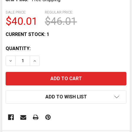
SALE PRICE:
REGULAR PRICE:
$40.01
$46.01
CURRENT STOCK:
1
QUANTITY:
DECREASE QUANTITY OF VINTAGE HOMER LAUGHLIN HU
INCREASE QUANTITY OF VINTAGE HOMER LA
ADD TO WISH LIST