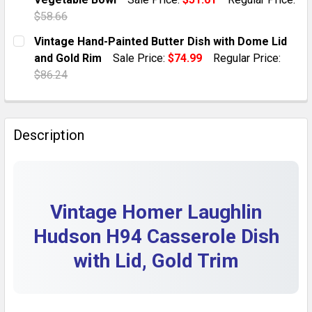
QUANTITY:
$58.66
DECREASE QUANTITY OF VINTAGE ATLAS PORCELAIN OV
INCREASE QUANTITY OF VINTAGE ATLAS POR
CURRENT STOCK:
1
Vintage Hand-Painted Butter Dish with Dome Lid
and Gold Rim
Sale Price:
$74.99
Regular Price:
QUANTITY:
$86.24
DECREASE QUANTITY OF VINTAGE 1950S HOMER LAUG
INCREASE QUANTITY OF VINTAGE 1950S HO
CURRENT STOCK:
1
QUANTITY:
Description
DECREASE QUANTITY OF VINTAGE HAND-PAINTED BUTT
INCREASE QUANTITY OF VINTAGE HAND-PAI
Vintage Homer Laughlin
Hudson H94 Casserole Dish
with Lid, Gold Trim