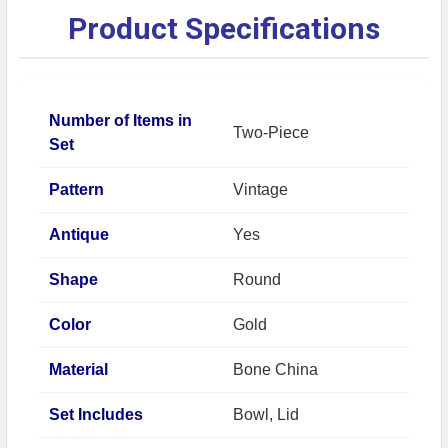
Product Specifications
Number of Items in
Two-Piece
Set
Pattern
Vintage
Antique
Yes
Shape
Round
Color
Gold
Material
Bone China
Set Includes
Bowl, Lid