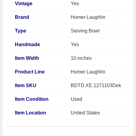
Vintage
Yes
Brand
Homer Laughlin
Type
Serving Bowl
Handmade
Yes
Item Width
10 inches
Product Line
Homer Laughlin
Item SKU
BDTD.XE.1271103Dek
Item Condition
Used
Item Location
United States