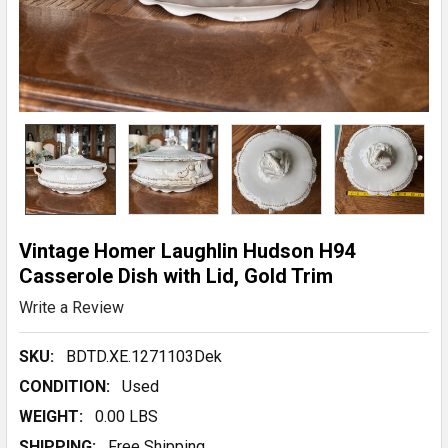
Vintage Homer Laughlin Hudson H94
Casserole Dish with Lid, Gold Trim
Write a Review
SKU:
BDTD.XE.1271103Dek
CONDITION:
Used
WEIGHT:
0.00 LBS
SHIPPING:
Free Shipping