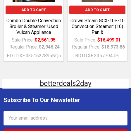
ADD TO CART
ADD TO CART
Combo Double Convection
Crown Steam GCX-10S-10
Broiler & Steamer: Used
Convection Steamer: (10)
Vulcan Appliance
Pan &
Sale Price:
$2,561.95
Sale Price:
$16,499.01
Regular Price:
$2,946.24
Regular Price:
$18,973.86
BDTD.XE.3351622895NQn
BDTD.XE.3357794JPr
betterdeals2day
Subscribe To Our Newsletter
Email
Address