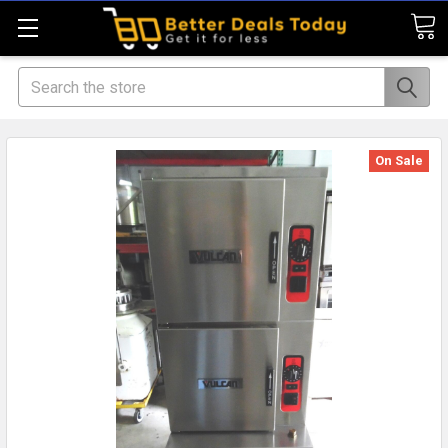
Search
On Sale