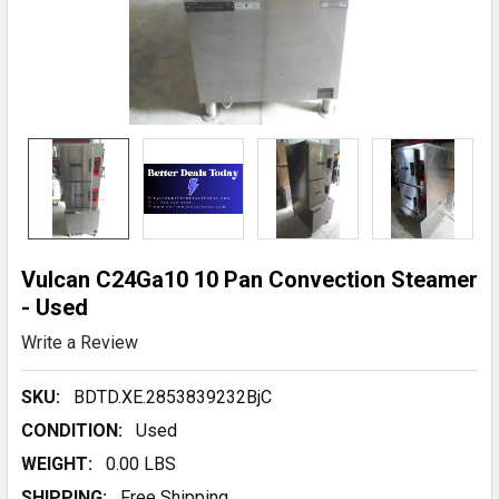
Vulcan C24Ga10 10 Pan Convection Steamer
- Used
Write a Review
SKU:
BDTD.XE.2853839232BjC
CONDITION:
Used
WEIGHT:
0.00 LBS
SHIPPING:
Free Shipping