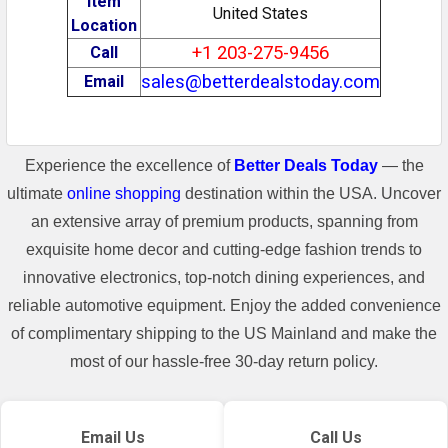
Item
United States
Location
+1 203-275-9456
Call
sales@betterdealstoday.com
Email
Experience the excellence of
Better Deals Today
— the
ultimate
online shopping
destination within the USA. Uncover
an extensive array of premium products, spanning from
exquisite home decor and cutting-edge fashion trends to
innovative electronics, top-notch dining experiences, and
reliable automotive equipment. Enjoy the added convenience
of complimentary shipping to the US Mainland and make the
most of our hassle-free 30-day return policy.
Email Us
Call Us