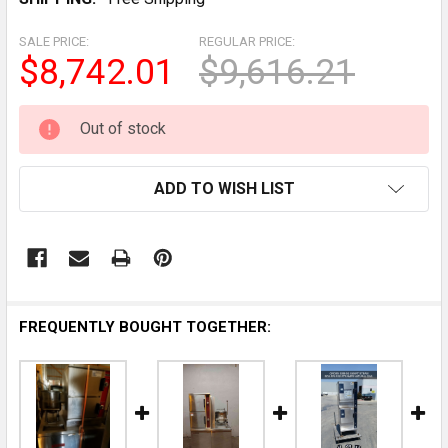
SALE PRICE:
REGULAR PRICE:
$8,742.01
$9,616.21
CURRENT
Out of stock
STOCK:
ADD TO WISH LIST
FREQUENTLY BOUGHT TOGETHER: