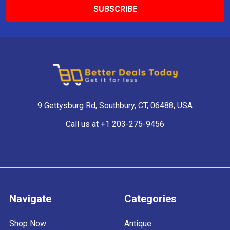
9 Gettysburg Rd, Southbury, CT, 06488, USA
Call us at +1 203-275-9456
Navigate
Categories
Shop Now
Antique