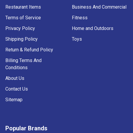
Restaurant Items
Business And Commercial
Terms of Service
Fitness
Privacy Policy
Home and Outdoors
Shipping Policy
Toys
Return & Refund Policy
Billing Terms And
Conditions
About Us
Contact Us
Sitemap
Popular Brands