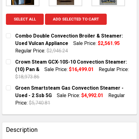
SELECT ALL
ADD SELECTED TO CART
Combo Double Convection Broiler & Steamer:
Used Vulcan Appliance
Sale Price:
$2,561.95
Regular Price:
$2,946.24
CURRENT STOCK:
1
Crown Steam GCX-10S-10 Convection Steamer:
(10) Pan &
Sale Price:
$16,499.01
Regular Price:
QUANTITY:
$18,973.86
DECREASE QUANTITY OF COMBO DOUBLE CONVECTION 
INCREASE QUANTITY OF COMBO DOUBLE CO
CURRENT STOCK:
1
Groen Smartsteam Gas Convection Steamer -
Used - 2 Ssb 5G
Sale Price:
$4,992.01
Regular
QUANTITY:
Price:
$5,740.81
DECREASE QUANTITY OF CROWN STEAM GCX-10S-10 C
INCREASE QUANTITY OF CROWN STEAM GCX-
CURRENT STOCK:
1
QUANTITY:
Description
DECREASE QUANTITY OF GROEN SMARTSTEAM GAS CON
INCREASE QUANTITY OF GROEN SMARTSTEA