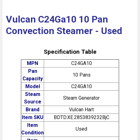
Vulcan C24Ga10 10 Pan
Convection Steamer - Used
Specification Table
MPN
C24GA10
Pan
10 Pans
Capacity
Model
C24GA10
Steam
Steam Generator
Source
Brand
Vulcan Hart
Item SKU
BDTD.XE.2853839232BjC
Item
Used
Condition