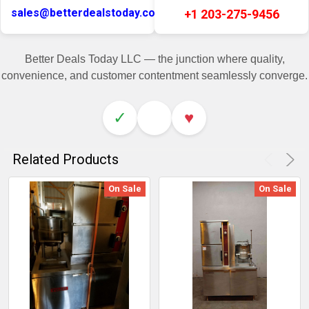
sales@betterdealstoday.com
+1 203-275-9456
Better Deals Today LLC — the junction where quality,
convenience, and customer contentment seamlessly converge.
✓
♥
Related Products
On Sale
On Sale