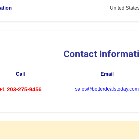
ation
United State
Contact Informat
Call
Email
+1 203-275-9456
sales@betterdealstoday.com