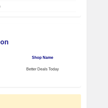
s
ion
Shop Name
Better Deals Today