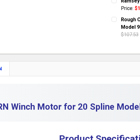
Ramsey 
Price:
$1
QUANTITY:
CURRENT S
Rough C
DECREASE
Model 9
QUANTITY:
$107.53
DECREASE
CURRENT S
QUANTITY:
DECREASE
N
N Winch Motor for 20 Spline Mod
Product Specificat