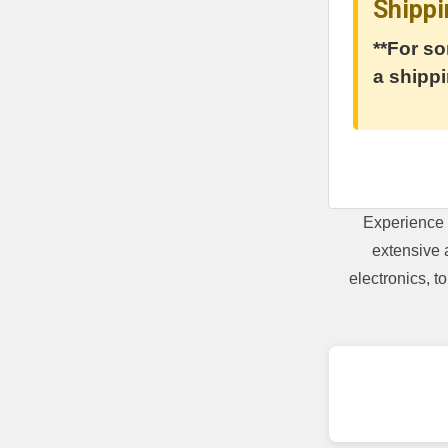
Shippi
**For so
a shippi
Experience 
extensive 
electronics, 