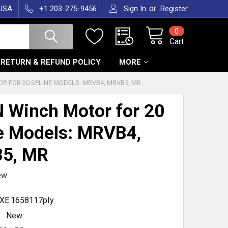
or
 USA
+1 203-275-9456
Sign In
Register
0
Cart
RETURN & REFUND POLICY
MORE
 FOR 20 SPLINE MODELS: MRVB4, MRVB5, MR
Winch Motor for 20
e Models: MRVB4,
5, MR
ew
XE.1658117pIy
New