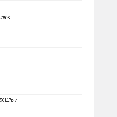
-7608
58117pIy