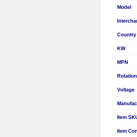
Model
Interch
Country 
KW
MPN
Rotatio
Voltage
Manufac
Item SK
Item Con