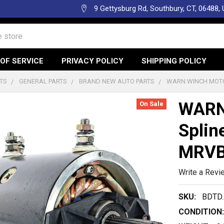
9 Gettysburg Rd, Southbury, CT, 06488,
OF SERVICE
PRIVACY POLICY
SHIPPING POLICY
TS
GENERAL PARTS
BRAND NEW AUTO PARTS
WARN WINCH MOTOR
WARN 
On Sale
Splin
MRVB
Write a Revi
SKU:
BDTD.
CONDITION: