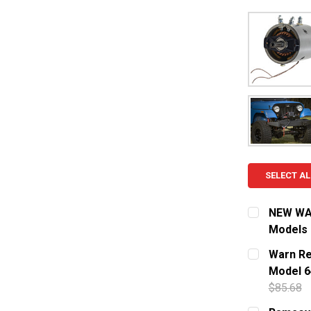
SELECT AL
NEW WAR
Models
CURRENT S
Warn Re
Model 6
QUANTITY:
$85.68
DECREASE
CURRENT S