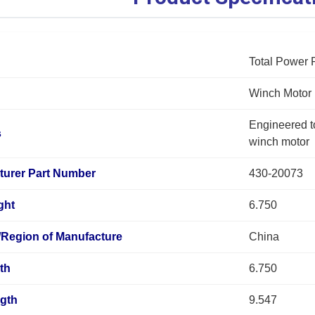
Total Power 
Winch Motor
Engineered to 
s
winch motor
turer Part Number
430-20073
ght
6.750
/Region of Manufacture
China
th
6.750
ngth
9.547