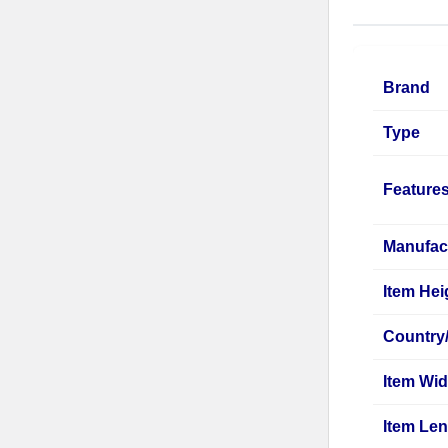
Brand
Type
Feature
Manufac
Item Hei
Country
Item Wid
Item Le