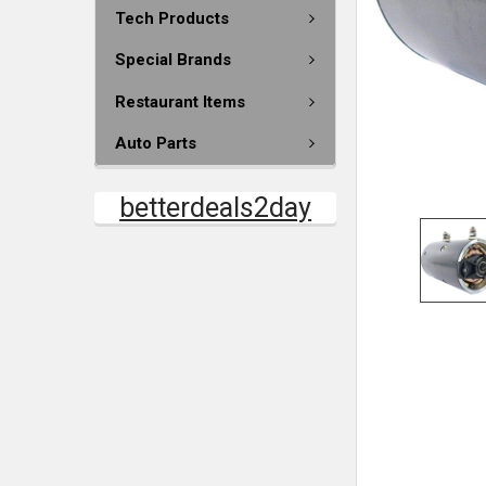
Tech Products
Special Brands
Restaurant Items
Auto Parts
betterdeals2day