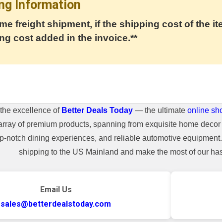
ng Information
me freight shipment, if the shipping cost of the it
ng cost added in the invoice.**
the excellence of
Better Deals Today
— the ultimate
online sh
array of premium products, spanning from exquisite home decor 
top-notch dining experiences, and reliable automotive equipmen
shipping to the US Mainland and make the most of our hass
Email Us
sales@betterdealstoday.com