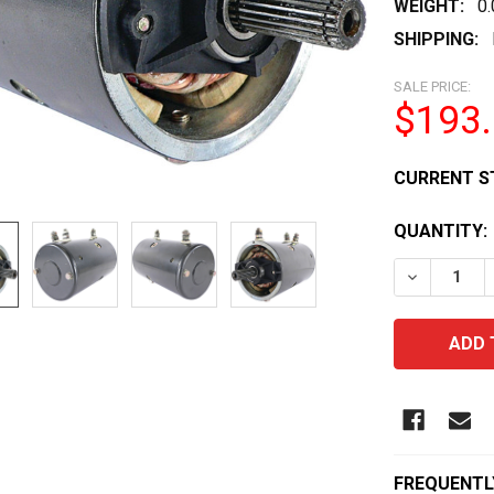
WEIGHT:
0
SHIPPING:
SALE PRICE:
$193
CURRENT S
QUANTITY:
DECREASE 
FREQUENTL