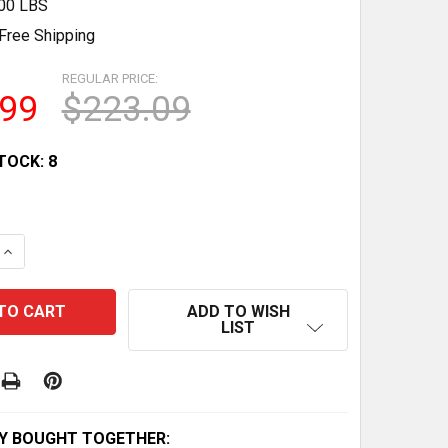
.00 LBS
Free Shipping
REGULAR PRICE:
.99
$223.09
TOCK:
8
QUANTITY OF WARN WINCH MOTOR FOR 20 SPLINE MODEL
INCREASE QUANTITY OF WARN WINCH MOTOR FOR 20 SPLI
ADD TO WISH
LIST
Y BOUGHT TOGETHER: