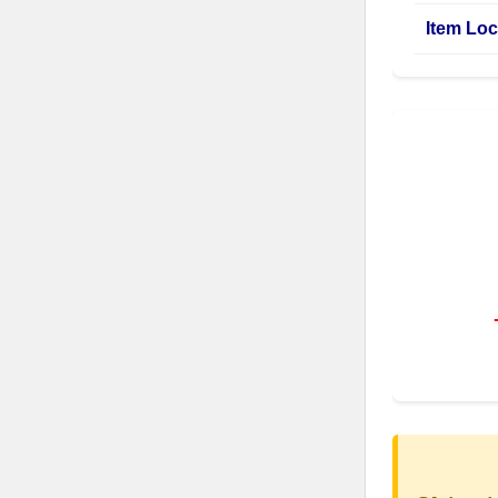
Item Loc