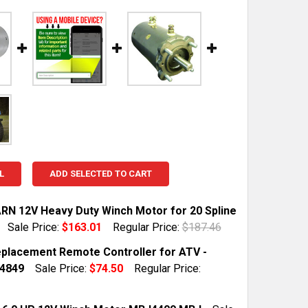
L
ADD SELECTED TO CART
N 12V Heavy Duty Winch Motor for 20 Spline
Sale Price:
$163.01
Regular Price:
$187.46
TOCK:
10
placement Remote Controller for ATV -
4849
Sale Price:
$74.50
Regular Price:
 QUANTITY OF NEW WARN 12V HEAVY DUTY WINCH MOTOR 
INCREASE QUANTITY OF NEW WARN 12V HEAVY DUTY WIN
TOCK:
10