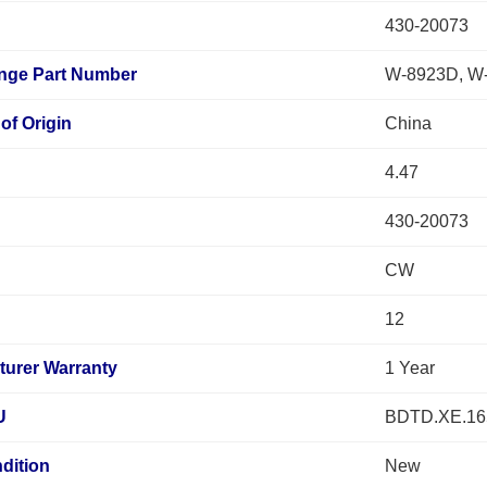
430-20073
ange Part Number
W-8923D, W
of Origin
China
4.47
430-20073
n
CW
12
turer Warranty
1 Year
U
BDTD.XE.16
dition
New