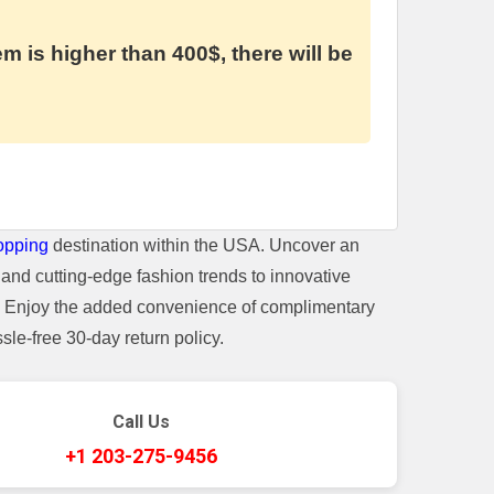
em is higher than 400$, there will be
opping
destination within the USA. Uncover an
and cutting-edge fashion trends to innovative
t. Enjoy the added convenience of complimentary
le-free 30-day return policy.
Call Us
+1 203-275-9456