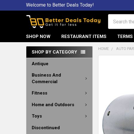
Welcome to Better Deals Today!
Search
SHOP NOW
RESTAURANT ITEMS
TERMS 
HOME
AUTO PAR
SHOP BY CATEGORY
Antique
Business And
Commercial
Fitness
Home and Outdoors
Toys
Discontinued