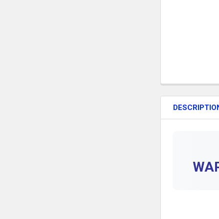
DESCRIPTIO
WAR