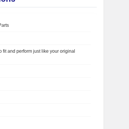
Parts
fit and perform just like your original