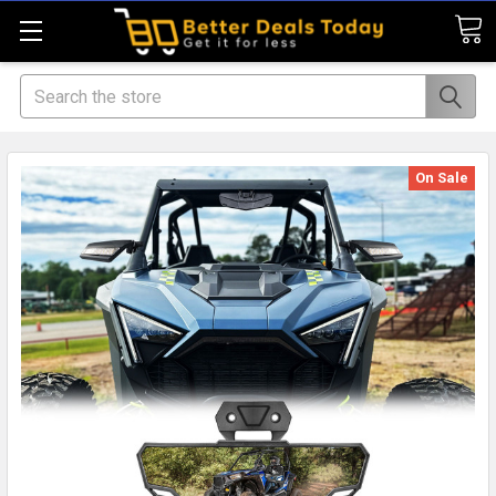
Search
On Sale