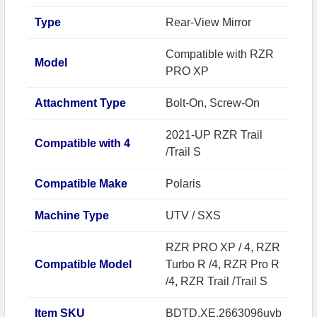
Type
Rear-View Mirror
Compatible with RZR
Model
PRO XP
Attachment Type
Bolt-On, Screw-On
2021-UP RZR Trail
Compatible with 4
/Trail S
Compatible Make
Polaris
Machine Type
UTV / SXS
RZR PRO XP / 4, RZR
Compatible Model
Turbo R /4, RZR Pro R
/4, RZR Trail /Trail S
Item SKU
BDTD.XE.2663096uvb