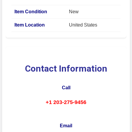
Item Condition
New
Item Location
United States
Contact Information
Call
+1 203-275-9456
Email