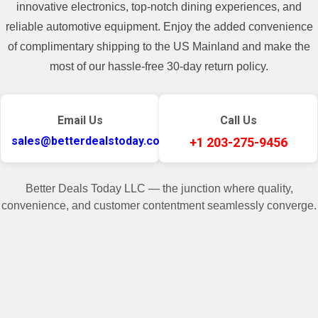
innovative electronics, top-notch dining experiences, and
reliable automotive equipment. Enjoy the added convenience
of complimentary shipping to the US Mainland and make the
most of our hassle-free 30-day return policy.
Email Us
Call Us
sales@betterdealstoday.com
+1 203-275-9456
Better Deals Today LLC — the junction where quality,
convenience, and customer contentment seamlessly converge.
✓
♥
Related Products