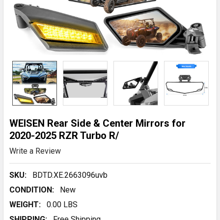
WEISEN Rear Side & Center Mirrors for
2020-2025 RZR Turbo R/
Write a Review
SKU:
BDTD.XE.2663096uvb
CONDITION:
New
WEIGHT:
0.00 LBS
SHIPPING:
Free Shipping