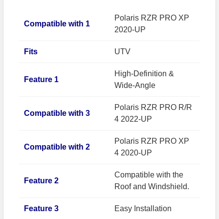
Polaris RZR PRO XP
Compatible with 1
2020-UP
Fits
UTV
High-Definition &
Feature 1
Wide-Angle
Polaris RZR PRO R/R
Compatible with 3
4 2022-UP
Polaris RZR PRO XP
Compatible with 2
4 2020-UP
Compatible with the
Feature 2
Roof and Windshield.
Feature 3
Easy Installation