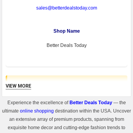
sales@betterdealstoday.com
Shop Name
Better Deals Today
VIEW MORE
Shipping Information
Experience the excellence of
Better Deals Today
— the
**For some freight shipment, if the
ultimate
online shopping
destination within the USA. Uncover
shipping cost of the item is higher than
an extensive array of premium products, spanning from
400$, there will be a shipping cost added
exquisite home decor and cutting-edge fashion trends to
in the invoice.**