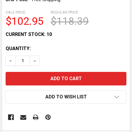
SALE PRICE:
REGULAR PRICE:
$102.95
$118.39
CURRENT STOCK:
10
QUANTITY:
DECREASE QUANTITY OF WEISEN REAR SIDE & CENTER 
INCREASE QUANTITY OF WEISEN REAR SIDE 
ADD TO WISH LIST