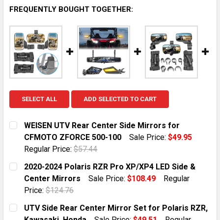
FREQUENTLY BOUGHT TOGETHER:
SELECT ALL
ADD SELECTED TO CART
WEISEN UTV Rear Center Side Mirrors for
CFMOTO ZFORCE 500-100
Sale Price:
$49.95
Regular Price:
$57.44
CURRENT STOCK:
10
2020-2024 Polaris RZR Pro XP/XP4 LED Side &
Center Mirrors
Sale Price:
$108.49
Regular
QUANTITY:
Price:
$124.76
DECREASE QUANTITY OF WEISEN UTV REAR CENTER SI
INCREASE QUANTITY OF WEISEN UTV REAR 
CURRENT STOCK:
10
UTV Side Rear Center Mirror Set for Polaris RZR,
Kawasaki, Honda
Sale Price:
$49.51
Regular