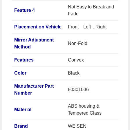
Not Easy to Break and
Feature 4
Fade
Placement on Vehicle
Front，Left，Right
Mirror Adjustment
Non-Fold
Method
Features
Convex
Color
Black
Manufacturer Part
80301036
Number
ABS housing &
Material
Tempered Glass
Brand
WEISEN