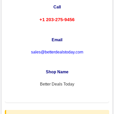
Call
+1 203-275-9456
Email
sales@betterdealstoday.com
Shop Name
Better Deals Today