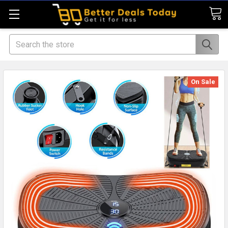
Search
On Sale