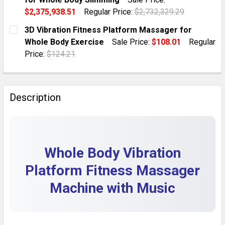
QUANTITY:
$2,375,938.51
Regular Price:
$2,732,329.29
DECREASE QUANTITY OF WHOLE BODY VIBRATION PLA
INCREASE QUANTITY OF WHOLE BODY VIBR
CURRENT STOCK:
10
3D Vibration Fitness Platform Massager for
Whole Body Exercise
Sale Price:
$108.01
Regular
QUANTITY:
Price:
$124.21
DECREASE QUANTITY OF 3D VIBRATION PLATFORM FI
INCREASE QUANTITY OF 3D VIBRATION PL
CURRENT STOCK:
99
QUANTITY:
Description
DECREASE QUANTITY OF 3D VIBRATION FITNESS PLA
INCREASE QUANTITY OF 3D VIBRATION FI
Whole Body Vibration
Platform Fitness Massager
Machine with Music