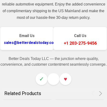
reliable automotive equipment. Enjoy the added convenience
of complimentary shipping to the US Mainland and make the
most of our hassle-free 30-day return policy.
Email Us
Call Us
sales@betterdealstoday.com
+1 203-275-9456
Better Deals Today LLC — the junction where quality,
convenience, and customer contentment seamlessly converge.
✓
♥
Related Products
On Sale
On Sale