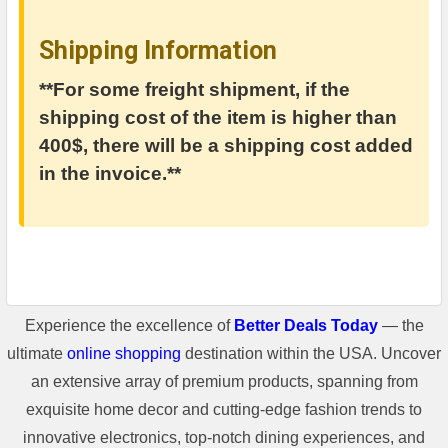
Shipping Information
**For some freight shipment, if the
shipping cost of the item is higher than
400$, there will be a shipping cost added
in the invoice.**
Experience the excellence of
Better Deals Today
— the
ultimate
online shopping
destination within the USA. Uncover
an extensive array of premium products, spanning from
exquisite home decor and cutting-edge fashion trends to
innovative electronics, top-notch dining experiences, and