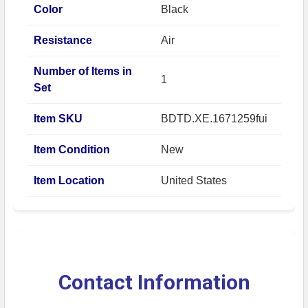
Color
Black
Resistance
Air
Number of Items in
1
Set
Item SKU
BDTD.XE.1671259fui
Item Condition
New
Item Location
United States
Contact Information