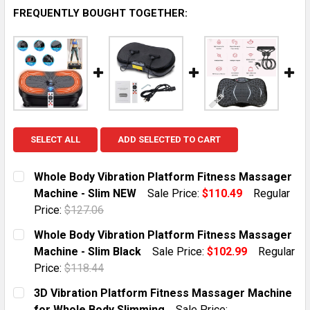
FREQUENTLY BOUGHT TOGETHER:
SELECT ALL
ADD SELECTED TO CART
Whole Body Vibration Platform Fitness Massager
Machine - Slim NEW
Sale Price:
$110.49
Regular
Price:
$127.06
CURRENT STOCK:
40
Whole Body Vibration Platform Fitness Massager
Machine - Slim Black
Sale Price:
$102.99
Regular
QUANTITY:
Price:
$118.44
DECREASE QUANTITY OF WHOLE BODY VIBRATION PLA
INCREASE QUANTITY OF WHOLE BODY VIBR
CURRENT STOCK:
10
3D Vibration Platform Fitness Massager Machine
for Whole Body Slimming
Sale Price: