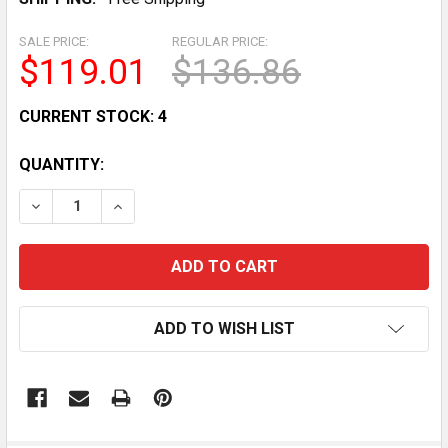
SALE PRICE:
REGULAR PRICE:
$119.01
$136.86
CURRENT STOCK:
4
QUANTITY:
DECREASE QUANTITY OF WHOLE BODY VIBRATION PL
INCREASE QUANTITY OF WHOLE BODY VIBR
ADD TO WISH LIST