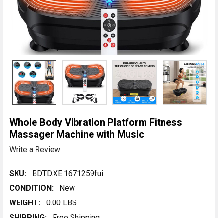
Whole Body Vibration Platform Fitness
Massager Machine with Music
Write a Review
SKU:
BDTD.XE.1671259fui
CONDITION:
New
WEIGHT:
0.00 LBS
SHIPPING:
Free Shipping