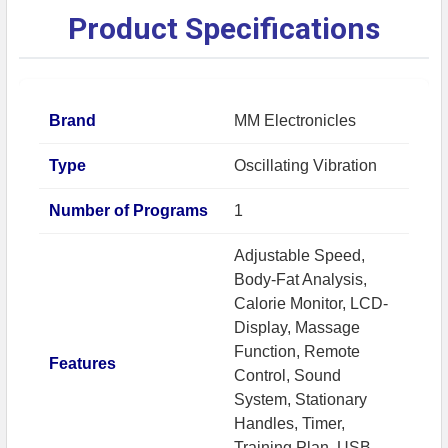
Product Specifications
Brand
MM Electronicles
Type
Oscillating Vibration
Number of Programs
1
Adjustable Speed,
Body-Fat Analysis,
Calorie Monitor, LCD-
Display, Massage
Function, Remote
Features
Control, Sound
System, Stationary
Handles, Timer,
Training Plan, USB