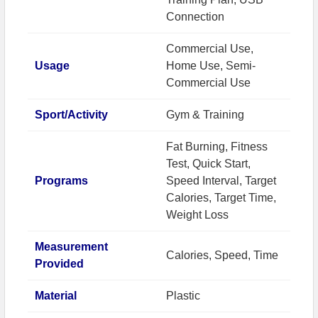
Connection
Commercial Use,
Usage
Home Use, Semi-
Commercial Use
Sport/Activity
Gym & Training
Fat Burning, Fitness
Test, Quick Start,
Programs
Speed Interval, Target
Calories, Target Time,
Weight Loss
Measurement
Calories, Speed, Time
Provided
Material
Plastic