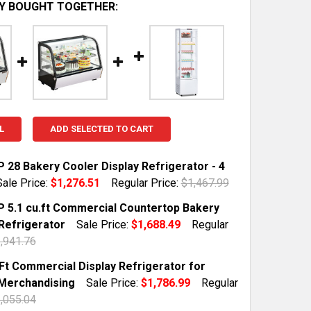
Y BOUGHT TOGETHER:
L
ADD SELECTED TO CART
 28 Bakery Cooler Display Refrigerator - 4
Sale Price:
$1,276.51
Regular Price:
$1,467.99
TOCK:
2
 5.1 cu.ft Commercial Countertop Bakery
 Refrigerator
Sale Price:
$1,688.49
Regular
,941.76
QUANTITY OF WILPREP 28 BAKERY COOLER DISPLAY REFRIG
INCREASE QUANTITY OF WILPREP 28 BAKERY COOLER DISPL
TOCK:
2
.Ft Commercial Display Refrigerator for
Merchandising
Sale Price:
$1,786.99
Regular
,055.04