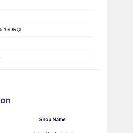
62699RQl
s
ion
Shop Name