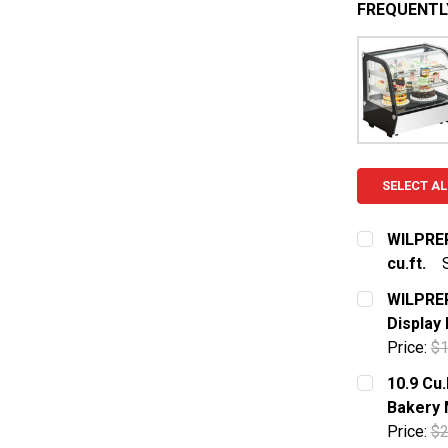
FREQUENTL
SELECT AL
WILPREP
cu.ft.
CURRENT S
WILPREP
Display
QUANTITY:
Price:
$1
DECREASE 
CURRENT S
10.9 Cu
Bakery 
QUANTITY:
Price:
$2