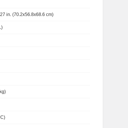
 27 in. (70.2x56.8x68.6 cm)
L)
 kg)
°C)