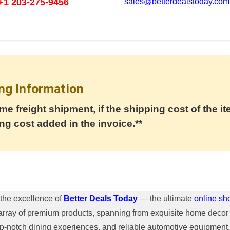
+1 203-275-9456
sales@betterdealstoday.com
ng Information
me freight shipment, if the shipping cost of the it
ng cost added in the invoice.**
the excellence of
Better Deals Today
— the ultimate
online sh
array of premium products, spanning from exquisite home decor 
top-notch dining experiences, and reliable automotive equipmen