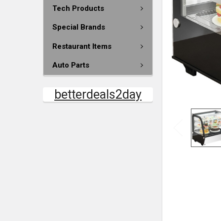
Tech Products
Special Brands
Restaurant Items
Auto Parts
betterdeals2day