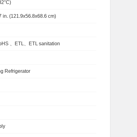
32°C)
7 in. (121.9x56.8x68.6 cm)
S 、ETL、ETL sanitation
g Refrigerator
ply