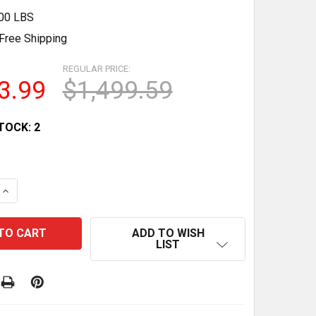
.00 LBS
Free Shipping
REGULAR PRICE:
3.99
$1,499.59
TOCK:
2
QUANTITY OF WILPREP 28 4 CU.FT BAKERY DISPLAY REF
INCREASE QUANTITY OF WILPREP 28 4 CU.FT BAKERY DI
ADD TO WISH
LIST