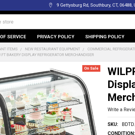
9 Gettysburg Rd, Southbury, CT, 06488,
OF SERVICE
PRIVACY POLICY
SHIPPING POLICY
NT ITEMS
NEW RESTAURANT EQUIPMENT
COMMERCIAL REFRIGERAT
CU.FT BAKERY DISPLAY REFRIGERATOR MERCHANDISER
WILPR
On Sale
Displ
Merch
Write a Revi
SKU:
BDTD.
CONDITION: