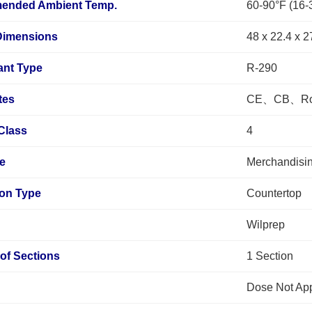
ended Ambient Temp.
60-90°F (16-
 Dimensions
48 x 22.4 x 2
ant Type
R-290
tes
CE、CB、RoH
Class
4
pe
Merchandisin
tion Type
Countertop
Wilprep
of Sections
1 Section
Dose Not Ap