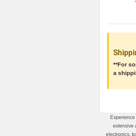
Shippi
**For so
a shippi
Experience 
extensive 
electronics, 