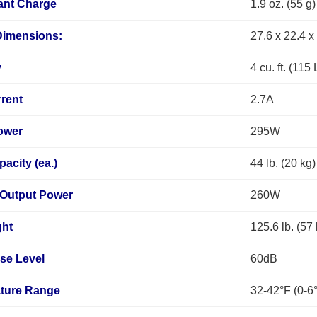
ant Charge
1.9 oz. (55 g)
Dimensions:
27.6 x 22.4 x
y
4 cu. ft. (115 
rent
2.7A
ower
295W
pacity (ea.)
44 lb. (20 kg)
 Output Power
260W
ght
125.6 lb. (57
se Level
60dB
ture Range
32-42°F (0-6