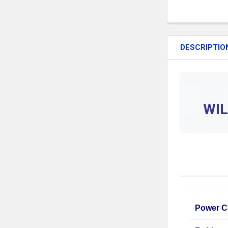
DESCRIPTIO
WIL
Power C