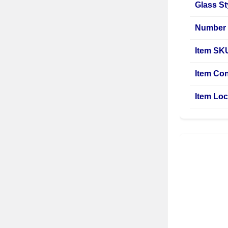
Glass St
Number 
Item SK
Item Con
Item Loc