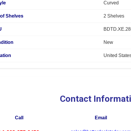
yle
Curved
of Shelves
2 Shelves
U
BDTD.XE.28
dition
New
ation
United State
Contact Informat
Call
Email