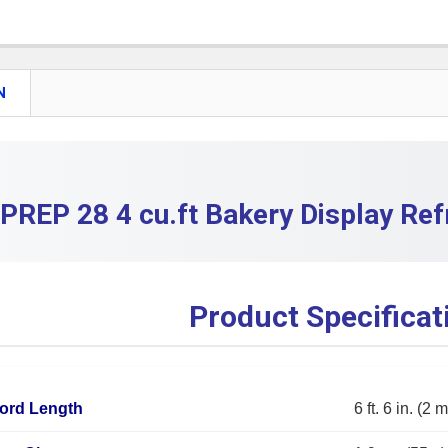
DECREASE
CURRENT S
QUANTITY:
DECREASE 
N
PREP 28 4 cu.ft Bakery Display Ref
Product Specificat
ord Length
6 ft. 6 in. (2 m