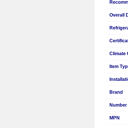
Recomm
Overall
Refriger
Certifica
Climate 
Item Ty
Installa
Brand
Number 
MPN