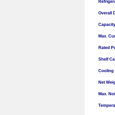
Refriger
Overall 
Capacit
Max. Cur
Rated P
Shelf Ca
Cooling
Net Wei
Max. Noi
Tempera