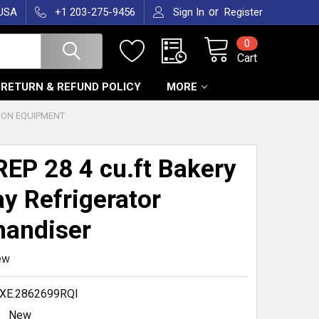
or
 USA
+1 203-275-9456
Sign In
Register
0
Cart
RETURN & REFUND POLICY
MORE
ION EQUIPMENT
EP 28 4 cu.ft Bakery
ay Refrigerator
andiser
ew
XE.2862699RQl
New