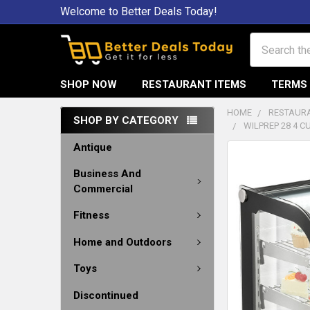
Welcome to Better Deals Today!
Search
SHOP NOW
RESTAURANT ITEMS
TERMS 
HOME
RESTAURA
SHOP BY CATEGORY
WILPREP 28 4 
Antique
Business And
Commercial
Fitness
Home and Outdoors
Toys
Discontinued