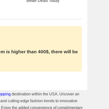
Better Deals Today
em is higher than 400$, there will be
opping
destination within the USA. Uncover an
and cutting-edge fashion trends to innovative
t. Enjoy the added convenience of complimentary