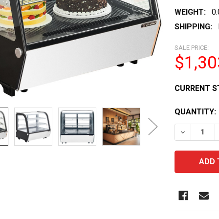
WEIGHT:
0
SHIPPING:
SALE PRICE:
$1,30
CURRENT S
QUANTITY:
DECREASE 