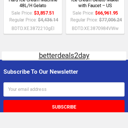
48L/H Gelato
with Faucet – US
Sale Price:
$3,857.51
Sale Price:
$66,961.95
Regular Price:
$4,436.14
Regular Price:
$77,006.24
BDTD.XE.3872210gEI
BDTD.XE.3870984VWw
betterdeals2day
Subscribe To Our Newsletter
Email
Address