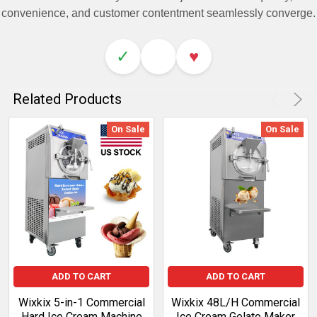
convenience, and customer contentment seamlessly converge.
✓
♥
Related Products
On Sale
On Sale
ADD TO CART
ADD TO CART
Wixkix 5-in-1 Commercial
Wixkix 48L/H Commercial
Hard Ice Cream Machine
Ice Cream Gelato Maker