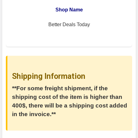
Shop Name
Better Deals Today
Shipping Information
**For some freight shipment, if the
shipping cost of the item is higher than
400$, there will be a shipping cost added
in the invoice.**