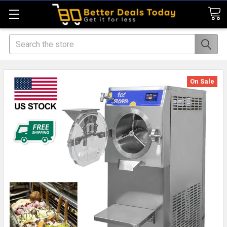
Search
On Sale