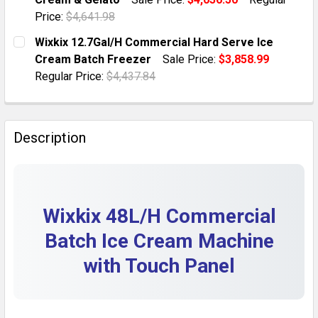
QUANTITY:
Price:
$4,641.98
DECREASE QUANTITY OF WIXKIX 48L/H COMMERCIAL I
INCREASE QUANTITY OF WIXKIX 48L/H COM
CURRENT STOCK:
1
Wixkix 12.7Gal/H Commercial Hard Serve Ice
Cream Batch Freezer
Sale Price:
$3,858.99
QUANTITY:
Regular Price:
$4,437.84
DECREASE QUANTITY OF WIXKIX 13 GAL/H COMMERCIA
INCREASE QUANTITY OF WIXKIX 13 GAL/H 
CURRENT STOCK:
1
QUANTITY:
Description
DECREASE QUANTITY OF WIXKIX 12.7GAL/H COMMERCI
INCREASE QUANTITY OF WIXKIX 12.7GAL/H
Wixkix 48L/H Commercial
Batch Ice Cream Machine
with Touch Panel