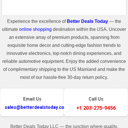
Experience the excellence of
Better Deals Today
— the
ultimate
online shopping
destination within the USA. Uncover
an extensive array of premium products, spanning from
exquisite home decor and cutting-edge fashion trends to
innovative electronics, top-notch dining experiences, and
reliable automotive equipment. Enjoy the added convenience
of complimentary shipping to the US Mainland and make the
most of our hassle-free 30-day return policy.
Email Us
Call Us
sales@betterdealstoday.com
+1 203-275-9456
Better Deals Today LLC — the junction where quality,