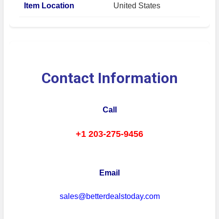
Item Location
United States
Contact Information
Call
+1 203-275-9456
Email
sales@betterdealstoday.com