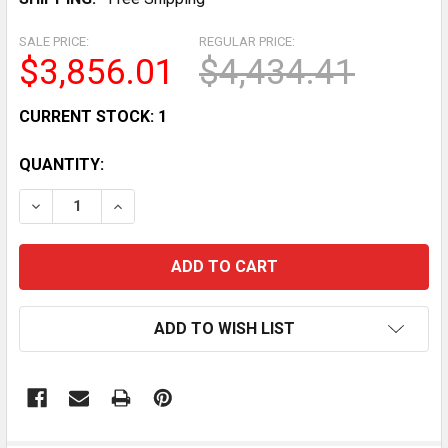
SALE PRICE:
REGULAR PRICE:
$3,856.01
$4,434.41
CURRENT STOCK:
1
QUANTITY:
DECREASE QUANTITY OF WIXKIX 48L/H COMMERCIAL 
INCREASE QUANTITY OF WIXKIX 48L/H COM
ADD TO WISH LIST