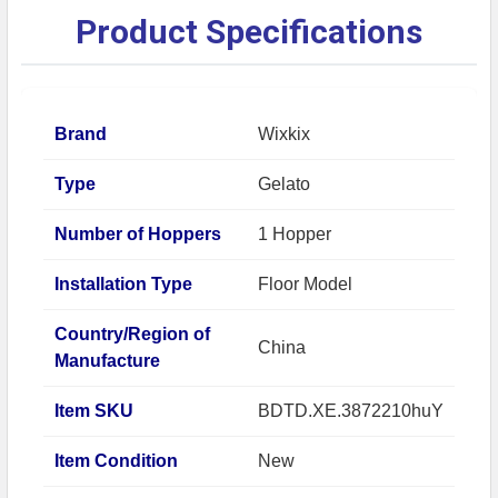
Product Specifications
Brand
Wixkix
Type
Gelato
Number of Hoppers
1 Hopper
Installation Type
Floor Model
Country/Region of
China
Manufacture
Item SKU
BDTD.XE.3872210huY
Item Condition
New