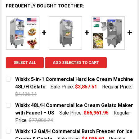
FREQUENTLY BOUGHT TOGETHER:
SELECT ALL
ADD SELECTED TO CART
Wixkix 5-in-1 Commercial Hard Ice Cream Machine
48L/H Gelato
Sale Price:
$3,857.51
Regular Price:
$4,436.14
CURRENT STOCK:
1
Wixkix 48L/H Commercial Ice Cream Gelato Maker
with Faucet – US
Sale Price:
$66,961.95
Regular
QUANTITY:
Price:
$77,006.24
DECREASE QUANTITY OF WIXKIX 5-IN-1 COMMERCIAL 
INCREASE QUANTITY OF WIXKIX 5-IN-1 CO
CURRENT STOCK:
1
Wixkix 13 Gal/H Commercial Batch Freezer for Ice
Cream & Gelato
Sale Price:
$4,036.50
Regular