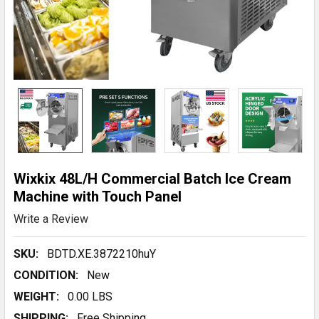
Wixkix 48L/H Commercial Batch Ice Cream
Machine with Touch Panel
Write a Review
SKU:
BDTD.XE.3872210huY
CONDITION:
New
WEIGHT:
0.00 LBS
SHIPPING:
Free Shipping