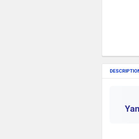
DESCRIPTIO
Yam