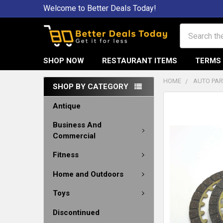
Welcome to Better Deals Today!
Search
SHOP NOW
RESTAURANT ITEMS
TERMS 
HOME
AUTO PAR
SHOP BY CATEGORY
Antique
Business And
Commercial
Fitness
Home and Outdoors
Toys
Discontinued