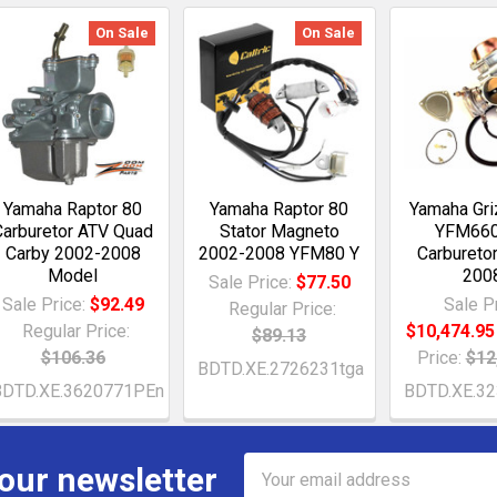
On Sale
On Sale
Yamaha Raptor 80
Yamaha Raptor 80
Yamaha Gri
Carburetor ATV Quad
Stator Magneto
YFM660
Carby 2002-2008
2002-2008 YFM80 Y
Carbureto
Model
200
Sale Price:
$77.50
Sale Price:
$92.49
Sale Pr
Regular Price:
Regular Price:
$10,474.95
$89.13
$106.36
Price:
$12
BDTD.XE.2726231tga
BDTD.XE.3620771PEn
BDTD.XE.3
Email
 our newsletter
Address