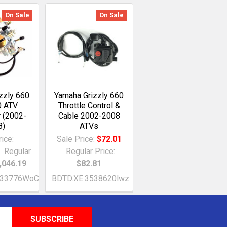
On Sale
On Sale
zzly 660
Yamaha Grizzly 660
 ATV
Throttle Control &
r (2002-
Cable 2002-2008
8)
ATVs
ice:
Sale Price:
$72.01
Regular
Regular Price:
,046.19
$82.81
233776WoC
BDTD.XE.3538620lwz