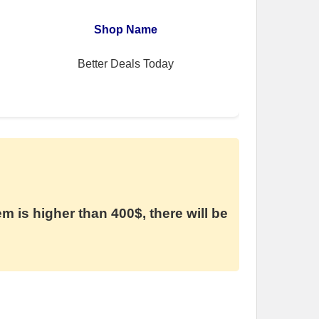
Shop Name
Better Deals Today
em is higher than 400$, there will be