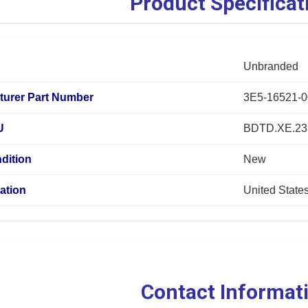
Product Specificat
Unbranded
turer Part Number
3E5-16521-0
U
BDTD.XE.23
dition
New
ation
United State
Contact Informat