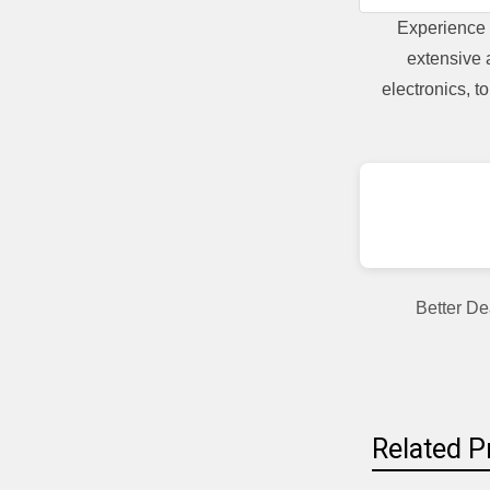
Experience 
extensive 
electronics, 
Better De
Related P