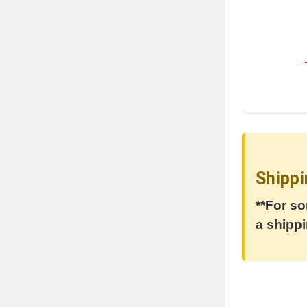
Shippi
**For so
a shippi