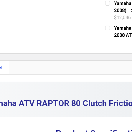
Yamaha 
DECREASE
2008)
QUANTITY:
$12,046
DECREASE
CURRENT S
Yamaha 
2008 A
QUANTITY:
CURRENT S
DECREASE 
QUANTITY:
DECREASE 
N
aha ATV RAPTOR 80 Clutch Frictio