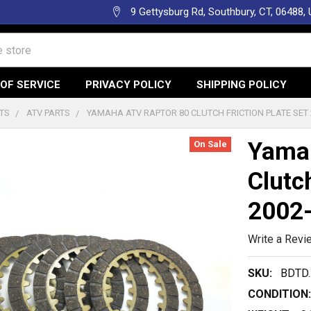
9 Gettysburg Rd, Southbury, CT, 06488,
OF SERVICE
PRIVACY POLICY
SHIPPING POLICY
TS
ATV PARTS
YAMAHA ATV RAPTOR 80 CLUTCH FRICTION PLATE SET 
Yama
On Sale
Clutc
2002
Write a Revi
SKU:
BDTD.
CONDITION: