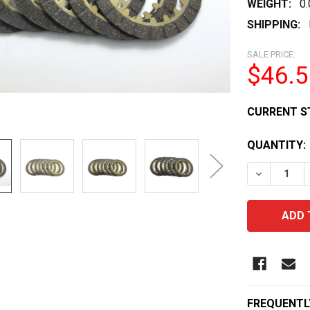
WEIGHT:
0
SHIPPING:
SALE PRICE:
$46.5
CURRENT S
QUANTITY:
DECREASE 
FREQUENTL