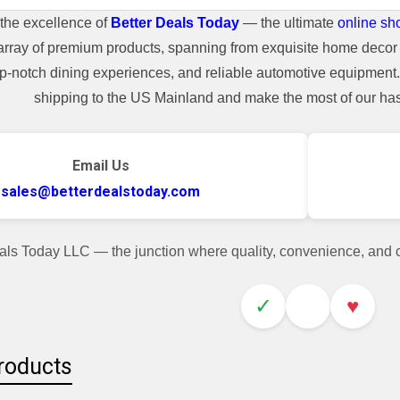
the excellence of
Better Deals Today
— the ultimate
online sh
array of premium products, spanning from exquisite home decor 
top-notch dining experiences, and reliable automotive equipmen
shipping to the US Mainland and make the most of our hass
Email Us
sales@betterdealstoday.com
als Today LLC — the junction where quality, convenience, and
✓
♥
roducts