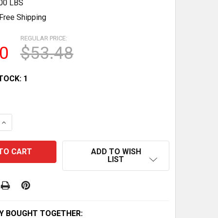
.00 LBS
Free Shipping
REGULAR PRICE:
0
$53.48
TOCK:
1
QUANTITY OF YAMAHA ATV RAPTOR 80 CLUTCH FRICTION 
INCREASE QUANTITY OF YAMAHA ATV RAPTOR 80 CLUTCH 
ADD TO WISH
LIST
Y BOUGHT TOGETHER: