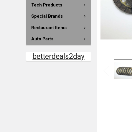
Tech Products
Special Brands
Restaurant Items
Auto Parts
betterdeals2day