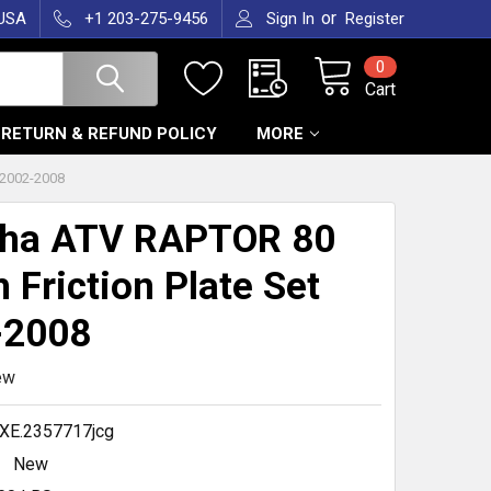
or
 USA
+1 203-275-9456
Sign In
Register
0
Cart
RETURN & REFUND POLICY
MORE
2002-2008
ha ATV RAPTOR 80
h Friction Plate Set
-2008
ew
XE.2357717jcg
New