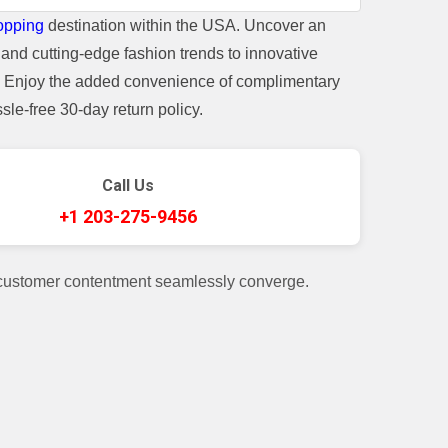
opping
destination within the USA. Uncover an
and cutting-edge fashion trends to innovative
t. Enjoy the added convenience of complimentary
le-free 30-day return policy.
Call Us
+1 203-275-9456
 customer contentment seamlessly converge.