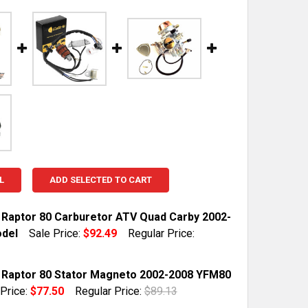
L
ADD SELECTED TO CART
Raptor 80 Carburetor ATV Quad Carby 2002-
del
Sale Price:
$92.49
Regular Price:
TOCK:
10
Raptor 80 Stator Magneto 2002-2008 YFM80
 Price:
$77.50
Regular Price:
$89.13
TOCK:
10