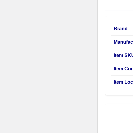
Brand
Manufac
Item SK
Item Con
Item Loc