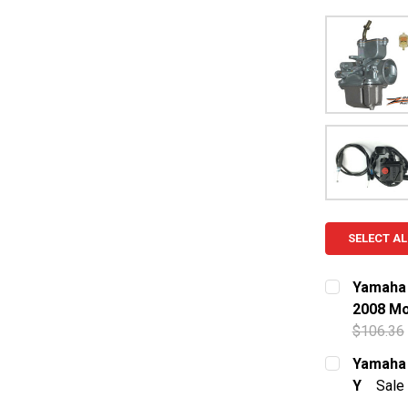
SELECT AL
Yamaha 
2008 Mo
$106.36
CURRENT S
Yamaha 
Y
Sale
QUANTITY:
CURRENT S