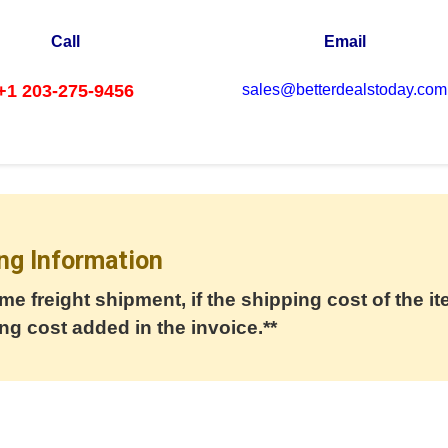
Call
Email
+1 203-275-9456
sales@betterdealstoday.com
ng Information
me freight shipment, if the shipping cost of the it
ng cost added in the invoice.**