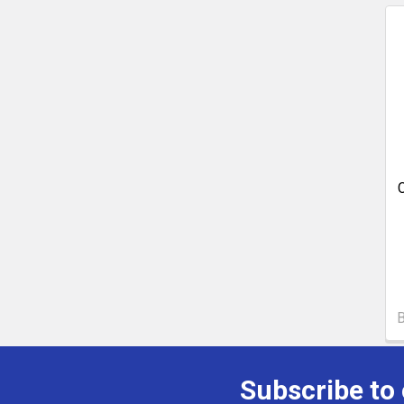
Subscribe to