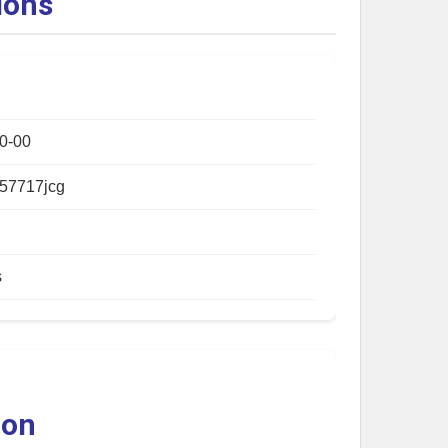
ions
0-00
57717jcg
s
ion