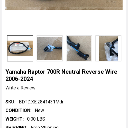
Yamaha Raptor 700R Neutral Reverse Wire
2006-2024
Write a Review
SKU:
BDTD.XE.2841431Mdr
CONDITION:
New
WEIGHT:
0.00 LBS
SHIPPING:
Free Shipping