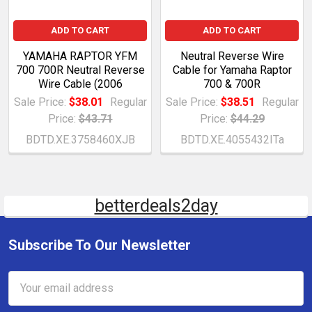
ADD TO CART
ADD TO CART
YAMAHA RAPTOR YFM
Neutral Reverse Wire
700 700R Neutral Reverse
Cable for Yamaha Raptor
Wire Cable (2006
700 & 700R
Sale Price:
$38.01
Regular
Sale Price:
$38.51
Regular
Price:
$43.71
Price:
$44.29
BDTD.XE.3758460XJB
BDTD.XE.4055432ITa
betterdeals2day
Subscribe To Our Newsletter
Email
Address