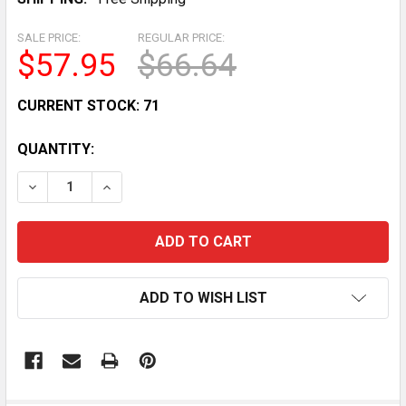
SALE PRICE:
REGULAR PRICE:
$57.95
$66.64
CURRENT STOCK:
71
QUANTITY:
DECREASE QUANTITY OF YAMAHA RAPTOR 700R NEUTR
INCREASE QUANTITY OF YAMAHA RAPTOR 70
ADD TO WISH LIST