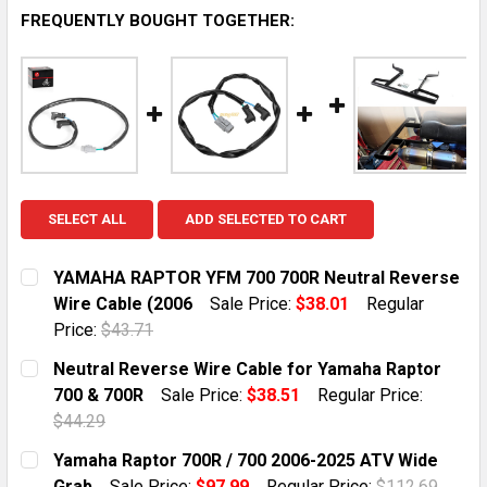
FREQUENTLY BOUGHT TOGETHER:
SELECT ALL
ADD SELECTED TO CART
YAMAHA RAPTOR YFM 700 700R Neutral Reverse
Wire Cable (2006
Sale Price:
$38.01
Regular
Price:
$43.71
CURRENT STOCK:
4
Neutral Reverse Wire Cable for Yamaha Raptor
700 & 700R
Sale Price:
$38.51
Regular Price:
QUANTITY:
$44.29
DECREASE QUANTITY OF YAMAHA RAPTOR YFM 700 700
INCREASE QUANTITY OF YAMAHA RAPTOR YF
CURRENT STOCK:
10
Yamaha Raptor 700R / 700 2006-2025 ATV Wide
Grab
Sale Price:
$97.99
Regular Price:
$112.69