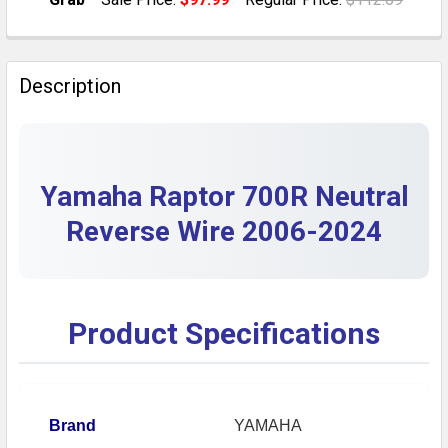
QUANTITY:
CURRENT STOCK:
2
DECREASE QUANTITY OF NEUTRAL REVERSE WIRE CAB
INCREASE QUANTITY OF NEUTRAL REVERSE 
QUANTITY:
Description
DECREASE QUANTITY OF YAMAHA RAPTOR 700R / 700 
INCREASE QUANTITY OF YAMAHA RAPTOR 700
Yamaha Raptor 700R Neutral
Reverse Wire 2006-2024
Product Specifications
Brand
YAMAHA