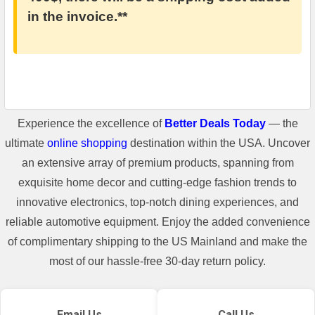
in the invoice.**
Experience the excellence of
Better Deals Today
— the
ultimate
online shopping
destination within the USA. Uncover
an extensive array of premium products, spanning from
exquisite home decor and cutting-edge fashion trends to
innovative electronics, top-notch dining experiences, and
reliable automotive equipment. Enjoy the added convenience
of complimentary shipping to the US Mainland and make the
most of our hassle-free 30-day return policy.
Email Us
Call Us