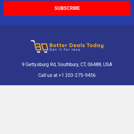
9 Gettysburg Rd, Southbury, CT, 06488, USA
Call us at +1 203-275-9456
Navigate
Categories
Shop Now
Antique