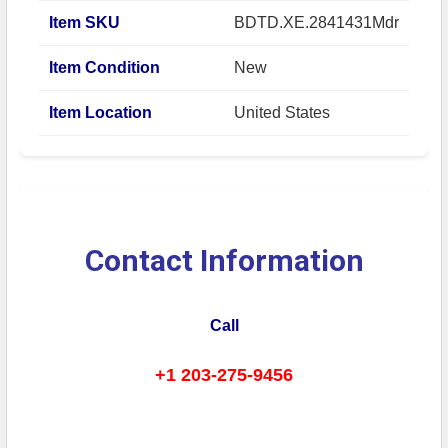
Item SKU
BDTD.XE.2841431Mdr
Item Condition
New
Item Location
United States
Contact Information
Call
+1 203-275-9456