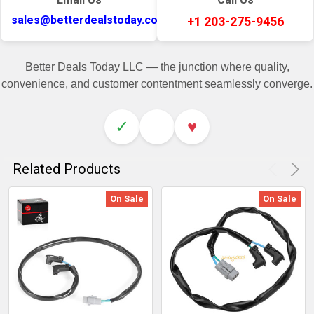
sales@betterdealstoday.com
+1 203-275-9456
Better Deals Today LLC — the junction where quality,
convenience, and customer contentment seamlessly converge.
✓
♥
Related Products
On Sale
On Sale