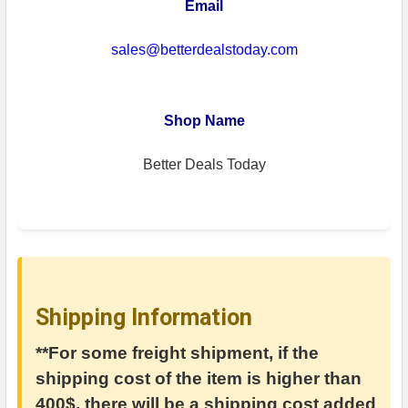
Email
sales@betterdealstoday.com
Shop Name
Better Deals Today
Shipping Information
**For some freight shipment, if the
shipping cost of the item is higher than
400$, there will be a shipping cost added