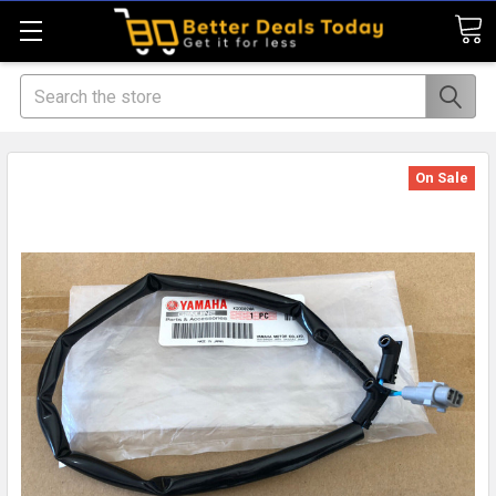
Search
On Sale